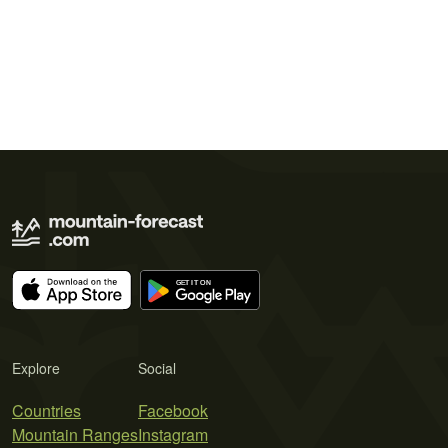
Explore
Social
Countries
Facebook
Mountain Ranges
Instagram