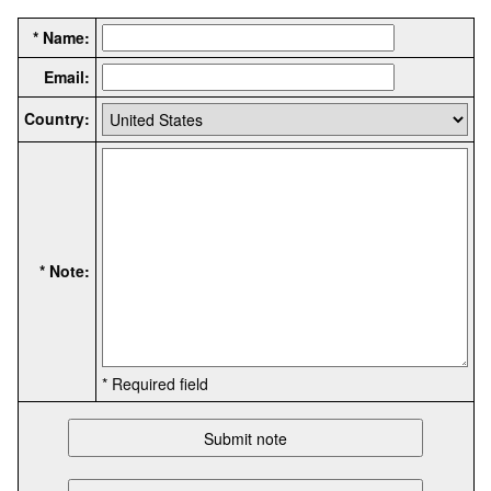
* Name:
Email:
Country:
* Note:
* Required field