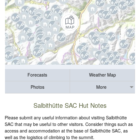
Forecasts
Weather Map
Photos
More
Salbithütte SAC Hut Notes
Please submit any useful information about visiting Salbithütte
SAC that may be useful to other visitors. Consider things such as
access and accommodation at the base of Salbithütte SAC, as
well as the logistics of climbing to the summit.