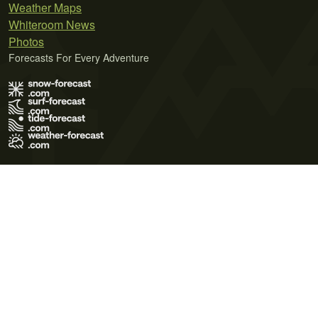
Weather Maps
Whiteroom News
Photos
Forecasts For Every Adventure
Terms of Use
Privacy Policy
Cookie Policy
Contact Us
© 2026 Meteo365 Ltd. All rights reserved