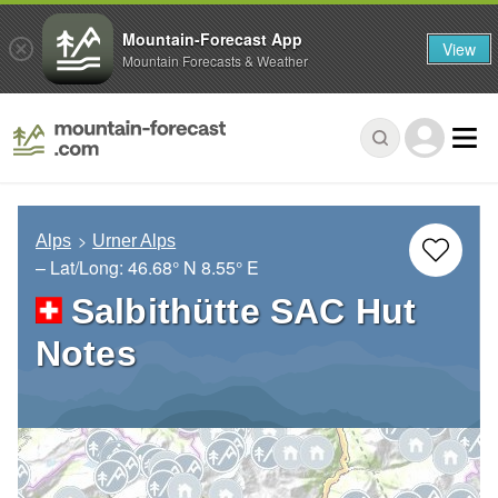
Mountain-Forecast App
View
Mountain Forecasts & Weather
Alps
Urner Alps
– Lat/Long:
46.68° N
8.55° E
Salbithütte SAC Hut
Notes