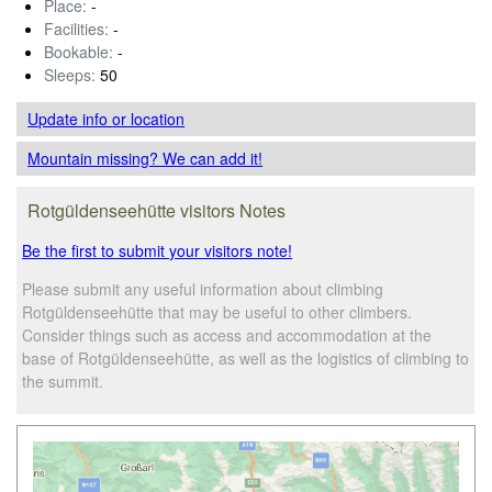
Place:
-
Facilities:
-
Bookable:
-
Sleeps:
50
Update info
or location
Mountain missing? We can add it!
Rotgüldenseehütte visitors Notes
Be the first to submit your visitors note!
Please submit any useful information about climbing
Rotgüldenseehütte that may be useful to other climbers.
Consider things such as access and accommodation at the
base of Rotgüldenseehütte, as well as the logistics of climbing to
the summit.