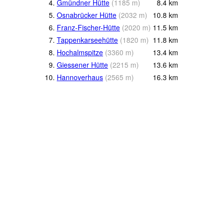
4.
Gmündner Hütte
(
1185
m
)
8.4
km
5.
Osnabrücker Hütte
(
2032
m
)
10.8
km
6.
Franz-Fischer-Hütte
(
2020
m
)
11.5
km
7.
Tappenkarseehütte
(
1820
m
)
11.8
km
8.
Hochalmspitze
(
3360
m
)
13.4
km
9.
Giessener Hütte
(
2215
m
)
13.6
km
10.
Hannoverhaus
(
2565
m
)
16.3
km