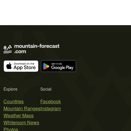
Explore
Social
Countries
Facebook
Mountain Ranges
Instagram
Weather Maps
Whiteroom News
Photos