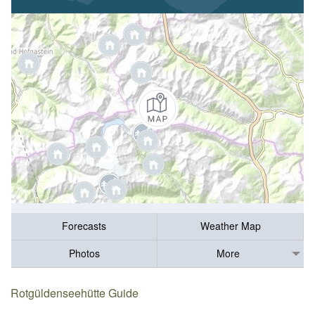
Forecasts
Weather Map
Photos
More
Rotgüldenseehütte Guide