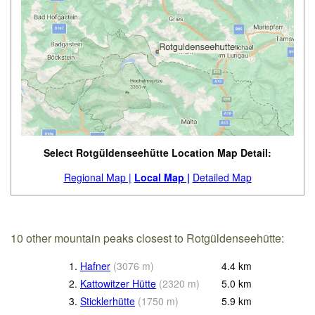
Select Rotgüldenseehütte Location Map Detail:
Regional Map |
Local Map |
Detailed Map
10 other mountain peaks closest to Rotgüldenseehütte:
1.
Hafner
(
3076
m
)
4.4
km
2.
Kattowitzer Hütte
(
2320
m
)
5.0
km
3.
Sticklerhütte
(
1750
m
)
5.9
km