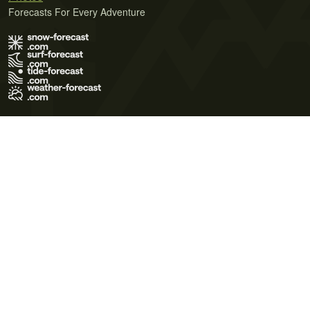
Forecasts For Every Adventure
Terms of Use
Privacy Policy
Cookie Policy
Contact Us
© 2026 Meteo365 Ltd. All rights reserved