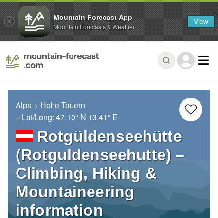
Mountain-Forecast App
View
Mountain Forecasts & Weather
Alps
Hohe Tauern
– Lat/Long:
47.10° N
13.41° E
Rotgüldenseehütte
(Rotguldenseehutte) –
Climbing, Hiking &
Mountaineering
information