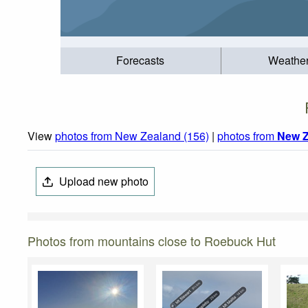
Forecasts
Weathe
View
photos from New Zealand (156)
|
photos from
New Z
Upload new photo
Photos from mountains close to Roebuck Hut