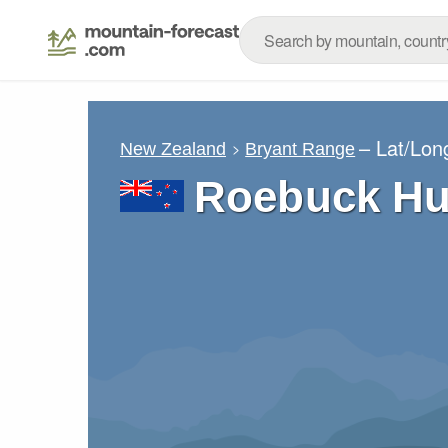
– Lat/Lon
New Zealand
Bryant Range
Roebuck Hu