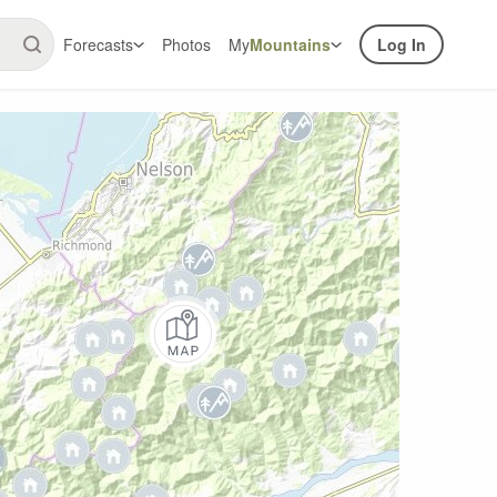
Forecasts
Photos
My
Mountains
Log In