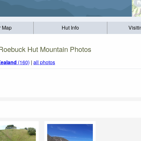
r Map
Hut Info
Visit
Roebuck Hut Mountain Photos
ealand
(160)
|
all photos