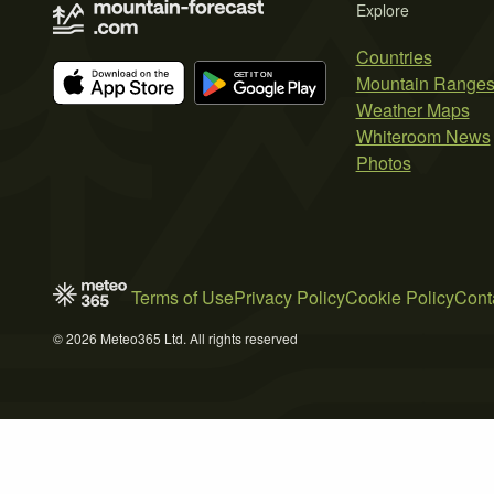
Explore
Countries
Mountain Range
Weather Maps
Whiteroom News
Photos
Terms of Use
Privacy Policy
Cookie Policy
Cont
© 2026 Meteo365 Ltd. All rights reserved