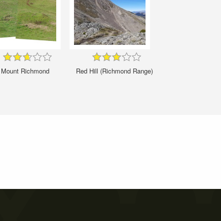
Mount Richmond
Red Hill (Richmond Range)