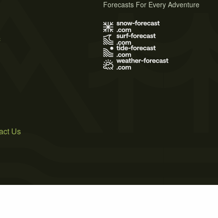
Forecasts For Every Adventure
s
act Us