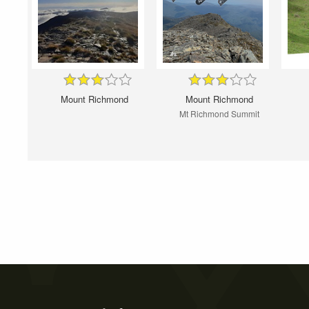
Mount Richmond
Mount Richmond
Mt Richmond Summit