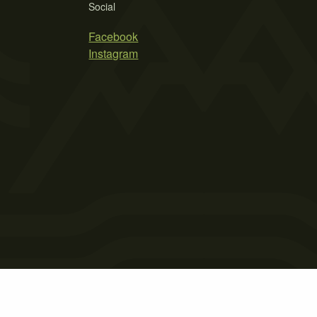
Social
Facebook
Instagram