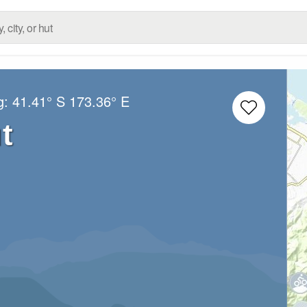
g:
41.41° S
173.36° E
t