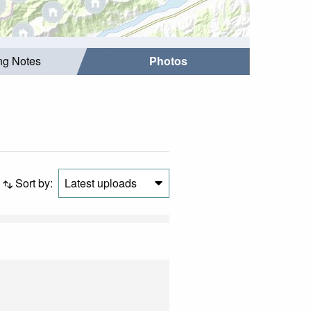
ing Notes
Photos
Sort by:
Latest uploads