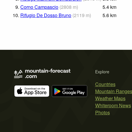
9.
Corno Campascio
(
2808
m
)
5.4
km
10.
Rifugio De Dosso Bruno
(
2119
m
)
5.6
km
Explore
Countries
Mountain Range
Weather Maps
Whiteroom News
Photos