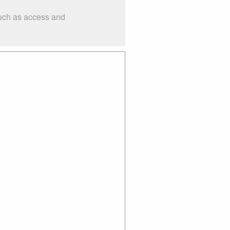
such as access and