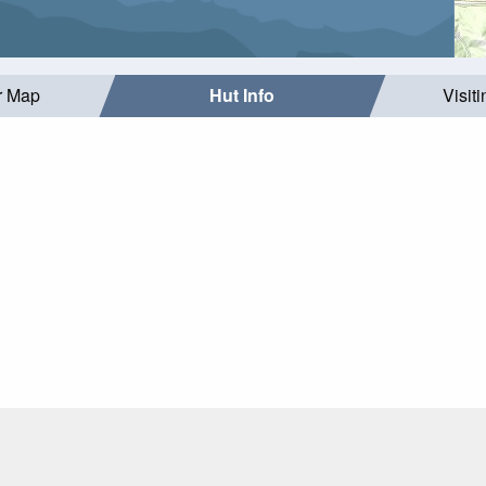
r Map
Hut Info
Visit