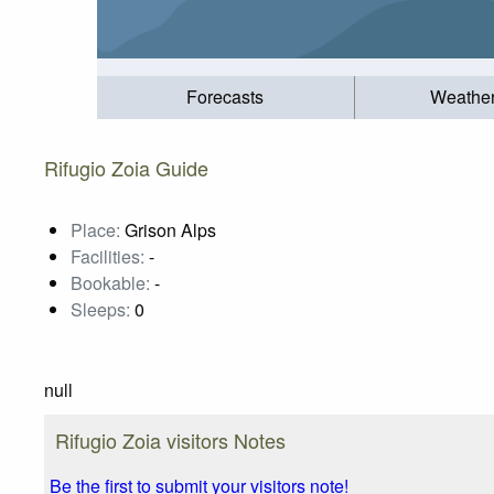
Forecasts
Weathe
Rifugio Zoia Guide
Place:
Grison Alps
Facilities:
-
Bookable:
-
Sleeps:
0
null
Rifugio Zoia visitors Notes
Be the first to submit your visitors note!