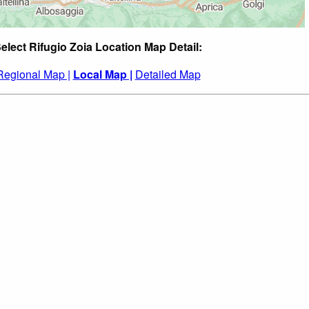
elect Rifugio Zoia Location Map Detail:
Regional Map |
Local Map |
Detailed Map