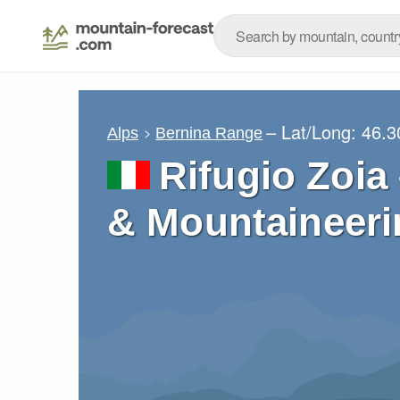
– Lat/Long:
46.3
Alps
Bernina Range
Rifugio Zoia
& Mountaineeri