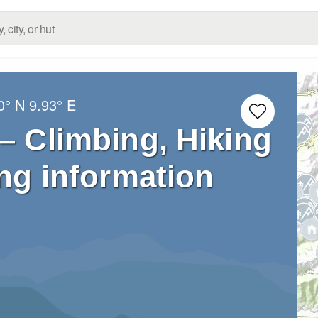
0° N
9.93° E
 – Climbing, Hiking
ng information