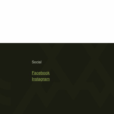
Social
Facebook
Instagram