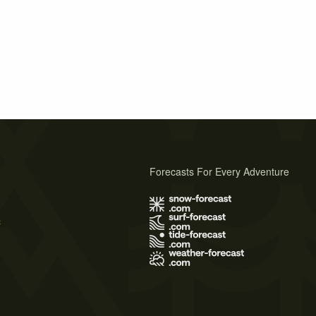
Forecasts For Every Adventure
s