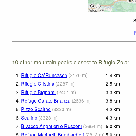
S
10 other mountain peaks closest to Rifugio Zoia:
1.
Rifugio Ca’Runcasch
(
2170
m
)
1.4
km
2.
Rifugio Cristina
(
2287
m
)
2.5
km
3.
Rifugio Bignami
(
2401
m
)
3.3
km
4.
Refuge Carate Brianza
(
2636
m
)
3.8
km
5.
Pizzo Scalino
(
3323
m
)
4.2
km
6.
Scalino
(
3323
m
)
4.3
km
7.
Bivacco Anghileri e Rusconi
(
2654
m
)
5.0
km
8.
Refuge Marinelli Bombardieri
(
2813
m
)
5.0
km