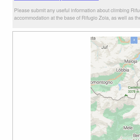
Please submit any useful information about climbing Rifu
accommodation at the base of Rifugio Zoia, as well as the 