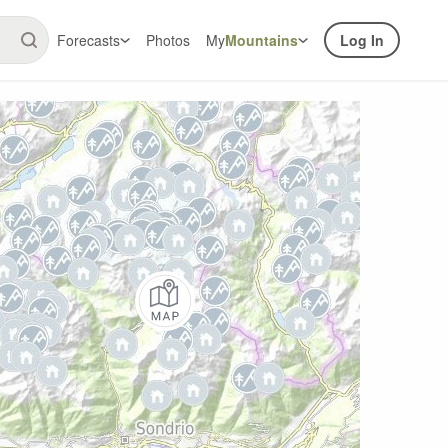
Forecasts
Photos
My
Mountains
Log In