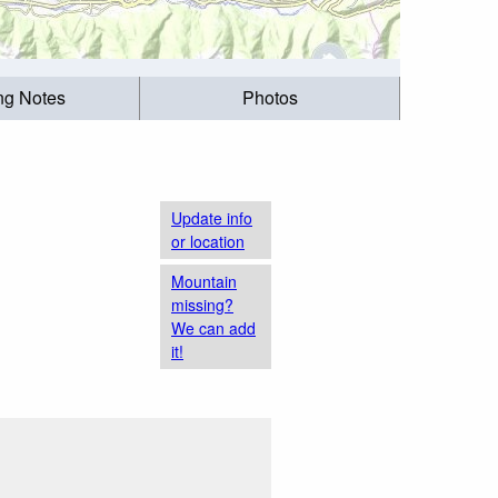
ing Notes
Photos
Update info
or location
Mountain
missing?
We can add
it!