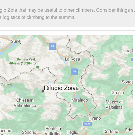
gio Zoia that may be useful to other climbers. Consider things 
logistics of climbing to the summit.