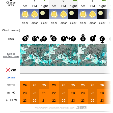
7
8
9
Change
units
AM
PM
night
AM
PM
night
AM
PM
night
A
clear
clear
clear
clear
clear
clear
clear
clear
clear
cle
—
—
—
—
—
—
—
—
—
Cloud base (
m
)
km/h
5
10
5
0
5
5
0
5
0
5
See all
weather maps
cm
—
—
—
—
—
—
—
—
—
—
—
—
—
—
—
—
—
—
mm
24
26
25
23
26
25
25
26
26
2
max
°
C
23
26
21
22
25
23
23
26
23
2
min
°
C
23
26
21
22
25
23
23
26
23
2
chill
°
C