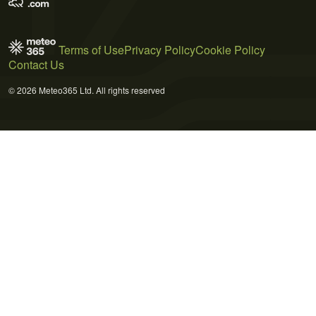
Terms of Use
Privacy Policy
Cookie Policy
Contact Us
© 2026 Meteo365 Ltd. All rights reserved