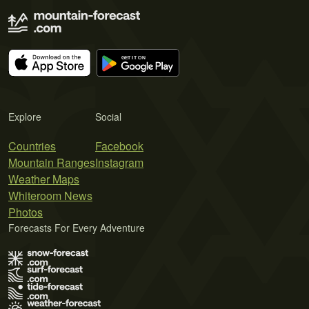
Explore
Social
Countries
Facebook
Mountain Ranges
Instagram
Weather Maps
Whiteroom News
Photos
Forecasts For Every Adventure