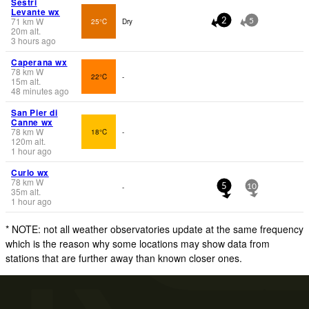
Sestri
Levante wx
71
km
W
25°C
Dry
2
5
20
m
alt.
3 hours ago
Caperana wx
78
km
W
22°C
-
15
m
alt.
48 minutes ago
San Pier di
Canne wx
78
km
W
18°C
-
120
m
alt.
1 hour ago
Curlo wx
78
km
W
-
5
10
35
m
alt.
1 hour ago
* NOTE: not all weather observatories update at the same frequency
which is the reason why some locations may show data from
stations that are further away than known closer ones.