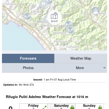
Forecasts
Weather Map
Photos
More
1 am Fri 07 Aug Local Time
Issued:
4
hr
9
min
27
s
Updates in:
Rifugio Puliti Adelmo Weather Forecast at
1016
m
Friday
Saturday
Sunday