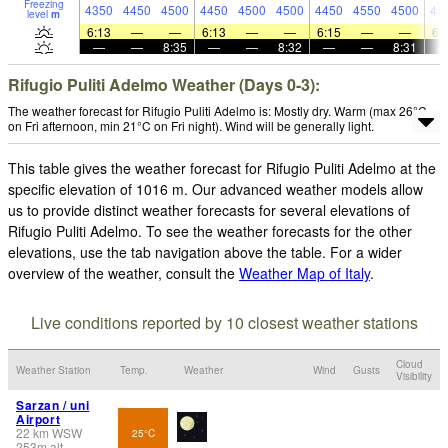
Freezing
4350
4450
4500
4450
4500
4500
4450
4550
4500
45
level
m
6:13
—
—
6:13
—
—
6:15
—
—
6:
—
—
8:35
—
—
8:32
—
—
8:31
Rifugio Puliti Adelmo Weather (Days 0-3):
The weather forecast for Rifugio Puliti Adelmo is: Mostly dry. Warm (max 26°C
on Fri afternoon, min 21°C on Fri night). Wind will be generally light.
This table gives the weather forecast for Rifugio Puliti Adelmo at the
specific elevation of 1016 m. Our advanced weather models allow
us to provide distinct weather forecasts for several elevations of
Rifugio Puliti Adelmo. To see the weather forecasts for the other
elevations, use the tab navigation above the table. For a wider
overview of the weather, consult the
Weather Map of Italy
.
Live conditions reported by 10 closest weather stations
Cloud
Weather Station
Temp.
Weather
Wind
Gusts
Visibility
Sarzan / uni
Airport
22
km
WSW
25°C
253
m
alt.
-