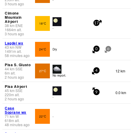
3 hours ago
Cimone
Mountain
Airport
18°C
17
38
km
ENE
-
1664
m
alt.
3 hours ago
Lagdei wx
43
km
NW
24°C
Dry
0
0
1491
m
alt.
58 minutes ago
Pisa S. Giusto
44
km
SSE
12 km
27°C
4
6
m
alt.
No report.
2 hours ago
Pisa Airport
45
km
SSE
0.0 km
9
220
m
alt.
-
2 hours ago
Case
Soprane wx
71
km
W
22°C
-
618
m
alt.
48 minutes ago