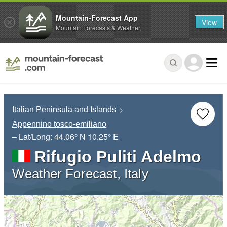
Mountain-Forecast App
View
Mountain Forecasts & Weather
Italian Peninsula and Islands
Appennino tosco-emiliano
– Lat/Long:
44.06° N
10.25° E
Rifugio Puliti Adelmo
Weather Forecast, Italy