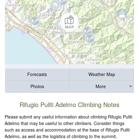
Forecasts
Weather Map
Photos
More
Rifugio Puliti Adelmo Climbing Notes
Please submit any useful information about climbing Rifugio Puliti
Adelmo that may be useful to other climbers. Consider things
such as access and accommodation at the base of Rifugio Puliti
Adelmo, as well as the logistics of climbing to the summit.