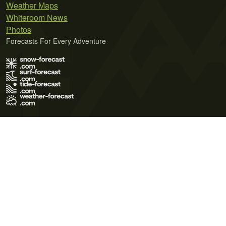
Weather Maps
Whiteroom News
Photos
Forecasts For Every Adventure
Terms of Use
Privacy Policy
Cookie Policy
Contact Us
© 2026 Meteo365 Ltd. All rights reserved