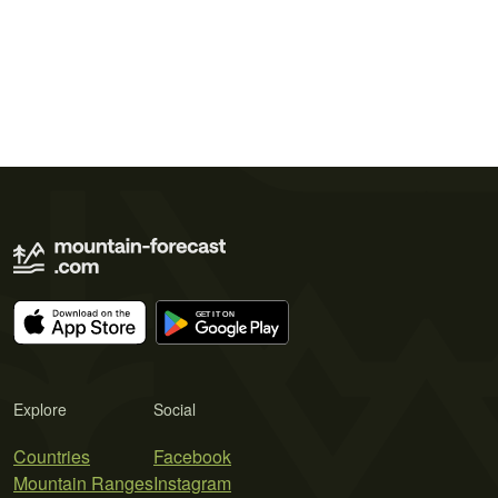
Explore
Social
Countries
Facebook
Mountain Ranges
Instagram