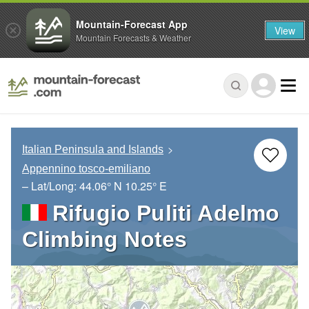
Mountain-Forecast App
View
Mountain Forecasts & Weather
Italian Peninsula and Islands
Appennino tosco-emiliano
– Lat/Long:
44.06° N
10.25° E
Rifugio Puliti Adelmo
Climbing Notes