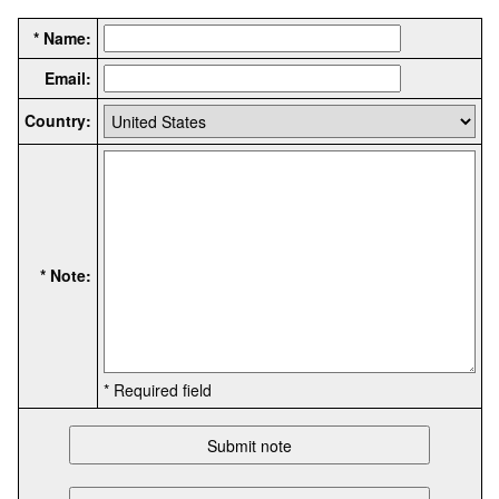
* Name:
Email:
Country:
* Note:
* Required field