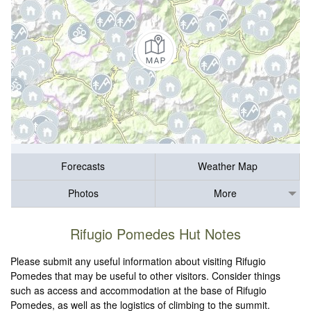
Forecasts
Weather Map
Photos
More
Rifugio Pomedes Hut Notes
Please submit any useful information about visiting Rifugio
Pomedes that may be useful to other visitors. Consider things
such as access and accommodation at the base of Rifugio
Pomedes, as well as the logistics of climbing to the summit.