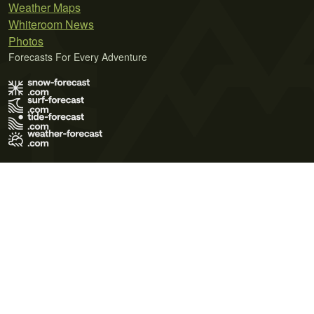
Weather Maps
Whiteroom News
Photos
Forecasts For Every Adventure
Terms of Use
Privacy Policy
Cookie Policy
Contact Us
© 2026 Meteo365 Ltd. All rights reserved