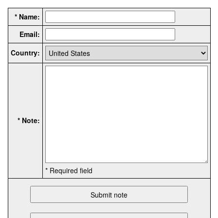
* Name:
Email:
Country:
* Note:
* Required field