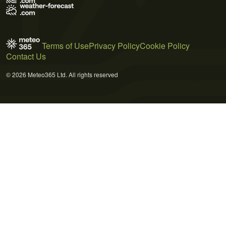
Terms of Use
Privacy Policy
Cookie Policy
Contact Us
© 2026 Meteo365 Ltd. All rights reserved