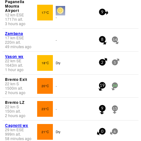
Paganella
Mounta
Airport
17°C
9
12
km
ESE
-
1717
m
alt.
3 hours ago
Zambana
17
km
ESE
-
8
14
220
m
alt.
49 minutes ago
Vason wx
22
km
SE
18°C
Dry
2
5
1643
m
alt.
1 hour ago
Brento Exit
22
km
S
20°C
-
19
24
1500
m
alt.
2 hours ago
Brento LZ
22
km
S
23°C
-
9
15
150
m
alt.
2 hours ago
Cagnotti wx
29
km
ESE
21°C
Dry
0
6
999
m
alt.
58 minutes ago