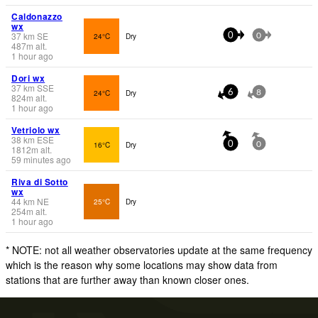
Caldonazzo
wx
37
km
SE
24°C
Dry
0
0
487
m
alt.
1 hour ago
Dori wx
37
km
SSE
24°C
Dry
6
8
824
m
alt.
1 hour ago
Vetriolo wx
38
km
ESE
16°C
Dry
0
0
1812
m
alt.
59 minutes ago
Riva di Sotto
wx
44
km
NE
25°C
Dry
254
m
alt.
1 hour ago
* NOTE: not all weather observatories update at the same frequency
which is the reason why some locations may show data from
stations that are further away than known closer ones.