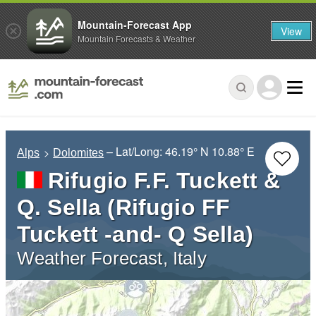
Mountain-Forecast App
View
Mountain Forecasts & Weather
– Lat/Long:
46.19° N
10.88° E
Alps
Dolomites
Rifugio F.F. Tuckett &
Q. Sella (Rifugio FF
Tuckett -and- Q Sella)
Weather Forecast, Italy