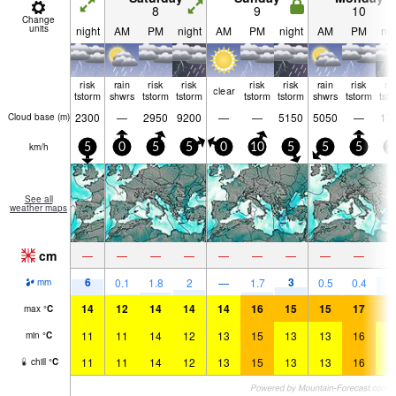
8
9
10
Change
units
night
AM
PM
night
AM
PM
night
AM
PM
nig
risk
rain
risk
risk
risk
risk
rain
risk
ri
clear
tstorm
shwrs
tstorm
tstorm
tstorm
tstorm
shwrs
tstorm
tst
2300
—
2950
9200
—
—
5150
5050
—
17
Cloud base (
m
)
km/h
5
0
5
5
0
10
5
5
5
1
See all
weather maps
cm
—
—
—
—
—
—
—
—
—
6
3
8
0.1
1.8
2
—
1.7
0.5
0.4
mm
14
12
14
14
14
16
15
15
17
1
max
°
C
11
11
14
12
13
15
13
13
16
1
min
°
C
11
11
14
12
13
15
13
13
16
1
chill
°
C