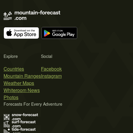
Explore
Social
Countries
Facebook
Mountain Ranges
Instagram
Weather Maps
Whiteroom News
Photos
Forecasts For Every Adventure