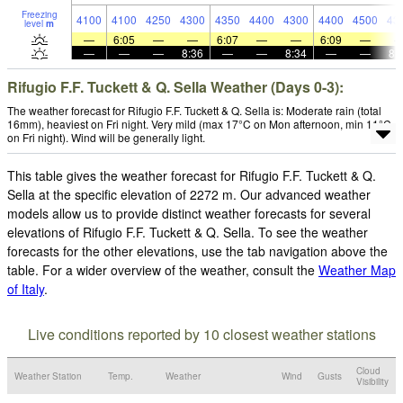
Freezing
4100
4100
4250
4300
4350
4400
4300
4400
4500
43
level
m
—
6:05
—
—
6:07
—
—
6:09
—
—
—
—
8:36
—
—
8:34
—
—
8:
Rifugio F.F. Tuckett & Q. Sella Weather (Days 0-3):
The weather forecast for Rifugio F.F. Tuckett & Q. Sella is: Moderate rain (total
16mm), heaviest on Fri night. Very mild (max 17°C on Mon afternoon, min 11°C
on Fri night). Wind will be generally light.
This table gives the weather forecast for Rifugio F.F. Tuckett & Q.
Sella at the specific elevation of 2272 m. Our advanced weather
models allow us to provide distinct weather forecasts for several
elevations of Rifugio F.F. Tuckett & Q. Sella. To see the weather
forecasts for the other elevations, use the tab navigation above the
table. For a wider overview of the weather, consult the
Weather Map
of Italy
.
Live conditions reported by 10 closest weather stations
Cloud
Weather Station
Temp.
Weather
Wind
Gusts
Visibility