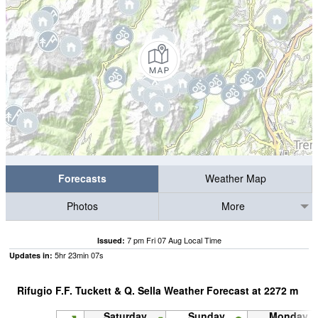
Forecasts
Weather Map
Photos
More
7 pm Fri 07 Aug Local Time
Issued:
5
hr
23
min
06
s
Updates in:
Rifugio F.F. Tuckett & Q. Sella Weather Forecast at
2272
m
Saturday
Sunday
Monday