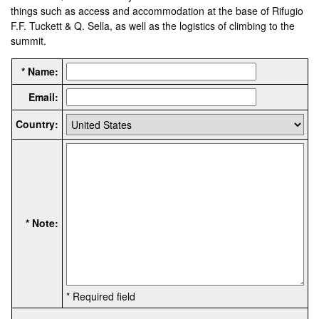
things such as access and accommodation at the base of Rifugio
F.F. Tuckett & Q. Sella, as well as the logistics of climbing to the
summit.
* Name:
Email:
Country:
* Note:
* Required field