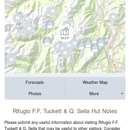
Forecasts
Weather Map
Photos
More
Rifugio F.F. Tuckett & Q. Sella Hut Notes
Please submit any useful information about visiting Rifugio F.F.
Tuckett & Q. Sella that may be useful to other visitors. Consider