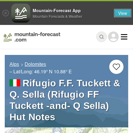
Mountain-Forecast App
View
Mountain Forecasts & Weather
Alps
Dolomites
– Lat/Long:
46.19° N
10.88° E
Rifugio F.F. Tuckett &
Q. Sella (Rifugio FF
Tuckett -and- Q Sella)
Hut Notes