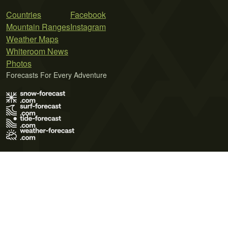
Countries
Facebook
Mountain Ranges
Instagram
Weather Maps
Whiteroom News
Photos
Forecasts For Every Adventure
Terms of Use
Privacy Policy
Cookie Policy
Contact Us
© 2026 Meteo365 Ltd. All rights reserved