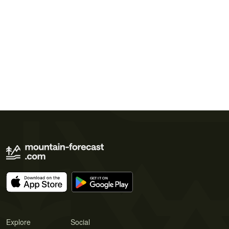
Explore
Social