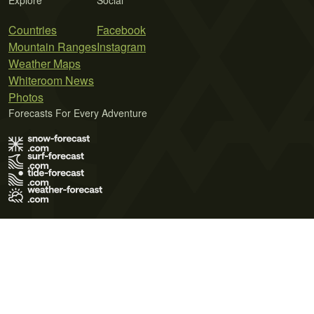
Explore
Social
Countries
Facebook
Mountain Ranges
Instagram
Weather Maps
Whiteroom News
Photos
Forecasts For Every Adventure
Terms of Use
Privacy Policy
Cookie Policy
Contact Us
© 2026 Meteo365 Ltd. All rights reserved