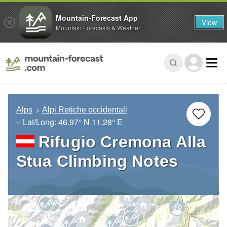
Mountain-Forecast App
View
Mountain Forecasts & Weather
Alps
Alpi Retiche occidentali
– Lat/Long:
46.97° N
11.28° E
Rifugio Cremona Alla
Stua Climbing Notes