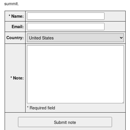
summit.
* Name:
Email:
Country:
* Note:
* Required field