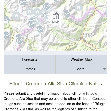
Forecasts
Weather Map
Photos
More
Rifugio Cremona Alla Stua Climbing Notes
Please submit any useful information about climbing Rifugio
Cremona Alla Stua that may be useful to other climbers. Consider
things such as access and accommodation at the base of Rifugio
Cremona Alla Stua, as well as the logistics of climbing to the