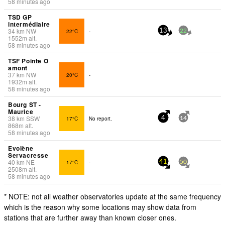
58 minutes ago
TSD GP
intermédiaire
34
km
NW
22°C
-
13
22
1552
m
alt.
58 minutes ago
TSF Pointe O
amont
37
km
NW
20°C
-
1932
m
alt.
58 minutes ago
Bourg ST -
Maurice
38
km
SSW
17°C
No report.
4
14
868
m
alt.
58 minutes ago
Evolène
Servacresse
40
km
NE
17°C
-
41
50
2508
m
alt.
58 minutes ago
* NOTE: not all weather observatories update at the same frequency
which is the reason why some locations may show data from
stations that are further away than known closer ones.