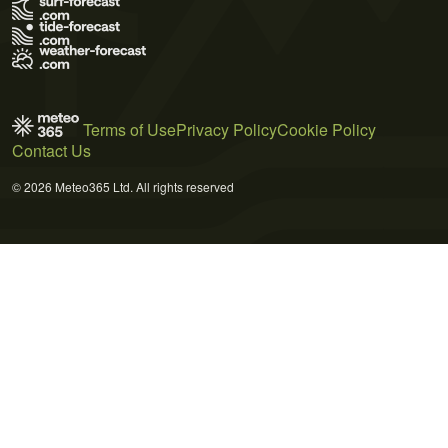
Terms of Use
Privacy Policy
Cookie Policy
Contact Us
© 2026 Meteo365 Ltd. All rights reserved