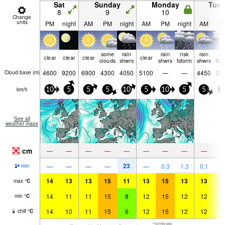
Sat
Sunday
Monday
Tue
8
9
10
1
Change
units
PM
night
AM
PM
night
AM
PM
night
AM
P
some
rain
rain
risk
rain
ri
clear
clear
clear
clear
clouds
shwrs
shwrs
tstorm
shwrs
tst
4600
9200
6900
4300
4050
5100
—
—
4450
33
Cloud base (
m
)
km/h
10
5
5
5
10
5
10
5
5
1
See all
weather maps
cm
—
—
—
—
—
—
—
—
—
23
—
—
—
—
—
0.3
1.3
0.1
1.
mm
14
13
13
15
11
13
15
13
13
1
max
°
C
14
11
11
15
8
12
15
12
12
1
min
°
C
14
10
11
15
6
12
15
12
12
1
chill
°
C