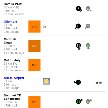
Som la Proz
16
km
NNE
-
7
11
950
m
alt.
58 minutes ago
Ollomont
21
km
E
24°C
Dry
0
3
1499
m
alt.
2 hours ago
Croix de
Cœur
27
km
NE
26°C
-
13
20
2200
m
alt.
58 minutes ago
Col du Joly
31
km
SW
20°C
-
2110
m
alt.
58 minutes ago
Aosta Airport
31
km
SE
0.0 km
33
546
m
alt.
-
2 hours ago
Sommet TK
Lanchettes
33
km
SW
22°C
-
31
41
1708
m
alt.