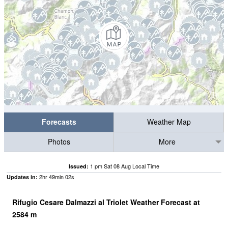
Forecasts
Weather Map
Photos
More
1 pm Sat 08 Aug Local Time
Issued:
2
hr
49
min
01
s
Updates in:
Rifugio Cesare Dalmazzi al Triolet Weather Forecast at
2584
m