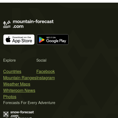
Explore
Social
Countries
Facebook
Mountain Ranges
Instagram
Weather Maps
Whiteroom News
Photos
Forecasts For Every Adventure