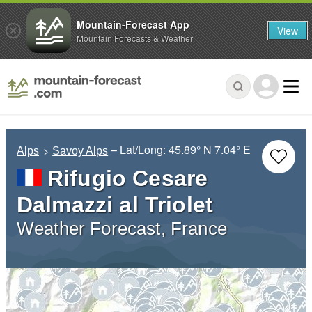
Mountain-Forecast App
View
Mountain Forecasts & Weather
– Lat/Long:
45.89° N
7.04° E
Alps
Savoy Alps
Rifugio Cesare
Dalmazzi al Triolet
Weather Forecast, France