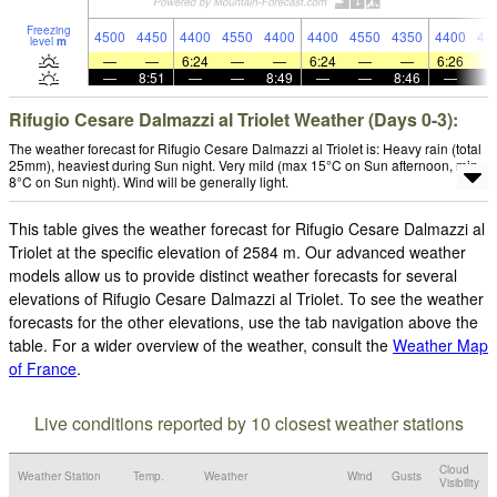
Freezing
4500
4450
4400
4550
4400
4400
4550
4350
4400
44
level
m
—
—
6:24
—
—
6:24
—
—
6:26
—
8:51
—
—
8:49
—
—
8:46
—
Rifugio Cesare Dalmazzi al Triolet Weather (Days 0-3):
The weather forecast for Rifugio Cesare Dalmazzi al Triolet is: Heavy rain (total
25mm), heaviest during Sun night. Very mild (max 15°C on Sun afternoon, min
8°C on Sun night). Wind will be generally light.
This table gives the weather forecast for Rifugio Cesare Dalmazzi al
Triolet at the specific elevation of 2584 m. Our advanced weather
models allow us to provide distinct weather forecasts for several
elevations of Rifugio Cesare Dalmazzi al Triolet. To see the weather
forecasts for the other elevations, use the tab navigation above the
table. For a wider overview of the weather, consult the
Weather Map
of France
.
Live conditions reported by 10 closest weather stations
Cloud
Weather Station
Temp.
Weather
Wind
Gusts
Visibility