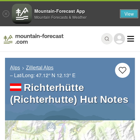
Mountain-Forecast App
View
Mountain Forecasts & Weather
Alps
Zillertal Alps
– Lat/Long:
47.12° N
12.13° E
Richterhütte
(Richterhutte) Hut Notes