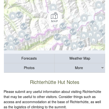
Forecasts
Weather Map
Photos
More
Richterhütte Hut Notes
Please submit any useful information about visiting Richterhütte
that may be useful to other visitors. Consider things such as
access and accommodation at the base of Richterhütte, as well
as the logistics of climbing to the summit.