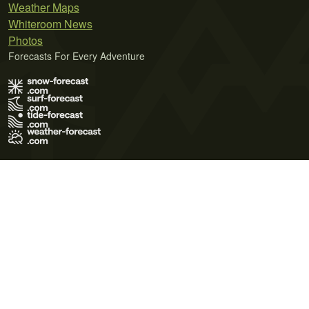
Weather Maps
Whiteroom News
Photos
Forecasts For Every Adventure
Terms of Use
Privacy Policy
Cookie Policy
Contact Us
© 2026 Meteo365 Ltd. All rights reserved