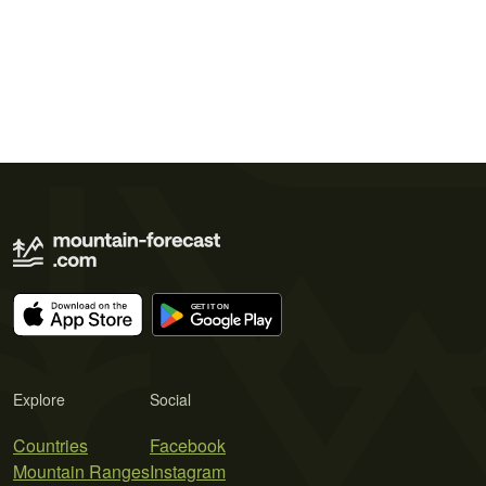
Explore
Social
Countries
Facebook
Mountain Ranges
Instagram