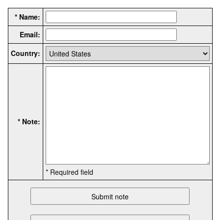
* Name:
Email:
Country:
* Note:
* Required field