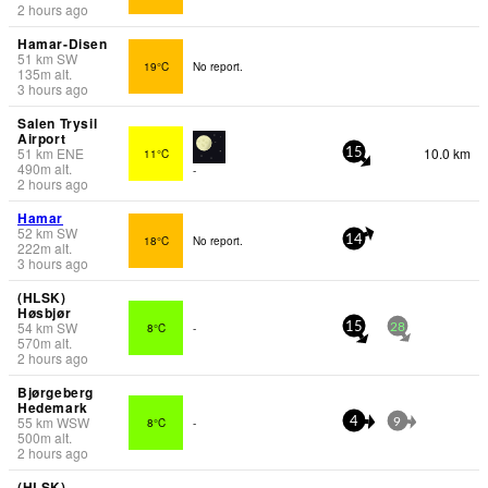
2 hours ago
Hamar-Disen
51
km
SW
19°C
No report.
135
m
alt.
3 hours ago
Salen Trysil
Airport
51
km
ENE
10.0 km
11°C
15
490
m
alt.
-
2 hours ago
Hamar
52
km
SW
18°C
No report.
14
222
m
alt.
3 hours ago
(HLSK)
Høsbjør
54
km
SW
8°C
-
15
28
570
m
alt.
2 hours ago
Bjørgeberg
Hedemark
55
km
WSW
8°C
-
4
9
500
m
alt.
2 hours ago
(HLSK)