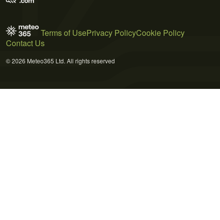
Terms of Use
Privacy Policy
Cookie Policy
Contact Us
© 2026 Meteo365 Ltd. All rights reserved