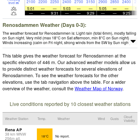
2100
2200
2250
2400
2700
3150
2900
2850
2400
21
level
m
5:01
—
—
5:03
—
—
5:05
—
—
5:
—
—
9:31
—
—
9:29
—
—
9:25
Renosdammen Weather (Days 0-3):
The weather forecast for Renosdammen is: Light rain (total 6mm), mostly falling
on Sun night. Very mild (max 18°C on Sat afternoon, min 8°C on Sun night).
Winds increasing (calm on Fri night, strong winds from the SW by Sun night).
This table gives the weather forecast for Renosdammen at the
specific elevation of 446 m. Our advanced weather models allow us
to provide distinct weather forecasts for several elevations of
Renosdammen. To see the weather forecasts for the other
elevations, use the tab navigation above the table. For a wider
overview of the weather, consult the
Weather Map of Norway
.
Live conditions reported by 10 closest weather stations
Cloud
Weather Station
Temp.
Weather
Wind
Gusts
Visibility
Rena AP
38
km
WNW
18°C
No report.
256
m
alt.