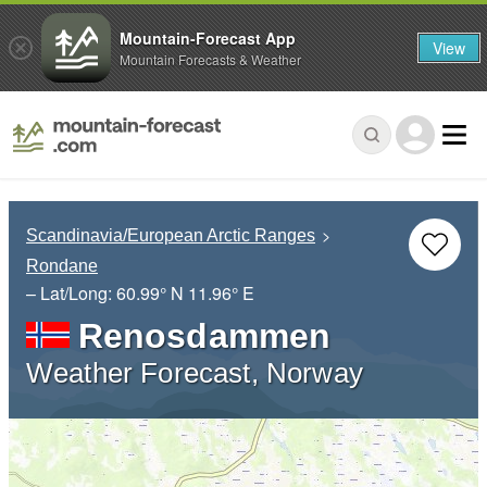
Mountain-Forecast App
View
Mountain Forecasts & Weather
Scandinavia/European Arctic Ranges
Rondane
– Lat/Long:
60.99° N
11.96° E
Renosdammen
Weather Forecast, Norway