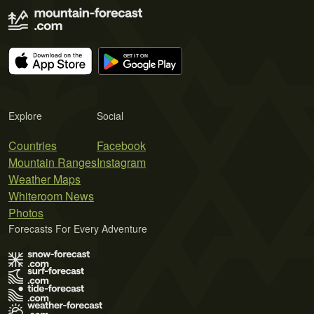
Explore
Social
Countries
Facebook
Mountain Ranges
Instagram
Weather Maps
Whiteroom News
Photos
Forecasts For Every Adventure