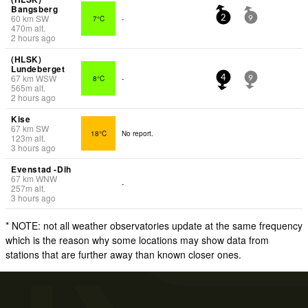
Bangsberg
60
km
SW
7°C
-
2
9
470
m
alt.
2 hours ago
(HLSK)
Lundeberget
67
km
WSW
8°C
-
4
9
565
m
alt.
2 hours ago
Kise
67
km
SW
18°C
No report.
123
m
alt.
3 hours ago
Evenstad -Dih
67
km
WNW
-
257
m
alt.
3 hours ago
* NOTE: not all weather observatories update at the same frequency
which is the reason why some locations may show data from
stations that are further away than known closer ones.