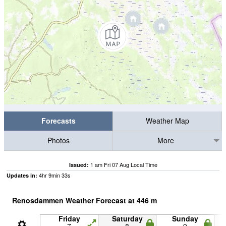
Forecasts
Weather Map
Photos
More
1 am Fri 07 Aug Local Time
Issued:
4
hr
9
min
32
s
Updates in:
Renosdammen Weather Forecast at
446
m
Friday
Saturday
Sunday