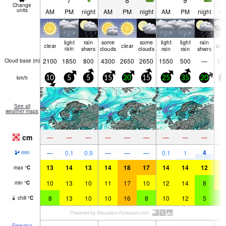
7
8
9
Change
units
AM
PM
night
AM
PM
night
AM
PM
night
A
light
rain
some
some
light
light
rain
clear
clear
clo
rain
shwrs
clouds
clouds
rain
rain
shwrs
2100
1850
800
4300
2650
2650
1550
500
—
18
Cloud base (
m
)
km/h
10
5
5
15
20
15
25
35
20
2
See all
weather maps
cm
—
—
—
—
—
—
—
—
—
4
—
0.1
0.9
—
—
—
0.1
1
mm
13
14
13
14
18
17
14
14
12
1
max
°
C
10
13
10
11
17
10
12
14
8
1
min
°
C
8
13
10
10
16
8
10
12
5
7
chill
°
C
Freezing