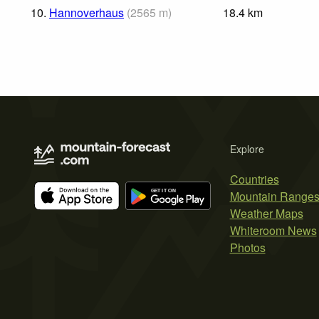
10.
Hannoverhaus
(
2565
m
)
18.4
km
Explore
Countries
Mountain Range
Weather Maps
Whiteroom News
Photos