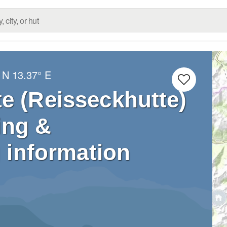
 N
13.37° E
e (Reisseckhutte)
ing &
 information