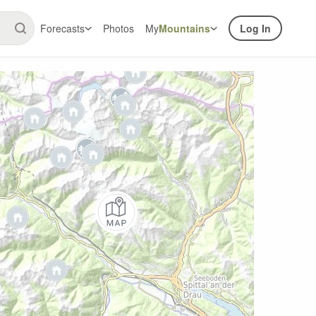
Forecasts
Photos
My
Mountains
Log In