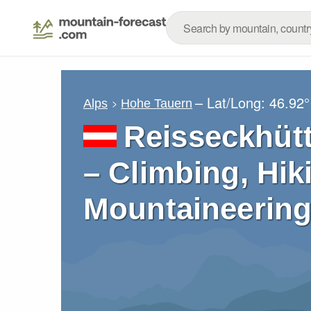
– Lat/Long:
46.92°
Alps
Hohe Tauern
Reisseckhütt
– Climbing, Hik
Mountaineering