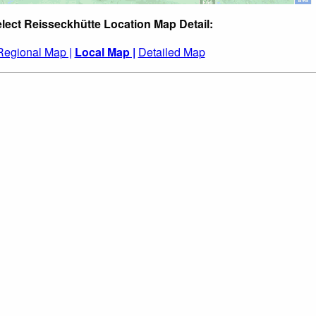
lect Reisseckhütte Location Map Detail:
Regional Map |
Local Map |
Detailed Map