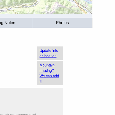
ing Notes
Photos
Update info
or location
Mountain
missing?
We can add
it!
s such as access and