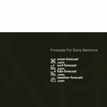
Forecasts For Every Adventure
s