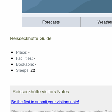
Forecasts
Weathe
Reisseckhütte Guide
Place:
-
Facilities:
-
Bookable:
-
Sleeps:
22
Reisseckhütte visitors Notes
Be the first to submit your visitors note!
Please submit any useful information about climbing Reis