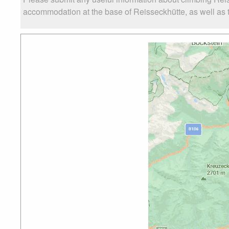
accommodation at the base of Reisseckhütte, as well as th