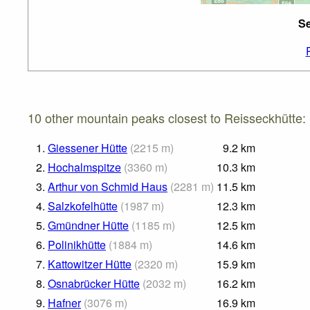
Se
10 other mountain peaks closest to Reisseckhütte:
1.
Giessener Hütte
(
2215
m
)
9.2
km
2.
Hochalmspitze
(
3360
m
)
10.3
km
3.
Arthur von Schmid Haus
(
2281
m
)
11.5
km
4.
Salzkofelhütte
(
1987
m
)
12.3
km
5.
Gmündner Hütte
(
1185
m
)
12.5
km
6.
Polinikhütte
(
1884
m
)
14.6
km
7.
Kattowitzer Hütte
(
2320
m
)
15.9
km
8.
Osnabrücker Hütte
(
2032
m
)
16.2
km
9.
Hafner
(
3076
m
)
16.9
km