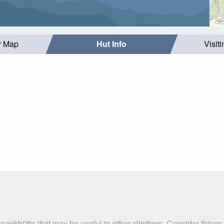
r Map
Hut Info
Visit
seckhütte that may be useful to other climbers. Consider thing