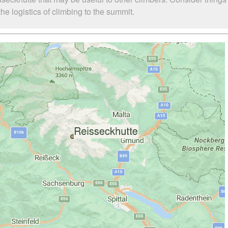
e logistics of climbing to the summit.