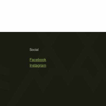
Social
Facebook
Instagram