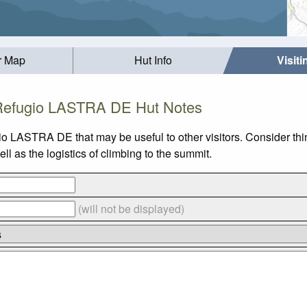
r Map
Hut Info
Visit
Refugio LASTRA DE Hut Notes
gio LASTRA DE that may be useful to other visitors. Consider t
as the logistics of climbing to the summit.
(will not be displayed)