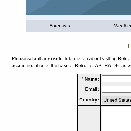
Forecasts
Weathe
Please submit any useful information about visiting Refu
accommodation at the base of Refugio LASTRA DE, as well 
* Name:
Email:
Country: