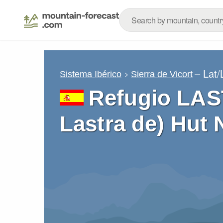
– Lat
Sistema Ibérico
Sierra de Vicort
Refugio LAS
Lastra de) Hut 