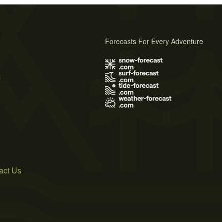
Forecasts For Every Adventure
s
act Us