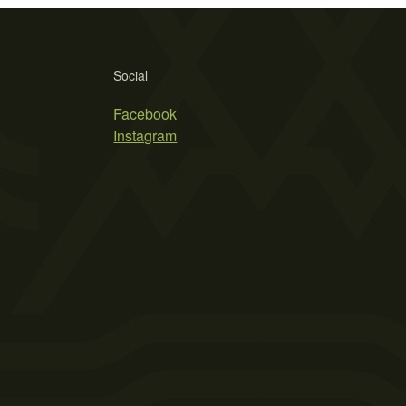
Social
Facebook
Instagram