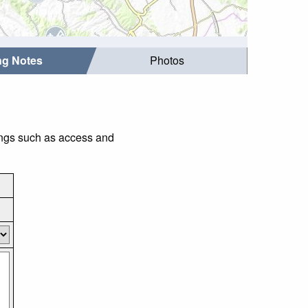
ing Notes
Photos
hings such as access and