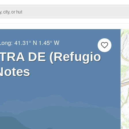
/Long:
41.31° N
1.45° W
TRA DE (Refugio
Notes