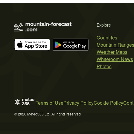
Explore
Countries
Mountain Range
Weather Maps
Whiteroom News
Photos
Terms of Use
Privacy Policy
Cookie Policy
Cont
© 2026 Meteo365 Ltd. All rights reserved