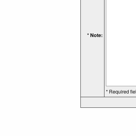
* Note:
* Required fie