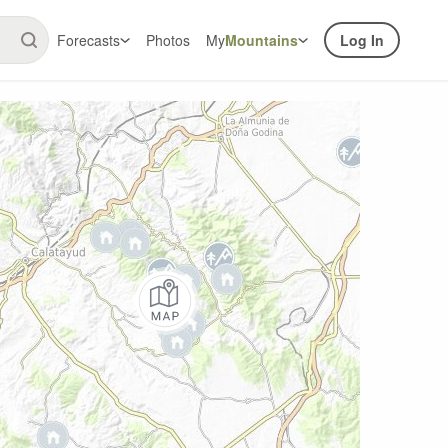
Forecasts
Photos
My
Mountains
Log In