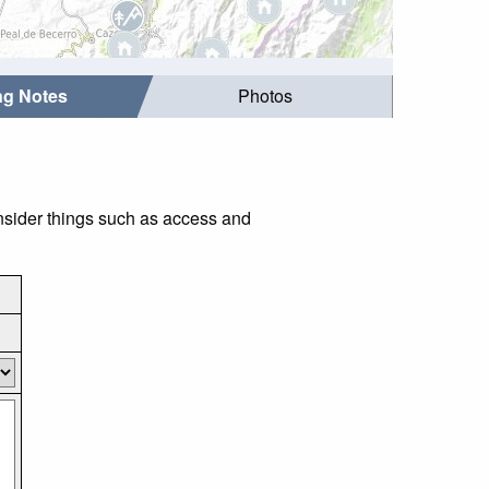
ing Notes
Photos
onsider things such as access and