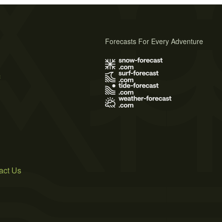
Forecasts For Every Adventure
s
act Us