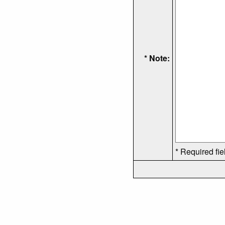
* Note:
* Required fie