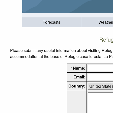
Forecasts
Weathe
Refug
Please submit any useful information about visiting Refugi
accommodation at the base of Refugio casa forestal La Parr
* Name:
Email:
Country: