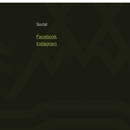
Social
Facebook
Instagram