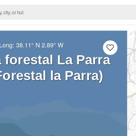
/Long:
38.11° N
2.89° W
 forestal La Parra
orestal la Parra)