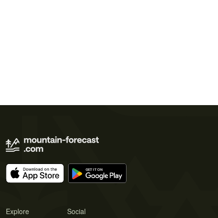
Explore
Social