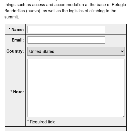
things such as access and accommodation at the base of Refugio
Banderillas (nuevo), as well as the logistics of climbing to the
summit.
* Name:
Email:
Country:
* Note:
* Required field