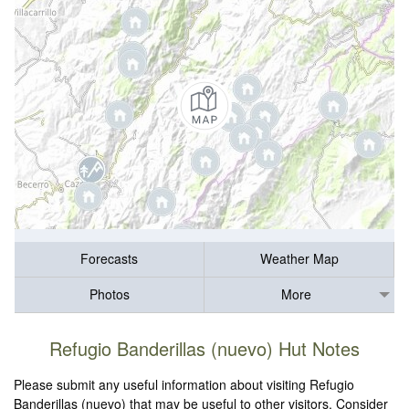
Forecasts
Weather Map
Photos
More
Refugio Banderillas (nuevo) Hut Notes
Please submit any useful information about visiting Refugio
Banderillas (nuevo) that may be useful to other visitors. Consider