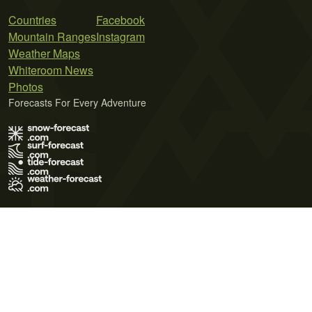
Countries
Facebook
Mountain Ranges
Instagram
Weather Maps
Whiteroom News
Photos
Forecasts For Every Adventure
Terms of Use
Privacy Policy
Cookie Policy
Contact Us
© 2026 Meteo365 Ltd. All rights reserved