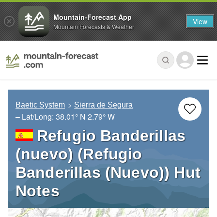
Mountain-Forecast App
View
Mountain Forecasts & Weather
Baetic System
Sierra de Segura
– Lat/Long:
38.01° N
2.79° W
Refugio Banderillas
(nuevo) (Refugio
Banderillas (Nuevo)) Hut
Notes