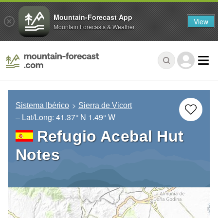
Mountain-Forecast App
View
Mountain Forecasts & Weather
Sistema Ibérico
Sierra de Vicort
– Lat/Long:
41.37° N
1.49° W
Refugio Acebal Hut
Notes