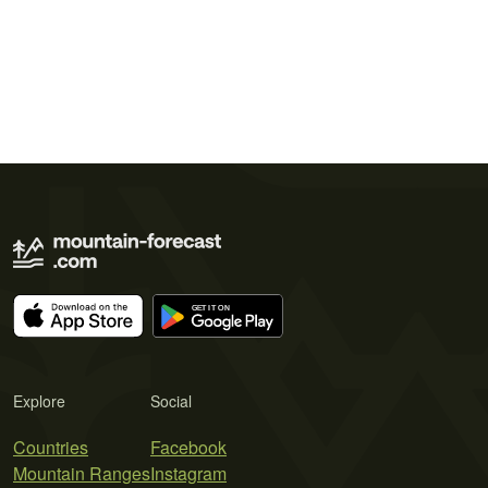
Explore
Social
Countries
Facebook
Mountain Ranges
Instagram