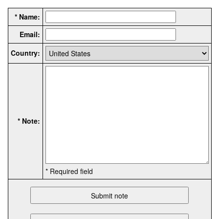
* Name:
Email:
Country:
* Note:
* Required field