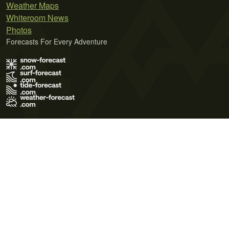
Weather Maps
Whiteroom News
Photos
Forecasts For Every Adventure
Terms of Use
Privacy Policy
Cookie Policy
Contact Us
© 2026 Meteo365 Ltd. All rights reserved