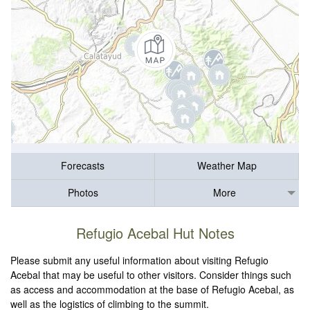
Forecasts
Weather Map
Photos
More
Refugio Acebal Hut Notes
Please submit any useful information about visiting Refugio
Acebal that may be useful to other visitors. Consider things such
as access and accommodation at the base of Refugio Acebal, as
well as the logistics of climbing to the summit.