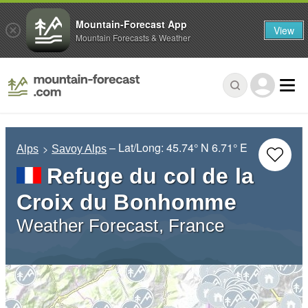
Mountain-Forecast App
View
Mountain Forecasts & Weather
– Lat/Long:
45.74° N
6.71° E
Alps
Savoy Alps
Refuge du col de la
Croix du Bonhomme
Weather Forecast, France