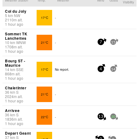
Weather Station
Temp.
Weather
Wind
Gusts
Visibility
Col du Joly
5
km
NW
17°C
-
2110
m
alt.
1 hour ago
Sommet TK
Lanchettes
10
km
WNW
21°C
-
7
15
1708
m
alt.
1 hour ago
Bourg ST -
Maurice
14
km
SSE
17°C
No report.
4
14
868
m
alt.
1 hour ago
ChaletInter
36
km
S
21°C
-
2024
m
alt.
1 hour ago
Arrivee
36
km
S
22°C
-
13
20
1836
m
alt.
1 hour ago
Depart Geant
37
km
S