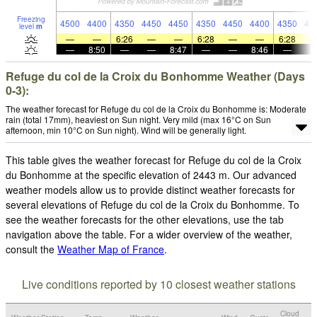
Freezing
4500
4400
4350
4450
4450
4350
4450
4400
4350
44
level
m
—
—
6:26
—
—
6:28
—
—
6:28
—
8:50
—
—
8:47
—
—
8:46
—
Refuge du col de la Croix du Bonhomme Weather (Days
0-3):
The weather forecast for Refuge du col de la Croix du Bonhomme is: Moderate
rain (total 17mm), heaviest on Sun night. Very mild (max 16°C on Sun
afternoon, min 10°C on Sun night). Wind will be generally light.
This table gives the weather forecast for Refuge du col de la Croix
du Bonhomme at the specific elevation of 2443 m. Our advanced
weather models allow us to provide distinct weather forecasts for
several elevations of Refuge du col de la Croix du Bonhomme. To
see the weather forecasts for the other elevations, use the tab
navigation above the table. For a wider overview of the weather,
consult the
Weather Map of France
.
Live conditions reported by 10 closest weather stations
Cloud