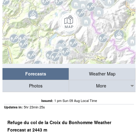
Forecasts
Weather Map
Photos
More
1 pm Sun 09 Aug Local Time
Issued:
5
hr
23
min
24
s
Updates in:
Refuge du col de la Croix du Bonhomme Weather
Forecast at
2443
m