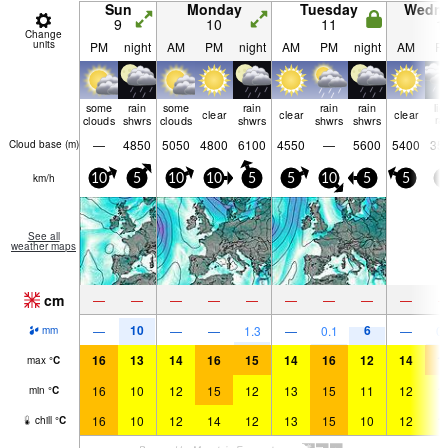
Sun
Monday
Tuesday
Wedn
9
10
11
1
Change
units
PM
night
AM
PM
night
AM
PM
night
AM
P
some
rain
some
rain
rain
rain
lig
clear
clear
clear
clouds
shwrs
clouds
shwrs
shwrs
shwrs
ra
—
4850
5050
4800
6100
4550
—
5600
5400
35
Cloud base (
m
)
km/h
10
5
10
10
5
5
10
5
5
5
See all
weather maps
cm
—
—
—
—
—
—
—
—
—
10
6
—
—
—
1.3
—
0.1
—
0.
mm
16
13
14
16
15
14
16
12
14
1
max
°
C
16
10
12
15
12
13
15
11
12
1
min
°
C
16
10
12
14
12
13
15
10
12
1
chill
°
C