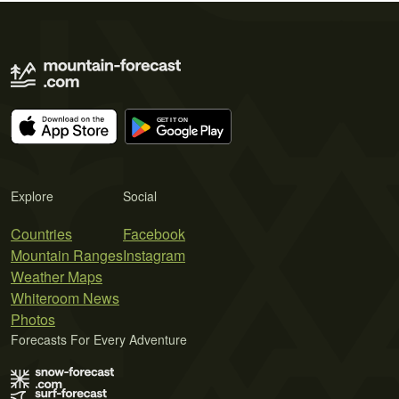
Explore
Social
Countries
Facebook
Mountain Ranges
Instagram
Weather Maps
Whiteroom News
Photos
Forecasts For Every Adventure