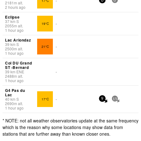
17°C
-
0
0
2181
m
alt.
2 hours ago
Eclipse
37
km
S
19°C
-
2055
m
alt.
1 hour ago
Lac Ariondaz
39
km
S
21°C
-
2500
m
alt.
1 hour ago
Col DU Grand
ST -Bernard
39
km
ENE
-
2488
m
alt.
1 hour ago
G4 Pas du
Lac
40
km
S
17°C
-
9
15
2690
m
alt.
1 hour ago
* NOTE: not all weather observatories update at the same frequency
which is the reason why some locations may show data from
stations that are further away than known closer ones.