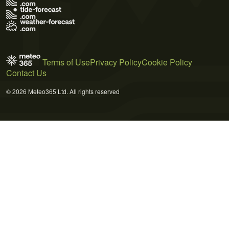
Terms of Use
Privacy Policy
Cookie Policy
Contact Us
© 2026 Meteo365 Ltd. All rights reserved