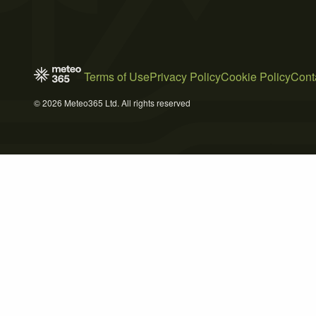
Terms of Use
Privacy Policy
Cookie Policy
Cont
© 2026 Meteo365 Ltd. All rights reserved