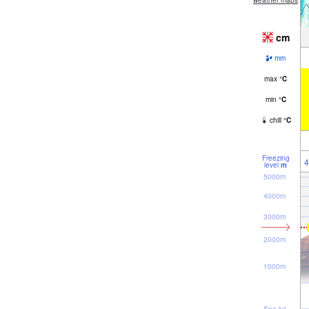
weather maps
cm
mm
max
°
C
min
°
C
chill
°
C
Freezing
4
level
m
5000m
4000m
3000m
2000m
1000m
Sea lvl