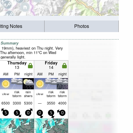
iting Notes
Photos
r Summary
al 19mm), heaviest on Thu night. Very
 Thu afternoon, min 11°C on Wed
 generally light.
Thursday
Friday
13
14
AM
PM
night
AM
PM
night
risk
rain
risk
risk
clear
clear
tstorm
shwrs
tstorm
tstorm
6500
3300
5300
—
3550
4000
5
5
0
0
5
0