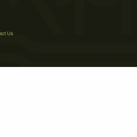
act Us