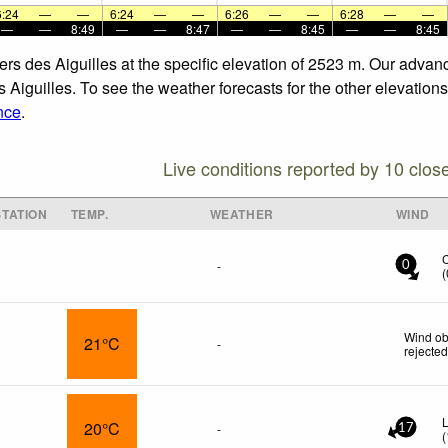
6:24
—
—
6:24
—
—
6:26
—
—
6:28
—
—
—
—
8:49
—
—
8:47
—
—
8:45
—
—
8:45
vers des Aiguilles at the specific elevation of 2523 m. Our adva
 Aiguilles. To see the weather forecasts for the other elevations
nce
.
Live conditions reported by 10 clos
TATION
TEMP.
WEATHER
WIND
-
0
(
Wind ob
21°C
-
rejecte
L
20°C
-
17
(