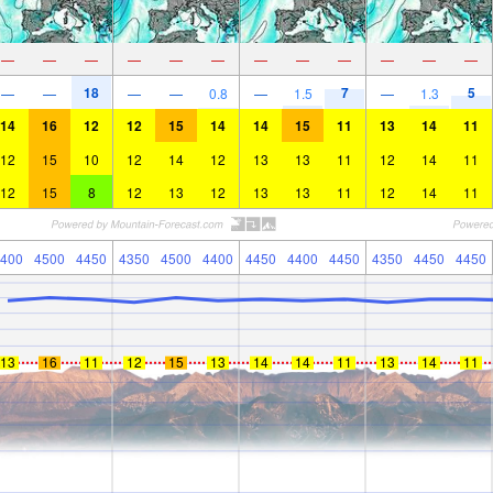
—
—
—
—
—
—
—
—
—
—
—
—
18
7
5
—
—
—
—
0.8
—
1.5
—
1.3
14
16
12
12
15
14
14
15
11
13
14
11
12
15
10
12
14
12
13
13
11
12
14
11
12
15
8
12
13
12
13
13
11
12
14
11
400
4500
4450
4350
4500
4400
4450
4400
4450
4350
4450
4450
13
16
11
12
15
13
14
14
11
13
14
11