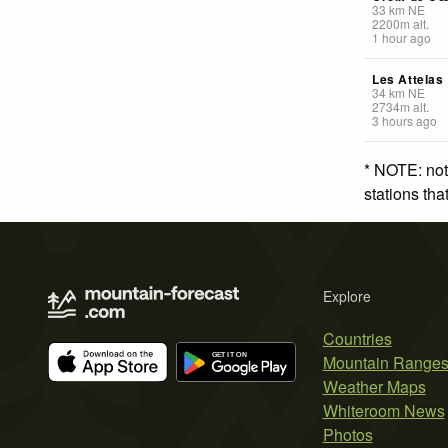
33
km
NE
2200
m
alt.
1 hour ago
Les Attelas
34
km
NE
2734
m
alt.
3 hours ago
* NOTE: not
stations th
Explore
Countries
Mountain Range
Weather Maps
Whiteroom News
Photos