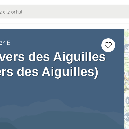
3° E
vers des Aiguilles
rs des Aiguilles)