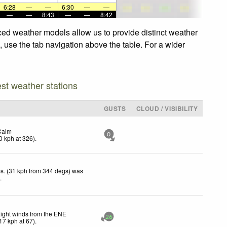
6:28
—
—
6:30
—
—
—
—
8:43
—
—
8:42
nced weather models allow us to provide distinct weather
, use the tab navigation above the table. For a wider
est weather stations
GUSTS
CLOUD / VISIBILITY
Calm
0
0
kph
at 326)
.
s. (31 kph from 344 degs) was
d
.
ight winds from the ENE
26
17
kph
at 67)
.