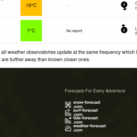
18°C
-
4
(
L
7°C
No report.
6
(
 all weather observatories update at the same frequency which
at are further away than known closer ones.
Forecasts For Every Adventure
s