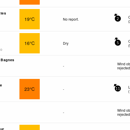
ttes
19°C
No report.
2
(
16°C
Dry
5
(
go
- Bagnes
Wind ob
-
rejecte
re
L
23°C
-
11
(
Wind ob
-
rejecte
œur