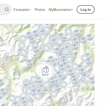
Forecasts
Photos
My
Mountains
Log In