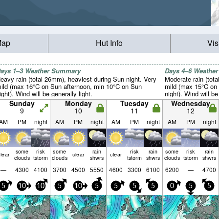
Map
Hut Info
Vis
ays 1–3 Weather Summary
Days 4–6 Weathe
eavy rain (total 26mm), heaviest during Sun night. Very
Moderate rain (tot
ild (max 16°C on Sun afternoon, min 10°C on Sun
mild (max 15°C on
ight). Wind will be generally light.
night). Wind will be
Sunday
Monday
Tuesday
Wednesday
9
10
11
12
AM
PM
night
AM
PM
night
AM
PM
night
AM
PM
night
some
risk
some
rain
risk
rain
some
risk
rain
lear
clear
clear
clouds
tstorm
clouds
shwrs
tstorm
shwrs
clouds
tstorm
shwrs
—
4300
4100
3700
4500
5550
4600
3300
6100
6200
—
4700
5
10
10
5
10
5
5
5
5
0
5
5