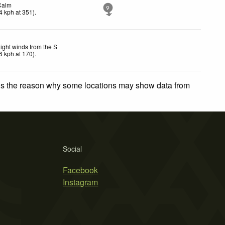
Calm
9
4
kph
at 351)
.
ight winds from the S
6
kph
at 170)
.
 is the reason why some locations may show data from
Social
Facebook
Instagram