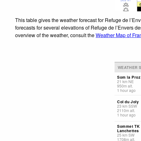
This table gives the weather forecast for Refuge de l’En
forecasts for several elevations of Refuge de l’Envers des
overview of the weather, consult the
Weather Map of Fra
WEATHER S
Som la Proz
21
km
NE
950
m
alt.
1 hour ago
Col du Joly
23
km
SSW
2110
m
alt.
1 hour ago
Sommet TK
Lanchettes
25
km
SW
1708
m
alt.