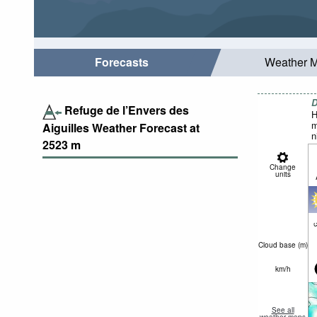
Forecasts
Weather 
D
Refuge de l’Envers des
H
m
Aiguilles Weather Forecast at
n
2523
m
Change
units
c
Cloud base (
m
)
km/h
See all