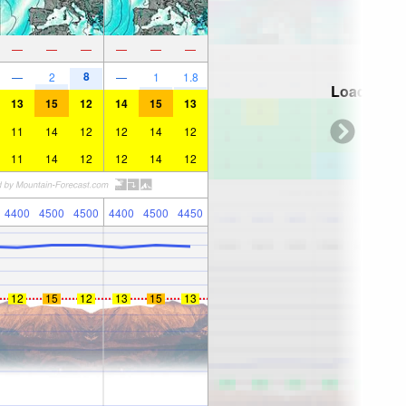
—
—
—
—
—
—
8
—
2
—
1
1.8
Loading...
13
15
12
14
15
13
11
14
12
12
14
12
11
14
12
12
14
12
4400
4500
4500
4400
4500
4450
12
15
12
13
15
13