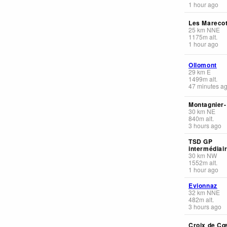
1 hour ago
Les Mareco
25
km
NNE
1175
m
alt.
1 hour ago
Ollomont
29
km
E
1499
m
alt.
47 minutes a
Montagnier
30
km
NE
840
m
alt.
3 hours ago
TSD GP
intermédiai
30
km
NW
1552
m
alt.
1 hour ago
Evionnaz
32
km
NNE
482
m
alt.
3 hours ago
Croix de C