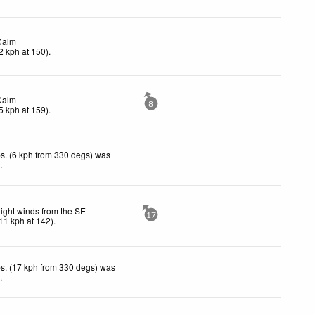
Calm
2
kph
at 150)
.
Calm
8
5
kph
at 159)
.
s. (6 kph from 330 degs) was
d
.
ight winds from the SE
17
11
kph
at 142)
.
s. (17 kph from 330 degs) was
d
.