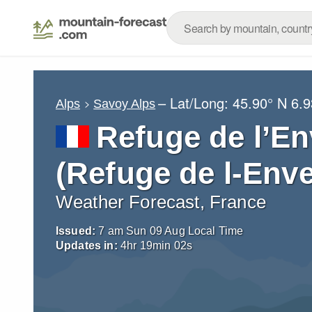
– Lat/Long:
45.90° N
6.9
Alps
Savoy Alps
Refuge de l’En
(Refuge de l-Enve
Weather Forecast, France
Issued:
7 am Sun 09 Aug Local Time
Updates in:
4
hr
19
min
01
s