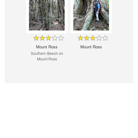
Mount Ross
Mount Ross
Southern Beech on
Mount Ross