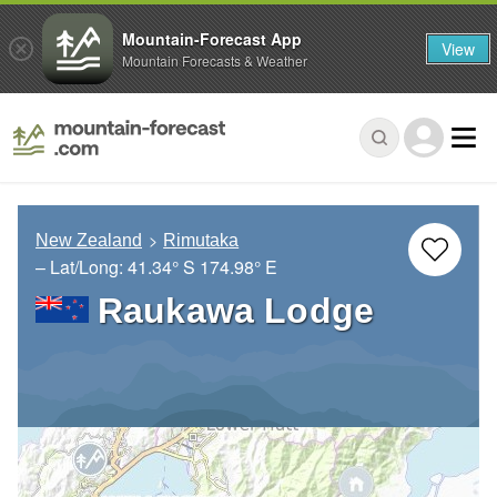
Mountain-Forecast App
View
Mountain Forecasts & Weather
New Zealand
Rimutaka
– Lat/Long:
41.34° S
174.98° E
Raukawa Lodge