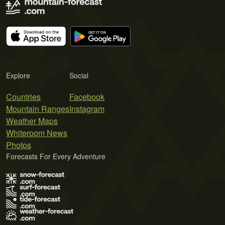
Explore
Social
Countries
Facebook
Mountain Ranges
Instagram
Weather Maps
Whiteroom News
Photos
Forecasts For Every Adventure