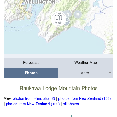
Forecasts
Weather Map
Photos
More
Raukawa Lodge Mountain Photos
View
photos from Rimutaka (2)
|
photos from New Zealand (156)
|
photos from
New Zealand
(160)
|
all photos