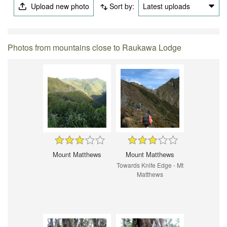
Upload new photo
Sort by:
Latest uploads
Photos from mountains close to Raukawa Lodge
Mount Matthews
Mount Matthews
Towards Knife Edge - Mt
Matthews