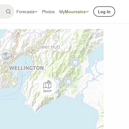
Forecasts
Photos
My
Mountains
Log In