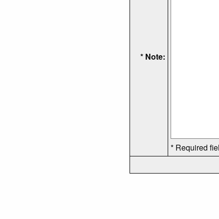
* Note:
* Required fie