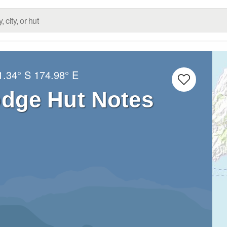
1.34° S
174.98° E
dge Hut Notes