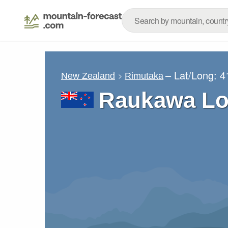
– Lat/Long:
4
New Zealand
Rimutaka
Raukawa Lo