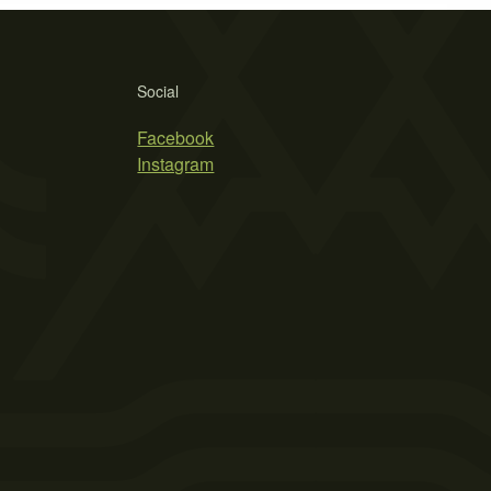
Social
Facebook
Instagram