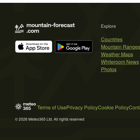
Explore
Countries
Mountain Range
Weather Maps
Whiteroom News
Photos
Terms of Use
Privacy Policy
Cookie Policy
Cont
© 2026 Meteo365 Ltd. All rights reserved