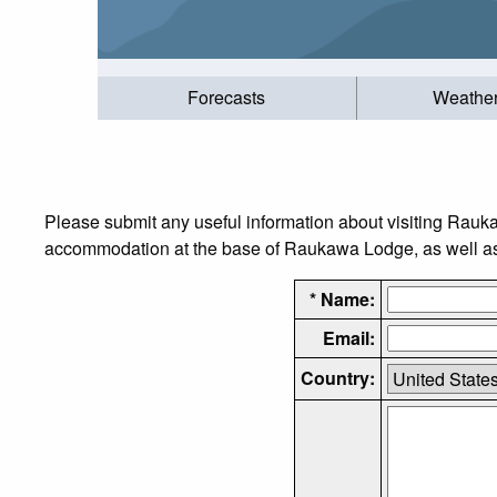
Forecasts
Weathe
Please submit any useful information about visiting Rauk
accommodation at the base of Raukawa Lodge, as well as t
* Name:
Email:
Country: