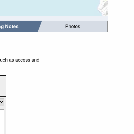
ing Notes
Photos
 such as access and