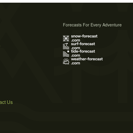
Forecasts For Every Adventure
s
act Us