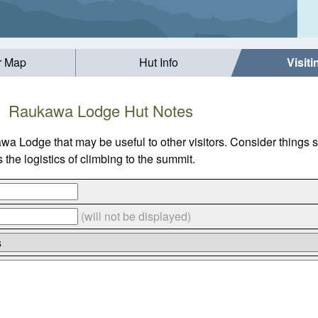
r Map
Hut Info
Visit
Raukawa Lodge Hut Notes
awa Lodge that may be useful to other visitors. Consider things
he logistics of climbing to the summit.
(will not be displayed)