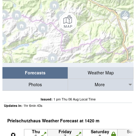
Forecasts
Weather Map
Photos
More
1 pm Thu 06 Aug Local Time
Issued:
1
hr
6
min
42
s
Updates in:
Prielschutzhaus Weather Forecast at
1420
m
Thu
Friday
Saturday
Sun