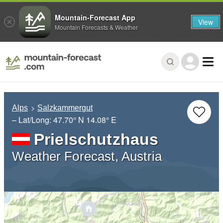
Mountain-Forecast App
View
Mountain Forecasts & Weather
Alps
Salzkammergut
– Lat/Long:
47.70° N
14.08° E
Prielschutzhaus
Weather Forecast, Austria