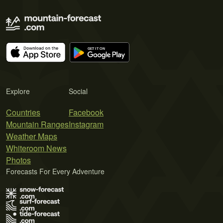
Explore
Social
Countries
Facebook
Mountain Ranges
Instagram
Weather Maps
Whiteroom News
Photos
Forecasts For Every Adventure