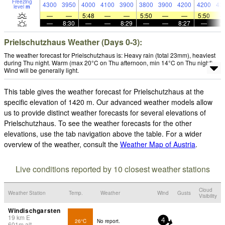
Freezing
4300
3950
4000
4100
3900
3800
3900
4200
4200
43
level
m
—
—
5:48
—
—
5:50
—
—
5:50
—
8:30
—
—
8:29
—
—
8:27
—
Prielschutzhaus Weather (Days 0-3):
The weather forecast for Prielschutzhaus is: Heavy rain (total 23mm), heaviest
during Thu night. Warm (max 20°C on Thu afternoon, min 14°C on Thu night).
Wind will be generally light.
This table gives the weather forecast for Prielschutzhaus at the
specific elevation of 1420 m. Our advanced weather models allow
us to provide distinct weather forecasts for several elevations of
Prielschutzhaus. To see the weather forecasts for the other
elevations, use the tab navigation above the table. For a wider
overview of the weather, consult the
Weather Map of Austria
.
Live conditions reported by 10 closest weather stations
Cloud
Weather Station
Temp.
Weather
Wind
Gusts
Visibility
Windischgarsten
19
km
E
26°C
No report.
4
601
m
alt.