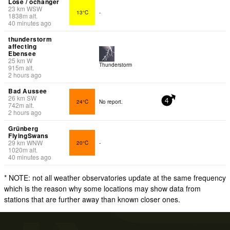
Lose / ochanger
23
km
WSW
13°C
-
1838
m
alt.
40 minutes ago
thunderstorm
affecting
Ebensee
25
km
W
Thunderstorm
915
m
alt.
2 hours ago
Bad Aussee
26
km
SW
24°C
No report.
4
742
m
alt.
2 hours ago
Grünberg
FlyingSwans
29
km
WNW
20°C
-
1020
m
alt.
40 minutes ago
* NOTE: not all weather observatories update at the same frequency
which is the reason why some locations may show data from
stations that are further away than known closer ones.