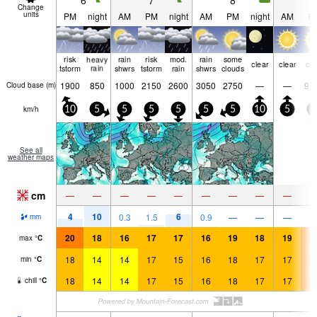
6
7
8
9
Change
units
PM
night
AM
PM
night
AM
PM
night
AM
P
risk
heavy
rain
risk
mod.
rain
some
clear
clear
cle
tstorm
rain
shwrs
tstorm
rain
shwrs
clouds
1900
850
1000
2150
2600
3050
2750
—
—
97
Cloud base (
m
)
km/h
10
5
5
5
5
5
5
10
5
5
See all
weather maps
cm
—
—
—
—
—
—
—
—
—
4
10
6
0.3
1.5
0.9
—
—
—
mm
20
18
16
17
17
16
19
18
19
2
max
°
C
18
14
14
17
15
16
18
17
17
2
min
°
C
18
14
14
17
15
16
18
17
17
2
chill
°
C