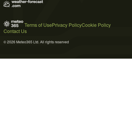
Terms of Use
Privacy Policy
Cookie Policy
Contact Us
© 2026 Meteo365 Ltd. All rights reserved