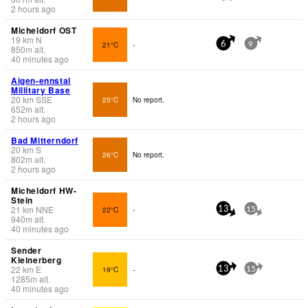
2 hours ago
Micheldorf OST
19
km
N
21°C
-
6
9
850
m
alt.
40 minutes ago
Aigen-ennstal
Millitary Base
20
km
SSE
25°C
No report.
652
m
alt.
2 hours ago
Bad Mitterndorf
20
km
S
26°C
No report.
802
m
alt.
2 hours ago
Micheldorf HW-
Stein
21
km
NNE
22°C
-
13
15
940
m
alt.
40 minutes ago
Sender
Kleinerberg
22
km
E
19°C
-
13
15
1285
m
alt.
40 minutes ago