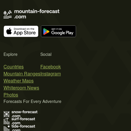
Explore
Social
Countries
Facebook
Mountain Ranges
Instagram
Weather Maps
Whiteroom News
Photos
Forecasts For Every Adventure