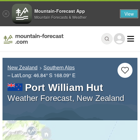
Mountain-Forecast App
View
Mountain Forecasts & Weather
New Zealand
Southern Alps
– Lat/Long:
46.84° S
168.09° E
Port William Hut
Weather Forecast, New Zealand