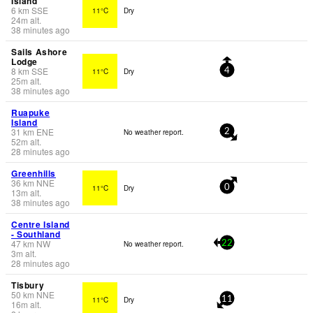
Island
6
km
SSE
11°C
Dry
24
m
alt.
38 minutes ago
Sails Ashore
Lodge
8
km
SSE
11°C
Dry
4
25
m
alt.
38 minutes ago
Ruapuke
Island
31
km
ENE
No weather report.
2
52
m
alt.
28 minutes ago
Greenhills
36
km
NNE
11°C
Dry
0
13
m
alt.
38 minutes ago
Centre Island
- Southland
47
km
NW
No weather report.
22
3
m
alt.
28 minutes ago
Tisbury
50
km
NNE
11°C
Dry
11
16
m
alt.