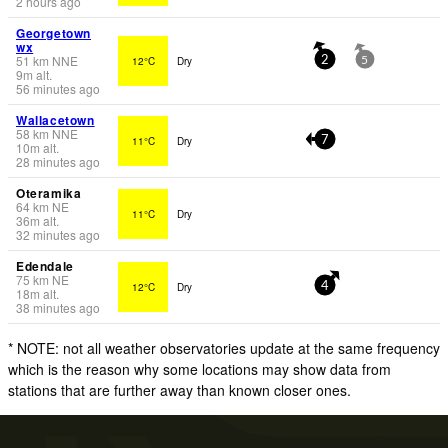
2 hours ago
Georgetown
wx
51
km
NNE
12°C
Dry
2
5
9
m
alt.
56 minutes ago
Wallacetown
58
km
NNE
11°C
Dry
7
10
m
alt.
28 minutes ago
Oteramika
64
km
NE
11°C
Dry
36
m
alt.
32 minutes ago
Edendale
75
km
NE
12°C
Dry
4
18
m
alt.
38 minutes ago
* NOTE: not all weather observatories update at the same frequency
which is the reason why some locations may show data from
stations that are further away than known closer ones.