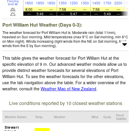
Freezing
1850
1850
1850
1350
1250
1350
1450
1750
2200
23
level
m
8:00
—
—
7:58
—
—
7:56
—
—
7:
—
5:46
—
—
5:47
—
—
5:49
—
Port William Hut Weather (Days 0-3):
The weather forecast for Port William Hut is: Moderate rain (total 11mm),
heaviest on Sun morning. Mild temperatures (max 9°C on Sat morning, min 6°C
on Mon night). Winds increasing (light winds from the NE on Sat morning, fresh
winds from the E by Sun morning).
This table gives the weather forecast for Port William Hut at the
specific elevation of 9 m. Our advanced weather models allow us to
provide distinct weather forecasts for several elevations of Port
William Hut. To see the weather forecasts for the other elevations,
use the tab navigation above the table. For a wider overview of the
weather, consult the
Weather Map of New Zealand
.
Live conditions reported by 10 closest weather stations
Cloud
Weather Station
Temp.
Weather
Wind
Gusts
Visibility
Stewart