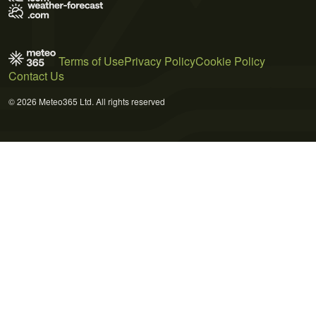
Terms of Use
Privacy Policy
Cookie Policy
Contact Us
© 2026 Meteo365 Ltd. All rights reserved