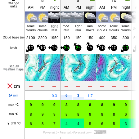
8
9
10
Change
units
AM
PM
night
AM
PM
night
AM
PM
night
A
some
some
light
mod.
light
rain
some
some
some
clo
clouds
clouds
rain
rain
rain
shwrs
clouds
clouds
clouds
2100
2200
1950
150
150
150
400
350
300
56
Cloud base (
m
)
km/h
10
10
15
35
25
15
10
10
20
1
See all
weather maps
cm
—
—
—
—
—
—
—
—
—
6
3
—
—
0.3
1.7
—
—
—
mm
9
9
9
8
8
8
8
9
9
8
max
°
C
8
9
9
8
8
8
8
8
6
6
min
°
C
6
8
7
4
4
5
6
5
3
4
chill
°
C