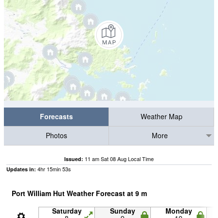
Forecasts
Weather Map
Photos
More
11 am Sat 08 Aug Local Time
Issued:
4
hr
15
min
53
s
Updates in:
Port William Hut Weather Forecast at
9
m
Saturday
Sunday
Monday