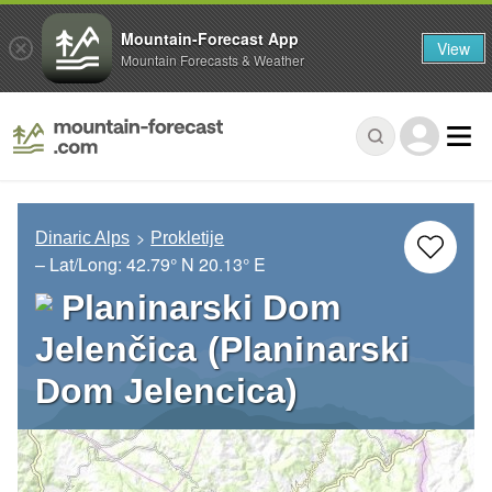
Mountain-Forecast App
View
Mountain Forecasts & Weather
Dinaric Alps
Prokletije
– Lat/Long:
42.79° N
20.13° E
Planinarski Dom
Jelenčica (Planinarski
Dom Jelencica)