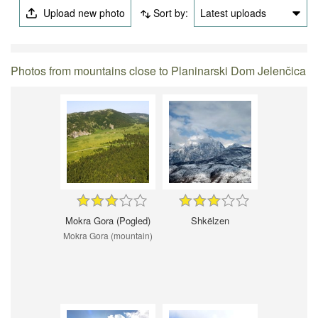
Upload new photo
Sort by:
Latest uploads
Photos from mountains close to Planinarski Dom Jelenčica
Mokra Gora (Pogled)
Shkëlzen
Mokra Gora (mountain)