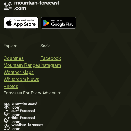
Explore
Social
Countries
Facebook
Mountain Ranges
Instagram
Weather Maps
Whiteroom News
Photos
Forecasts For Every Adventure