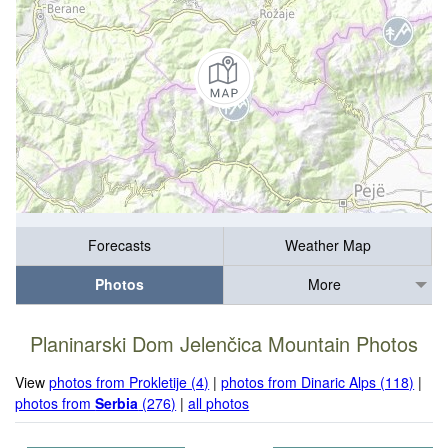
Forecasts
Weather Map
Photos
More
Planinarski Dom Jelenčica Mountain Photos
View
photos from Prokletije (4)
|
photos from Dinaric Alps (118)
|
photos from
Serbia
(276)
|
all photos