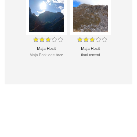
Maja Rosit
Maja Rosit
Maja Rosit east face
final ascent