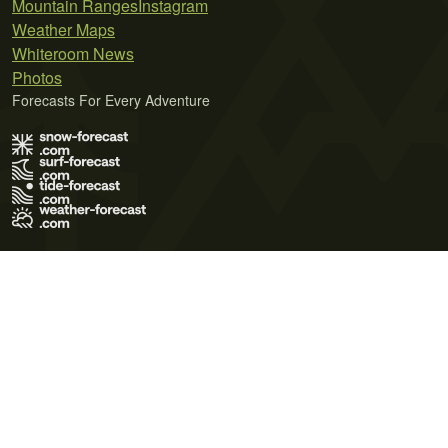
Mountain Ranges
Instagram
Weather Maps
Whiteroom News
Photos
Forecasts For Every Adventure
Terms of Use
Privacy Policy
Cookie Policy
Contact Us
© 2026 Meteo365 Ltd. All rights reserved