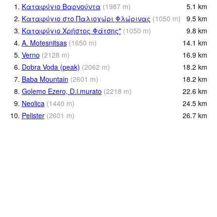
1.
Καταφύγιο Βαρνούντα
(
1987
m
)
5.1
km
2.
Καταφύγιο στο Παλιοχώρι Φλώρινας
(
1050
m
)
9.5
km
3.
Καταφύγιο Χρήστος Φάτσης"
(
1050
m
)
9.8
km
4.
A. Motesnitsas
(
1650
m
)
14.1
km
5.
Verno
(
2128
m
)
16.9
km
6.
Dobra Voda (peak)
(
2062
m
)
18.2
km
7.
Baba Mountain
(
2601
m
)
18.2
km
8.
Golemo Ezero, D.i.murato
(
2218
m
)
22.6
km
9.
Neolica
(
1440
m
)
24.5
km
10.
Pelister
(
2601
m
)
26.7
km