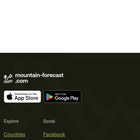
Explore
Social
Countries
Facebook