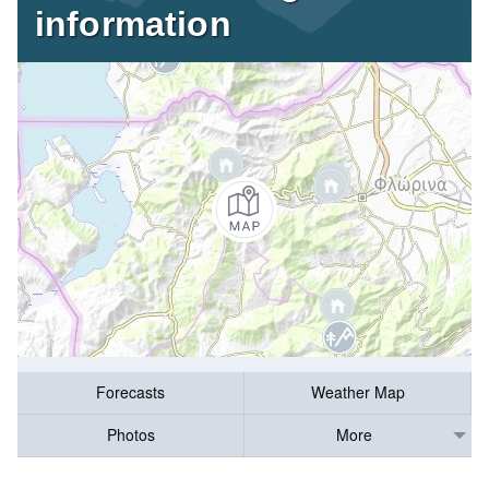
information
Forecasts
Weather Map
Photos
More