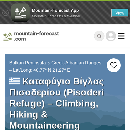
Mountain-Forecast App
View
Mountain Forecasts & Weather
Balkan Peninsula
Greek-Albanian Ranges
– Lat/Long:
40.77° N
21.27° E
Καταφύγιο Βίγλας
Πισοδερίου (Pisoderi
Refuge) – Climbing,
Hiking &
Mountaineering