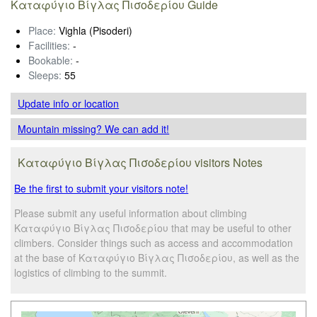
Καταφύγιο Βίγλας Πισοδερίου Guide
Place:
Vighla (Pisoderi)
Facilities:
-
Bookable:
-
Sleeps:
55
Update info
or location
Mountain missing? We can add it!
Καταφύγιο Βίγλας Πισοδερίου visitors Notes
Be the first to submit your visitors note!
Please submit any useful information about climbing
Καταφύγιο Βίγλας Πισοδερίου that may be useful to other
climbers. Consider things such as access and accommodation
at the base of Καταφύγιο Βίγλας Πισοδερίου, as well as the
logistics of climbing to the summit.