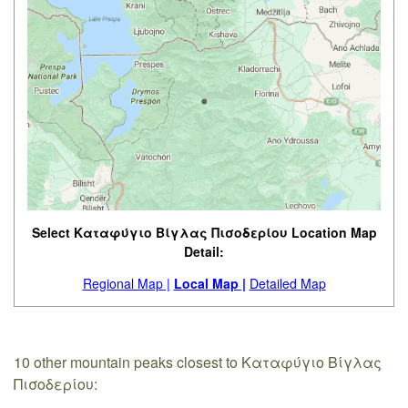
Select Καταφύγιο Βίγλας Πισοδερίου Location Map
Detail:
Regional Map |
Local Map |
Detailed Map
10 other mountain peaks closest to Καταφύγιο Βίγλας
Πισοδερίου: