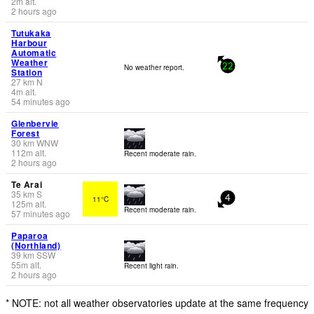
2
m
alt.
2 hours ago
Tutukaka
Harbour
Automatic
Weather
No weather report.
22
Station
27
km
N
4
m
alt.
54 minutes ago
Glenbervie
Forest
30
km
WNW
112
m
alt.
Recent moderate rain.
2 hours ago
Te Arai
35
km
S
11°C
4
125
m
alt.
Recent moderate rain.
57 minutes ago
Paparoa
(Northland)
39
km
SSW
55
m
alt.
Recent light rain.
2 hours ago
* NOTE: not all weather observatories update at the same frequency