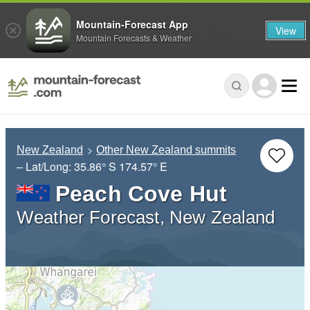
Mountain-Forecast App
View
Mountain Forecasts & Weather
New Zealand
Other New Zealand summits
– Lat/Long:
35.86° S
174.57° E
Peach Cove Hut
Weather Forecast, New Zealand