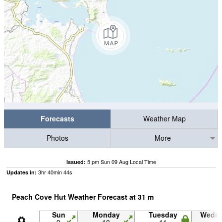
Forecasts
Weather Map
Photos
More
5 pm Sun 09 Aug Local Time
Issued:
3
hr
40
min
44
s
Updates in:
Peach Cove Hut Weather Forecast at
31
m
Sun
Monday
Tuesday
Wedn