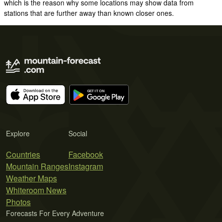
which is the reason why some locations may show data from
stations that are further away than known closer ones.
Explore
Social
Countries
Facebook
Mountain Ranges
Instagram
Weather Maps
Whiteroom News
Photos
Forecasts For Every Adventure