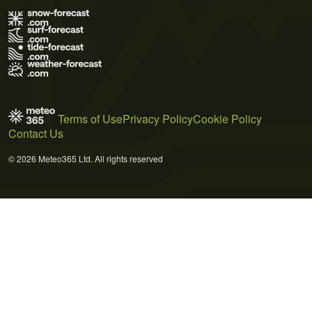
Terms of Use
Privacy Policy
Cookie Policy
Contact Us
© 2026 Meteo365 Ltd. All rights reserved