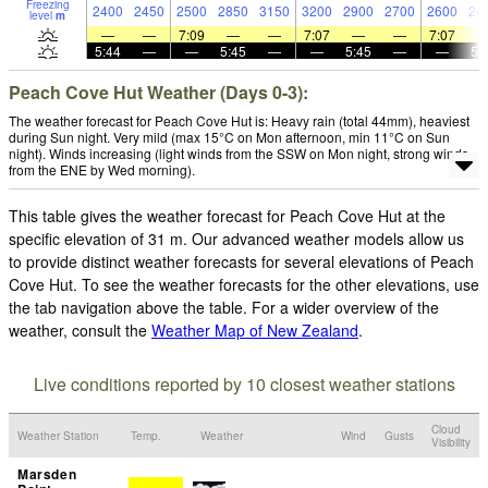
Freezing
2400
2450
2500
2850
3150
3200
2900
2700
2600
26
level
m
—
—
7:09
—
—
7:07
—
—
7:07
5:44
—
—
5:45
—
—
5:45
—
—
5:
Peach Cove Hut Weather (Days 0-3):
The weather forecast for Peach Cove Hut is: Heavy rain (total 44mm), heaviest
during Sun night. Very mild (max 15°C on Mon afternoon, min 11°C on Sun
night). Winds increasing (light winds from the SSW on Mon night, strong winds
from the ENE by Wed morning).
This table gives the weather forecast for Peach Cove Hut at the
specific elevation of 31 m. Our advanced weather models allow us
to provide distinct weather forecasts for several elevations of Peach
Cove Hut. To see the weather forecasts for the other elevations, use
the tab navigation above the table. For a wider overview of the
weather, consult the
Weather Map of New Zealand
.
Live conditions reported by 10 closest weather stations
Cloud
Weather Station
Temp.
Weather
Wind
Gusts
Visibility
Marsden