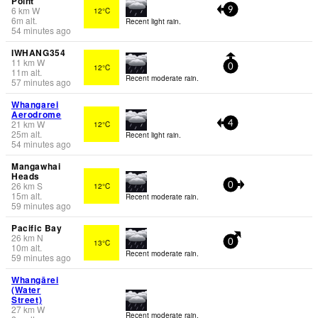
Point
6
km
W
12°C
9
6
m
alt.
Recent light rain.
54 minutes ago
IWHANG354
11
km
W
12°C
0
11
m
alt.
Recent moderate rain.
57 minutes ago
Whangarei
Aerodrome
21
km
W
12°C
4
25
m
alt.
Recent light rain.
54 minutes ago
Mangawhai
Heads
26
km
S
12°C
0
15
m
alt.
Recent moderate rain.
59 minutes ago
Pacific Bay
26
km
N
13°C
0
10
m
alt.
Recent moderate rain.
59 minutes ago
Whangārei
(Water
Street)
27
km
W
Recent moderate rain.