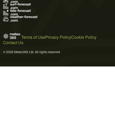
Terms of Use
Privacy Policy
Cookie Policy
Contact Us
© 2026 Meteo365 Ltd. All rights reserved