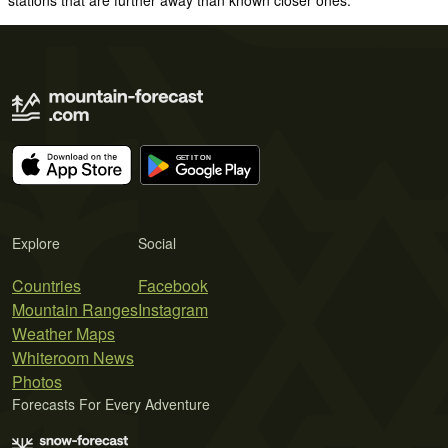
Explore
Social
Countries
Facebook
Mountain Ranges
Instagram
Weather Maps
Whiteroom News
Photos
Forecasts For Every Adventure