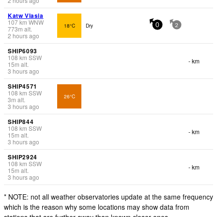
2 hours ago
Katw Vlasia
107
km
WNW
18°C
Dry
0
2
773
m
alt.
2 hours ago
SHIP6093
108
km
SSW
- km
15
m
alt.
3 hours ago
SHIP4571
108
km
SSW
26°C
3
m
alt.
3 hours ago
SHIP844
108
km
SSW
- km
15
m
alt.
3 hours ago
SHIP2924
108
km
SSW
- km
15
m
alt.
3 hours ago
* NOTE: not all weather observatories update at the same frequency
which is the reason why some locations may show data from
stations that are further away than known closer ones.