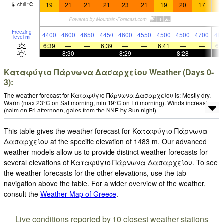
19
21
21
21
23
21
19
20
17
1
chill
°
C
Freezing
4400
4600
4650
4450
4600
4550
4500
4500
4700
48
level
m
6:39
—
—
6:39
—
—
6:41
—
—
6:
—
8:30
—
—
8:29
—
—
8:28
—
Καταφύγιο Πάρνωνα Δασαρχείου Weather (Days 0-
3):
The weather forecast for Καταφύγιο Πάρνωνα Δασαρχείου is: Mostly dry.
Warm (max 23°C on Sat morning, min 19°C on Fri morning). Winds increasing
(calm on Fri afternoon, gales from the NNE by Sun night).
This table gives the weather forecast for Καταφύγιο Πάρνωνα
Δασαρχείου at the specific elevation of 1483 m. Our advanced
weather models allow us to provide distinct weather forecasts for
several elevations of Καταφύγιο Πάρνωνα Δασαρχείου. To see
the weather forecasts for the other elevations, use the tab
navigation above the table. For a wider overview of the weather,
consult the
Weather Map of Greece
.
Live conditions reported by 10 closest weather stations