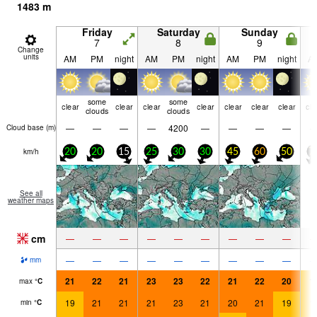
1483
m
Friday
Saturday
Sunday
7
8
9
Change
units
AM
PM
night
AM
PM
night
AM
PM
night
A
some
some
clear
clear
clear
clear
clear
clear
clear
cle
clouds
clouds
—
—
—
—
4200
—
—
—
—
Cloud base (
m
)
km/h
20
20
15
25
30
30
45
60
50
7
See all
weather maps
cm
—
—
—
—
—
—
—
—
—
—
—
—
—
—
—
—
—
—
mm
21
22
21
23
23
22
21
22
20
1
max
°
C
19
21
21
21
23
21
20
21
19
1
min
°
C