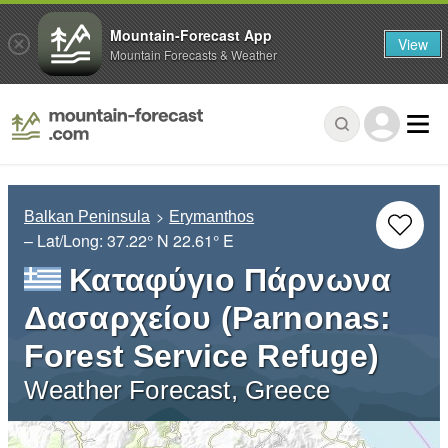
Mountain-Forecast App
View
Mountain Forecasts & Weather
Balkan Peninsula
Erymanthos
– Lat/Long:
37.22° N
22.61° E
Καταφύγιο Πάρνωνα
Δασαρχείου (Parnonas:
Forest Service Refuge)
Weather Forecast, Greece