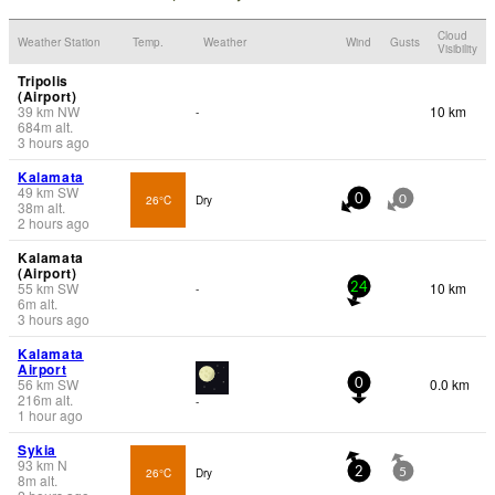
Cloud
Weather Station
Temp.
Weather
Wind
Gusts
Visibility
Tripolis
(Airport)
39
km
NW
10 km
-
684
m
alt.
3 hours ago
Kalamata
49
km
SW
26°C
Dry
0
0
38
m
alt.
2 hours ago
Kalamata
(Airport)
55
km
SW
10 km
-
24
6
m
alt.
3 hours ago
Kalamata
Airport
56
km
SW
0.0 km
0
216
m
alt.
-
1 hour ago
Sykia
93
km
N
26°C
Dry
2
5
8
m
alt.