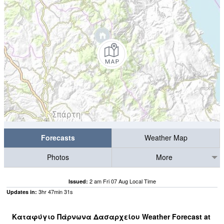
Forecasts
Weather Map
Photos
More
2 am Fri 07 Aug Local Time
Issued:
3
hr
47
min
30
s
Updates in:
Καταφύγιο Πάρνωνα Δασαρχείου Weather Forecast at