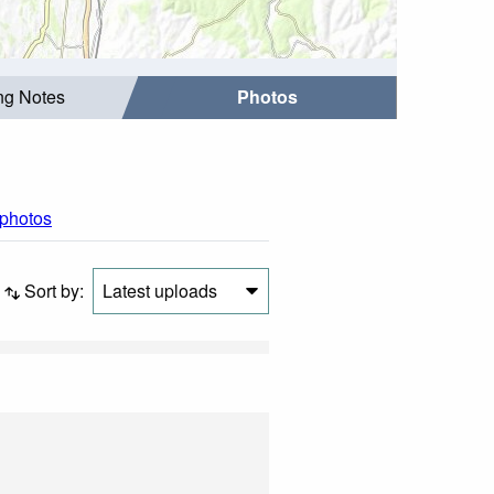
ing Notes
Photos
 photos
Sort by:
Latest uploads