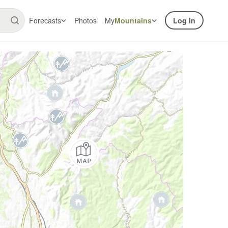
Forecasts
Photos
My
Mountains
Log In