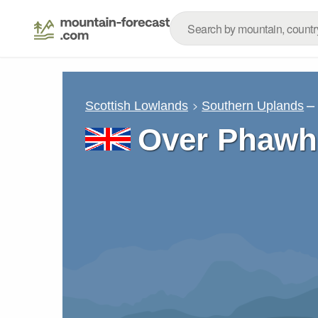
–
Scottish Lowlands
Southern Uplands
Over Phaw