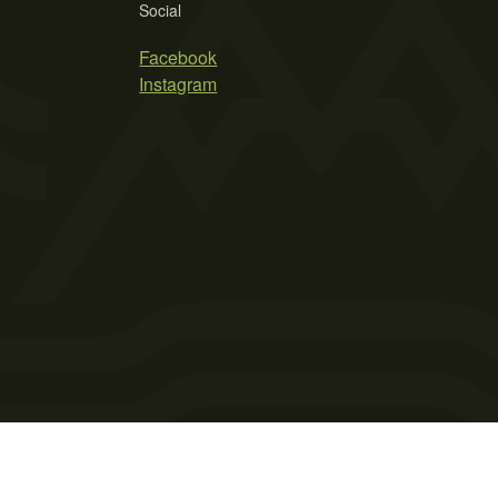
Social
Facebook
Instagram