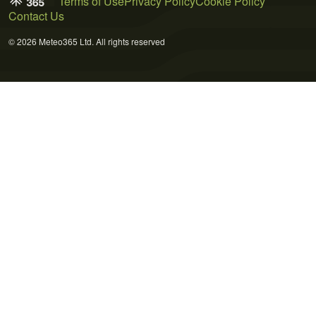
Terms of Use
Privacy Policy
Cookie Policy
Contact Us
© 2026 Meteo365 Ltd. All rights reserved