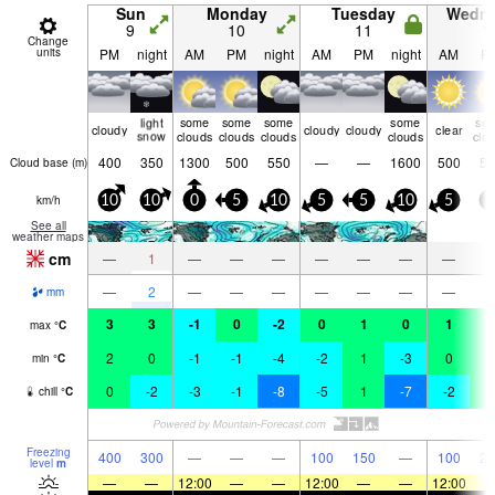
Sun
Monday
Tuesday
Wedn
9
10
11
1
Change
units
PM
night
AM
PM
night
AM
PM
night
AM
P
light
some
some
some
some
so
cloudy
cloudy
cloudy
clear
snow
clouds
clouds
clouds
clouds
clo
400
350
1300
500
550
—
—
1600
500
50
Cloud base (
m
)
km/h
10
10
0
5
10
5
5
10
5
0
See all
weather maps
cm
—
1
—
—
—
—
—
—
—
—
2
—
—
—
—
—
—
—
mm
3
3
-1
0
-2
0
1
0
1
1
max
°
C
2
0
-1
-1
-4
-2
1
-3
0
1
min
°
C
0
-2
-3
-1
-8
-5
1
-7
-2
1
chill
°
C
Freezing
400
300
—
—
—
100
150
—
100
25
level
m
—
—
12:00
—
—
12:00
—
—
12:00