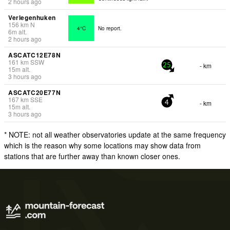
2 hours ago
Verlegenhuken
156
km
N
4°C
No report.
6
m
alt.
2 hours ago
ASCATC12E78N
161
km
SSW
- km
25
15
m
alt.
3 hours ago
ASCATC20E77N
167
km
SSE
- km
4
15
m
alt.
3 hours ago
* NOTE: not all weather observatories update at the same frequency
which is the reason why some locations may show data from
stations that are further away than known closer ones.