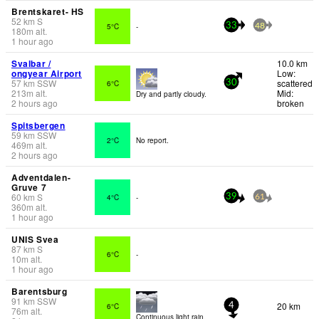
Brentskaret- HS
52
km
S
5°C
-
33
48
180
m
alt.
1 hour ago
Svalbar /
10.0 km
ongyear Airport
Low:
57
km
SSW
scattered
6°C
30
213
m
alt.
Mid:
Dry and partly cloudy.
2 hours ago
broken
Spitsbergen
59
km
SSW
2°C
No report.
469
m
alt.
2 hours ago
Adventdalen-
Gruve 7
60
km
S
4°C
-
39
61
360
m
alt.
1 hour ago
UNIS Svea
87
km
S
6°C
-
10
m
alt.
1 hour ago
Barentsburg
91
km
SSW
20 km
6°C
4
76
m
alt.
Continuous light rain.