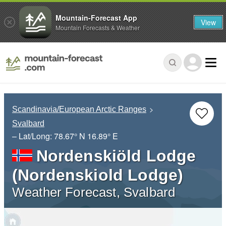
Mountain-Forecast App
View
Mountain Forecasts & Weather
Scandinavia/European Arctic Ranges
Svalbard
– Lat/Long:
78.67° N
16.89° E
Nordenskiöld Lodge
(Nordenskiold Lodge)
Weather Forecast, Svalbard