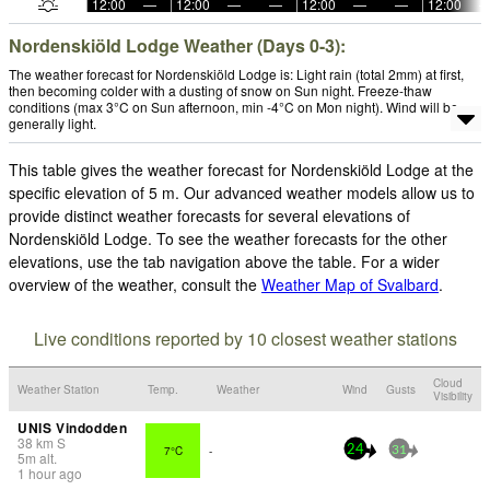
12:00
—
12:00
—
—
12:00
—
—
12:00
Nordenskiöld Lodge Weather (Days 0-3):
The weather forecast for Nordenskiöld Lodge is: Light rain (total 2mm) at first,
then becoming colder with a dusting of snow on Sun night. Freeze-thaw
conditions (max 3°C on Sun afternoon, min -4°C on Mon night). Wind will be
generally light.
This table gives the weather forecast for Nordenskiöld Lodge at the
specific elevation of 5 m. Our advanced weather models allow us to
provide distinct weather forecasts for several elevations of
Nordenskiöld Lodge. To see the weather forecasts for the other
elevations, use the tab navigation above the table. For a wider
overview of the weather, consult the
Weather Map of Svalbard
.
Live conditions reported by 10 closest weather stations
Cloud
Weather Station
Temp.
Weather
Wind
Gusts
Visibility
UNIS Vindodden
38
km
S
7°C
-
24
31
5
m
alt.
1 hour ago