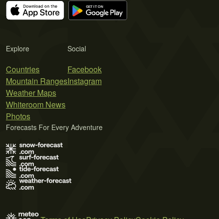
Explore
Social
Countries
Facebook
Mountain Ranges
Instagram
Weather Maps
Whiteroom News
Photos
Forecasts For Every Adventure