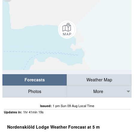
Forecasts
Weather Map
Photos
More
1 pm Sun 09 Aug Local Time
Issued:
1
hr
41
min
18
s
Updates in:
Nordenskiöld Lodge Weather Forecast at
5
m