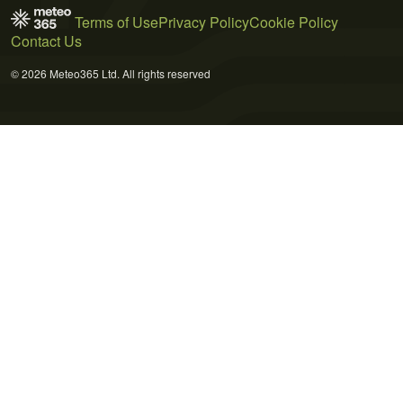
Terms of Use
Privacy Policy
Cookie Policy
Contact Us
© 2026 Meteo365 Ltd. All rights reserved