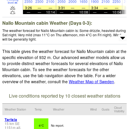
2350
2300
2100
2050
2000
1650
1900
2100
2250
20
level
m
3:26
—
—
3:31
—
—
3:34
—
—
3:
—
—
10:14
—
—
10:08
—
—
10:04
Nallo Mountain cabin Weather (Days 0-3):
The weather forecast for Nallo Mountain cabin is: Some drizzle, heaviest during
Sat night. Very mild (max 11°C on Thu afternoon, min 4°C on Fri night). Wind
will be generally light.
This table gives the weather forecast for Nallo Mountain cabin at the
specific elevation of 932 m. Our advanced weather models allow us
to provide distinct weather forecasts for several elevations of Nallo
Mountain cabin. To see the weather forecasts for the other
elevations, use the tab navigation above the table. For a wider
overview of the weather, consult the
Weather Map of Sweden
.
Live conditions reported by 10 closest weather stations
Cloud
Weather Station
Temp.
Weather
Wind
Gusts
Visibility
Tarfala
15
km
SE
6°C
No report.
1151
m
alt.