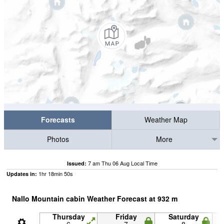
Forecasts
Weather Map
Photos
More
7 am Thu 06 Aug Local Time
Issued:
1
hr
18
min
49
s
Updates in:
Nallo Mountain cabin Weather Forecast at
932
m
Thursday
Friday
Saturday