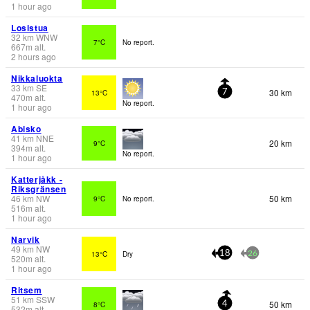
1 hour ago
Losistua
32
km
WNW
7°C
No report.
667
m
alt.
2 hours ago
Nikkaluokta
33
km
SE
30 km
13°C
7
470
m
alt.
No report.
1 hour ago
Abisko
41
km
NNE
20 km
9°C
394
m
alt.
No report.
1 hour ago
Katterjåkk -
Riksgränsen
46
km
NW
50 km
9°C
No report.
516
m
alt.
1 hour ago
Narvik
49
km
NW
13°C
Dry
18
26
520
m
alt.
1 hour ago
Ritsem
51
km
SSW
50 km
8°C
4
532
m
alt.