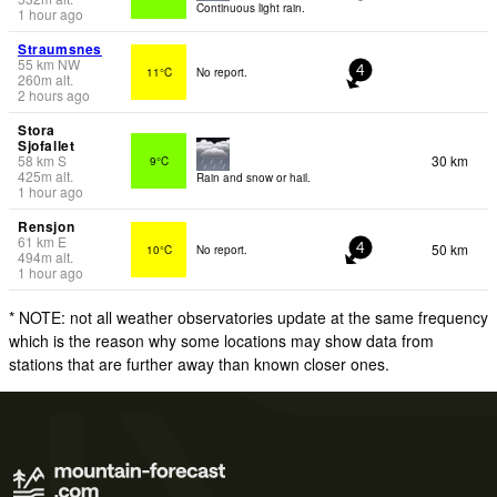
Continuous light rain.
1 hour ago
Straumsnes
55
km
NW
11°C
No report.
4
260
m
alt.
2 hours ago
Stora
Sjofallet
58
km
S
30 km
9°C
425
m
alt.
Rain and snow or hail.
1 hour ago
Rensjon
61
km
E
50 km
10°C
No report.
4
494
m
alt.
1 hour ago
* NOTE: not all weather observatories update at the same frequency
which is the reason why some locations may show data from
stations that are further away than known closer ones.