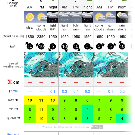
6
7
8
Change
units
AM
PM
night
AM
PM
night
AM
PM
night
A
some
light
light
light
light
some
rain
rain
lig
clear
clouds
rain
rain
rain
rain
clouds
shwrs
shwrs
ra
1850
2350
1950
1950
1950
1550
1650
1950
1950
75
Cloud base (
m
)
km/h
10
10
5
10
10
5
5
5
10
1
See all
weather maps
cm
—
—
—
—
—
—
—
—
—
—
—
0.1
0.3
0.4
0.3
—
0.1
0.5
2
mm
10
11
10
9
8
6
7
9
9
8
max
°
C
8
11
9
9
8
4
5
8
6
7
min
°
C
7
10
8
8
6
3
5
7
4
4
chill
°
C
Freezing