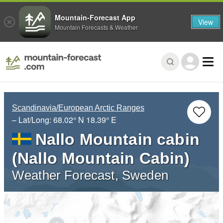
Mountain-Forecast App
View
Mountain Forecasts & Weather
Scandinavia/European Arctic Ranges
– Lat/Long:
68.02° N
18.39° E
Nallo Mountain cabin
(Nallo Mountain Cabin)
Weather Forecast, Sweden