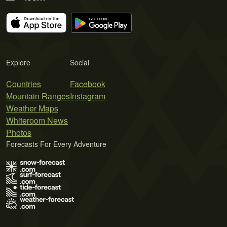
Explore
Social
Countries
Facebook
Mountain Ranges
Instagram
Weather Maps
Whiteroom News
Photos
Forecasts For Every Adventure