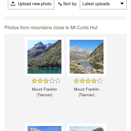
Upload new photo
Sort by:
Latest uploads
Photos from mountains close to Mt Curtis Hut
Mount Franklin
Mount Franklin
(Tasman)
(Tasman)