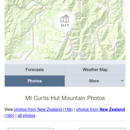
Forecasts
Weather Map
Photos
More
Mt Curtis Hut Mountain Photos
View
photos from New Zealand (156)
|
photos from
New Zealand
(160)
|
all photos