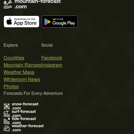
Explore
Social
Countries
Facebook
Mountain Ranges
Instagram
Weather Maps
Whiteroom News
Photos
Forecasts For Every Adventure