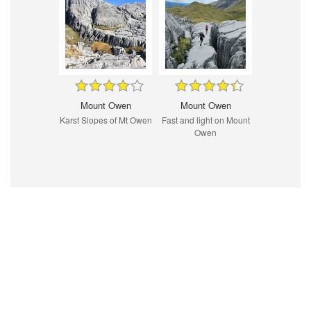
Mount Owen
Mount Owen
Karst Slopes of Mt Owen
Fast and light on Mount
Owen