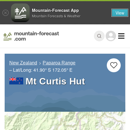
Mountain-Forecast App
View
Mountain Forecasts & Weather
New Zealand
Paparoa Range
– Lat/Long:
41.90° S
172.05° E
Mt Curtis Hut