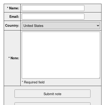
* Name:
Email:
Country:
* Note:
* Required field