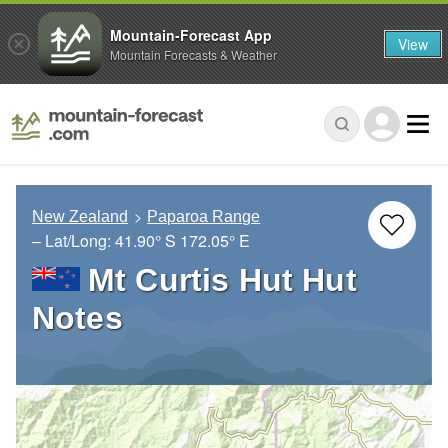
Mountain-Forecast App
View
Mountain Forecasts & Weather
New Zealand
Paparoa Range
– Lat/Long:
41.90° S
172.05° E
Mt Curtis Hut Hut
Notes