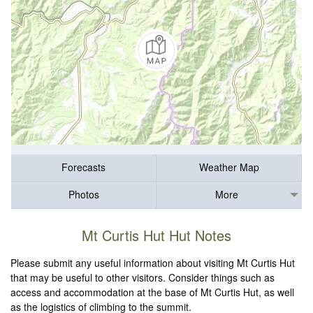
Forecasts
Weather Map
Photos
More
Mt Curtis Hut Hut Notes
Please submit any useful information about visiting Mt Curtis Hut
that may be useful to other visitors. Consider things such as
access and accommodation at the base of Mt Curtis Hut, as well
as the logistics of climbing to the summit.