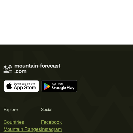
Explore
Social
Countries
Facebook
Mountain Ranges
Instagram