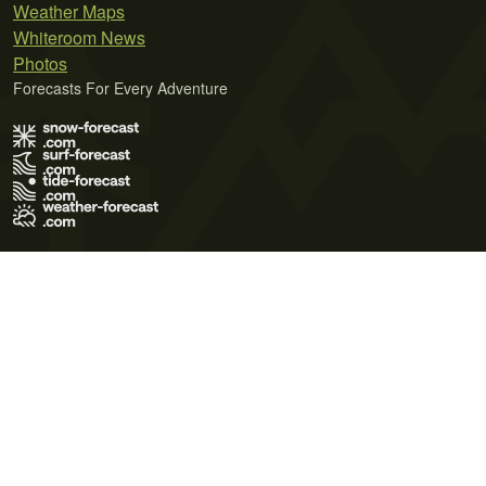
Weather Maps
Whiteroom News
Photos
Forecasts For Every Adventure
Terms of Use
Privacy Policy
Cookie Policy
Contact Us
© 2026 Meteo365 Ltd. All rights reserved