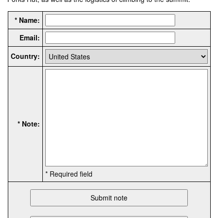
* Name:
Email:
Country:
* Note:
* Required field