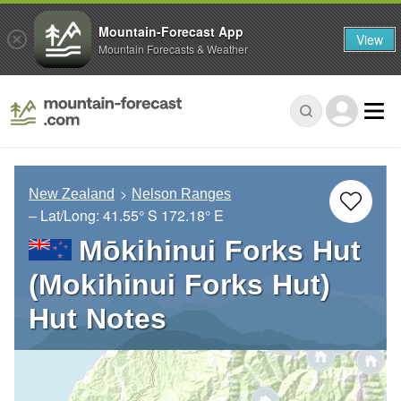
Mountain-Forecast App
View
Mountain Forecasts & Weather
New Zealand
Nelson Ranges
– Lat/Long:
41.55° S
172.18° E
Mōkihinui Forks Hut
(Mokihinui Forks Hut)
Hut Notes