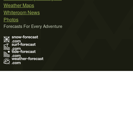
Weather Maps
Whiteroom News
Photos
Forecasts For Every Adventure
Terms of Use
Privacy Policy
Cookie Policy
Contact Us
© 2026 Meteo365 Ltd. All rights reserved