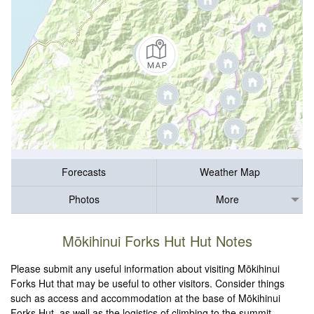
Forecasts
Weather Map
Photos
More
Mōkihinui Forks Hut Hut Notes
Please submit any useful information about visiting Mōkihinui
Forks Hut that may be useful to other visitors. Consider things
such as access and accommodation at the base of Mōkihinui
Forks Hut, as well as the logistics of climbing to the summit.