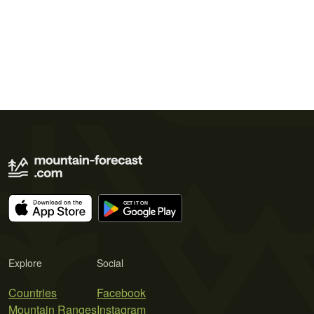
Explore
Social
Countries
Facebook
Mountain Ranges
Instagram