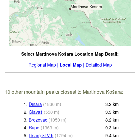
Select Martinova Košara Location Map Detail:
Regional Map |
Local Map |
Detailed Map
10 other mountain peaks closest to Martinova Košara:
1.
Dinara
(
1830
m
)
3.2
km
2.
Glavaš
(
550
m
)
3.3
km
3.
Brezovac
(
1050
m
)
8.2
km
4.
Rupe
(
1363
m
)
9.3
km
5.
Lišanjski Vrh
(
1794
m
)
9.4
km