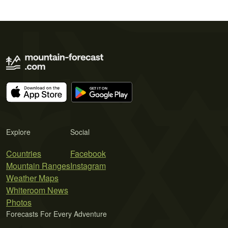
Explore
Social
Countries
Facebook
Mountain Ranges
Instagram
Weather Maps
Whiteroom News
Photos
Forecasts For Every Adventure