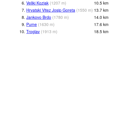
6.
Veliki Kozjak
(
1207
m
)
10.5
km
7.
Hrvatski Vitez Josip Goreta
(
1550
m
)
13.7
km
8.
Jankovo Brdo
(
1780
m
)
14.0
km
9.
Pume
(
1630
m
)
17.6
km
10.
Troglav
(
1913
m
)
18.5
km