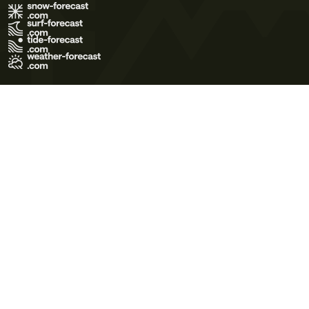
Terms of Use
Privacy Policy
Cookie Policy
Contact Us
© 2026 Meteo365 Ltd. All rights reserved