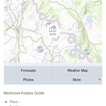
Forecasts
Weather Map
Photos
More
Martinova Košara Guide
Place:
-