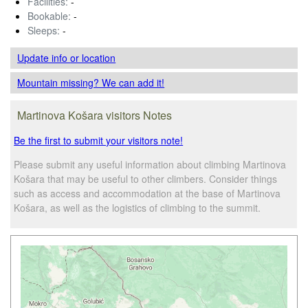
Facilities:
-
Bookable:
-
Sleeps:
-
Update info
or location
Mountain missing? We can add it!
Martinova Košara visitors Notes
Be the first to submit your visitors note!
Please submit any useful information about climbing Martinova
Košara that may be useful to other climbers. Consider things
such as access and accommodation at the base of Martinova
Košara, as well as the logistics of climbing to the summit.