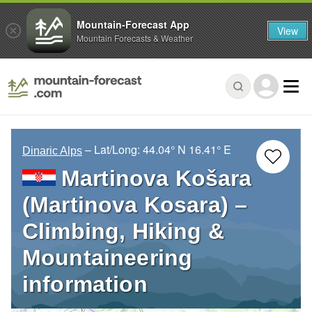
Mountain-Forecast App
View
Mountain Forecasts & Weather
– Lat/Long:
44.04° N
16.41° E
Dinaric Alps
Martinova Košara
(Martinova Kosara) –
Climbing, Hiking &
Mountaineering
information