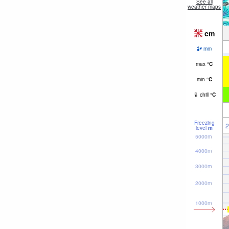
See all
weather maps
cm
mm
max
°
C
min
°
C
chill
°
C
Freezing
2
level
m
5000m
4000m
3000m
2000m
1000m