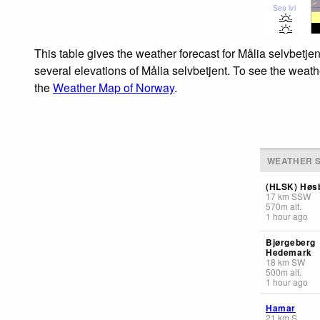
Sea lvl
This table gives the weather forecast for Målia selvbetje
several elevations of Målia selvbetjent. To see the weathe
the
Weather Map of Norway
.
WEATHER S
(HLSK) Høs
17
km
SSW
570
m
alt.
1 hour ago
Bjørgeberg
Hedemark
18
km
SW
500
m
alt.
1 hour ago
Hamar
21
km
S