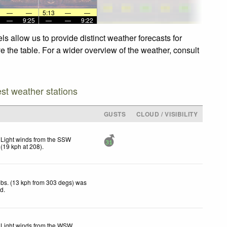
—
—
5:13
—
—
—
9:25
—
—
9:22
s allow us to provide distinct weather forecasts for
ve the table. For a wider overview of the weather, consult
est weather stations
GUSTS
CLOUD / VISIBILITY
Light winds from the SSW
31
(
19
kph
at 208)
.
bs. (13 kph from 303 degs) was
ed
.
Light winds from the WSW