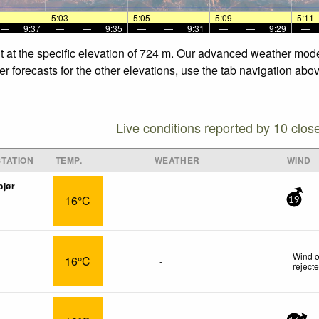
—
—
5:03
—
—
5:05
—
—
5:09
—
—
5:11
—
9:37
—
—
9:35
—
—
9:31
—
—
9:29
—
nt at the specific elevation of 724 m. Our advanced weather model
r forecasts for the other elevations, use the tab navigation abo
Live conditions reported by 10 clos
TATION
TEMP.
WEATHER
WIND
bjør
16°C
-
19
Wind o
16°C
-
reject