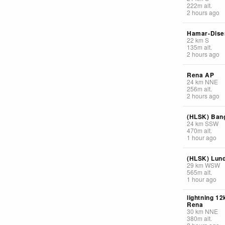
222
m
alt.
2 hours ago
Hamar-Dise
22
km
S
135
m
alt.
2 hours ago
Rena AP
24
km
NNE
256
m
alt.
2 hours ago
(HLSK) Ban
24
km
SSW
470
m
alt.
1 hour ago
(HLSK) Lun
29
km
WSW
565
m
alt.
1 hour ago
lightning 1
Rena
30
km
NNE
380
m
alt.