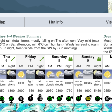
Map
Hut Info
Vis
ays 1–4 Weather Summary
Days
ight rain (total 4mm), mostly falling on Thu afternoon. Very mild (max
Mostl
5°C on Sat afternoon, min 6°C on Thu night). Winds increasing (calm
Sun a
n Fri night, fresh winds from the SW by Sun morning).
Winds
the S
Tue m
Thu
Friday
Saturday
Sunday
6
7
8
9
PM
night
AM
PM
night
AM
PM
night
AM
PM
night
AM
risk
rain
light
rain
some
some
some
rain
clear
cloudy
cloudy
clear
storm
shwrs
rain
shwrs
clouds
clouds
clouds
shwrs
850
1800
2000
1550
800
2950
2300
1750
1850
1600
5450
2550
20
30
5
5
10
20
30
25
35
50
20
10