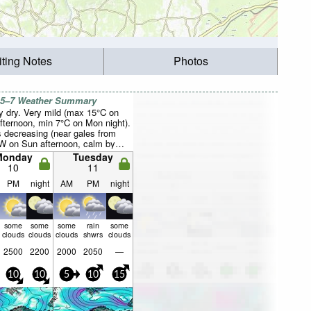
iting Notes
Photos
 5–7 Weather Summary
y dry. Very mild (max 15°C on
fternoon, min 7°C on Mon night).
 decreasing (near gales from
W on Sun afternoon, calm by
orning).
Monday
Tuesday
10
11
PM
night
AM
PM
night
some
some
some
rain
some
clouds
clouds
clouds
shwrs
clouds
2500
2200
2000
2050
—
10
10
5
10
15