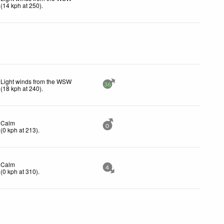
(
14
kph
at 250)
.
Light winds from the WSW
36
(
18
kph
at 240)
.
Calm
0
(
0
kph
at 213)
.
Calm
4
(
0
kph
at 310)
.