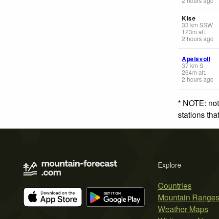
2 hours ago
Kise
33
km
SSW
123
m
alt.
2 hours ago
Apelsvoll
37
km
S
264
m
alt.
2 hours ago
* NOTE: not
stations th
Explore
Countries
Mountain Range
Weather Maps