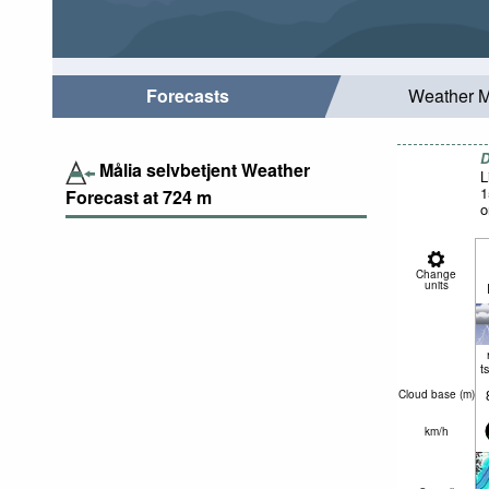
Forecasts
Weather 
D
Målia selvbetjent Weather
L
1
Forecast at
724
m
o
Change
units
t
Cloud base (
m
)
km/h