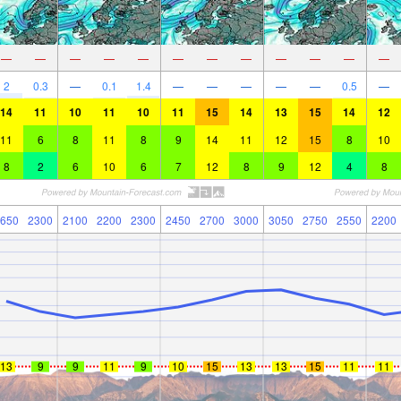
—
—
—
—
—
—
—
—
—
—
—
—
2
0.3
—
0.1
1.4
—
—
—
—
—
0.5
—
14
11
10
11
10
11
15
14
13
15
14
12
11
6
8
11
8
9
14
11
12
15
8
10
8
2
6
10
6
7
12
8
9
12
4
8
650
2300
2100
2200
2300
2450
2700
3000
3050
2750
2550
2200
13
9
9
11
9
10
15
13
13
15
11
11