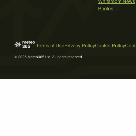
Whiteroom News
Photos
Terms of Use
Privacy Policy
Cookie Policy
Cont
© 2026 Meteo365 Ltd. All rights reserved