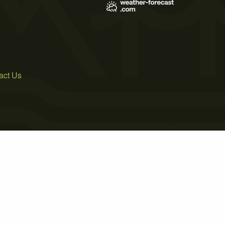
act Us