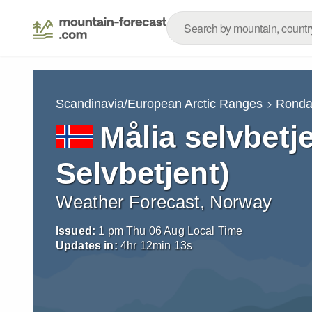
Scandinavia/European Arctic Ranges
Rond
Målia selvbetj
Selvbetjent)
Weather Forecast, Norway
Issued:
1 pm Thu 06 Aug Local Time
Updates in:
4
hr
12
min
12
s