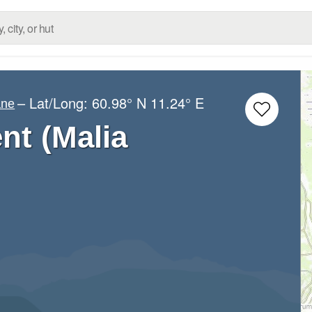
– Lat/Long:
60.98° N
11.24° E
ane
ent (Malia