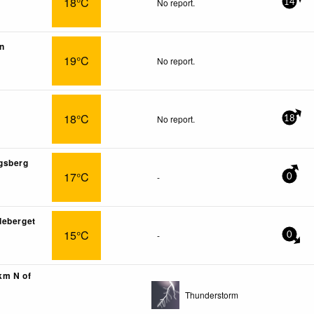
18°C
No report.
14
n
19°C
No report.
18°C
No report.
18
gsberg
17°C
-
0
deberget
15°C
-
0
2km N of
Thunderstorm