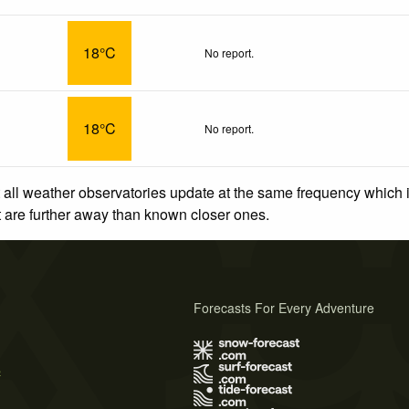
18°C
No report.
18°C
No report.
 all weather observatories update at the same frequency which
at are further away than known closer ones.
Forecasts For Every Adventure
s