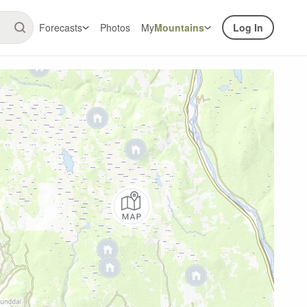
Forecasts
Photos
My
Mountains
Log In