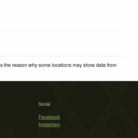
 is the reason why some locations may show data from
Social
Facebook
Instagram