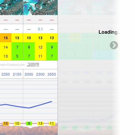
—
—
—
—
—
—
—
—
0.1
—
Loading...
15
13
10
13
13
14
7
8
12
9
13
5
7
11
7
2350
2150
2000
2300
2650
15
10
9
13
11