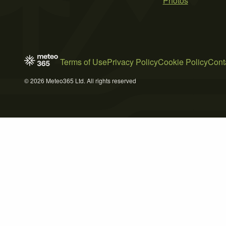
Photos
Terms of Use
Privacy Policy
Cookie Policy
Cont
© 2026 Meteo365 Ltd. All rights reserved