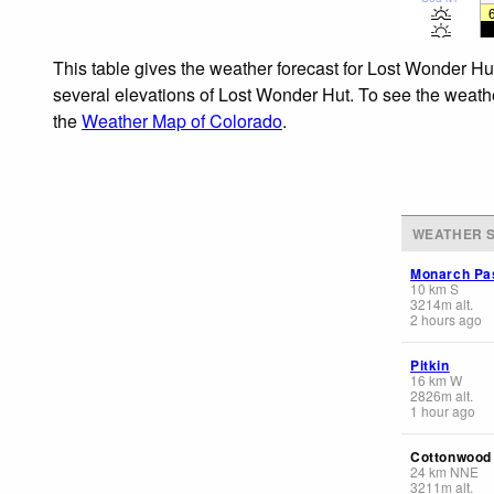
This table gives the weather forecast for Lost Wonder Hu
several elevations of Lost Wonder Hut. To see the weather
the
Weather Map of Colorado
.
WEATHER S
Monarch Pas
10
km
S
3214
m
alt.
2 hours ago
Pitkin
16
km
W
2826
m
alt.
1 hour ago
Cottonwood
24
km
NNE
3211
m
alt.