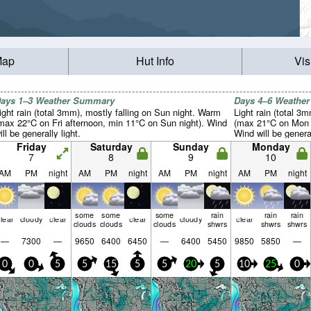
Map
Hut Info
Vis
ays 1–3 Weather Summary
Days 4–6 Weathe
ight rain (total 3mm), mostly falling on Sun night. Warm
Light rain (total 3
max 22°C on Fri afternoon, min 11°C on Sun night). Wind
(max 21°C on Mon a
ill be generally light.
Wind will be general
Friday
Saturday
Sunday
Monday
7
8
9
10
AM
PM
night
AM
PM
night
AM
PM
night
AM
PM
night
some
some
some
rain
rain
rain
lear
cloudy
clear
clear
cloudy
clear
clouds
clouds
clouds
shwrs
shwrs
shwrs
—
7300
—
9650
6400
6450
—
6400
5450
9850
5850
—
0
0
5
5
15
5
5
20
5
10
25
0