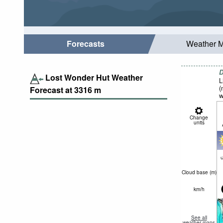
Forecasts
Weather 
D
Lost Wonder Hut Weather
L
(
Forecast at
3316
m
w
Change
units
c
Cloud base (
m
)
km/h
See all
weather maps