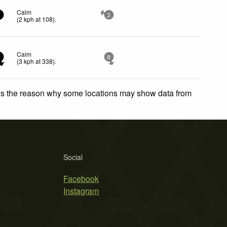
Calm
2
2
(
2
kph
at 108)
.
Calm
3
8
(
3
kph
at 338)
.
 is the reason why some locations may show data from
Social
Facebook
Instagram