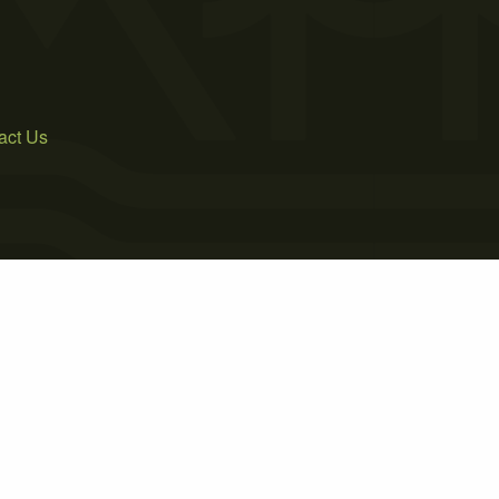
act Us