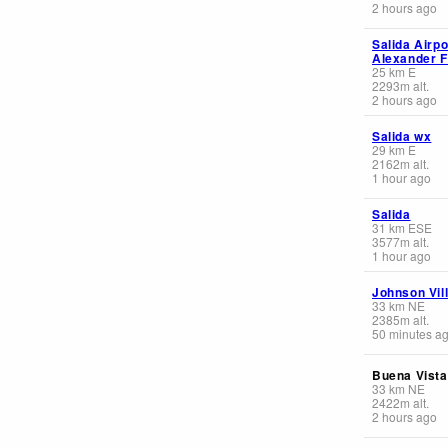
2 hours ago
Salida Airpor
Alexander F
25
km
E
2293
m
alt.
2 hours ago
Salida wx
29
km
E
2162
m
alt.
1 hour ago
Salida
31
km
ESE
3577
m
alt.
1 hour ago
Johnson Vil
33
km
NE
2385
m
alt.
50 minutes a
Buena Vista
33
km
NE
2422
m
alt.
2 hours ago