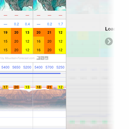
—
—
—
—
—
—
—
0.2
0.4
—
0.2
1.7
Loading...
19
20
13
20
21
12
15
20
12
16
20
12
15
20
12
16
20
12
5400
5650
5200
5400
5700
5250
17
20
13
18
21
12