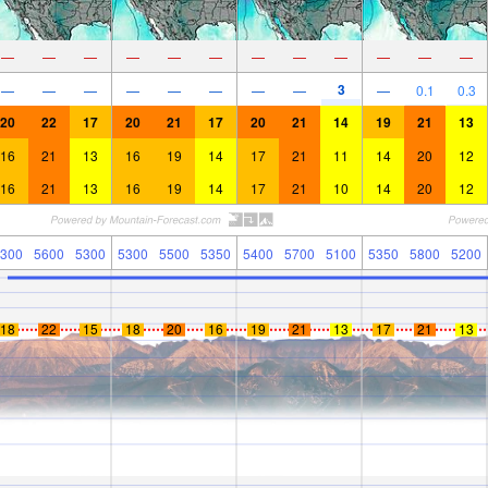
—
—
—
—
—
—
—
—
—
—
—
—
3
—
—
—
—
—
—
—
—
—
0.1
0.3
20
22
17
20
21
17
20
21
14
19
21
13
16
21
13
16
19
14
17
21
11
14
20
12
16
21
13
16
19
14
17
21
10
14
20
12
300
5600
5300
5300
5500
5350
5400
5700
5100
5350
5800
5200
18
22
15
18
20
16
19
21
13
17
21
13