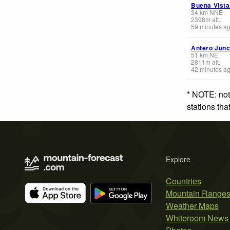
Buena Vista
34
km
NNE
2398
m
alt.
59 minutes a
Antero Junc
51
km
NE
2811
m
alt.
42 minutes a
* NOTE: not
stations th
Explore
Countries
Mountain Range
Weather Maps
Whiteroom News