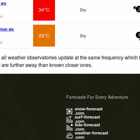
 wx
34°C
Dry
go
tion wx
29°C
Dry
go
 all weather observatories update at the same frequency which
at are further away than known closer ones.
Forecasts For Every Adventure
s