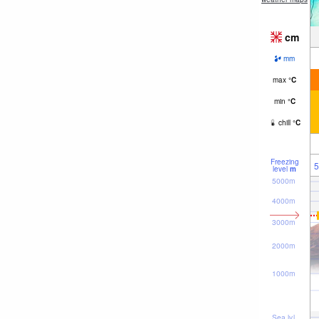
cm
mm
max
°
C
min
°
C
chill
°
C
Freezing
5
level
m
5000m
4000m
3000m
2000m
1000m
Sea lvl