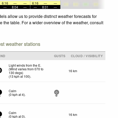
6:16
—
—
6:16
—
—
—
8:04
—
—
8:01
—
ls allow us to provide distinct weather forecasts for
e the table. For a wider overview of the weather, consult
est weather stations
IND
GUSTS
CLOUD / VISIBILITY
Light winds from the E.
(Wind varies from 070 to
16 km
3
130 degs)
(
13
kph
at 100)
.
Calm
0
0
(
0
kph
at 4)
.
Calm
16 km
0
(
0
kph
at 0)
.