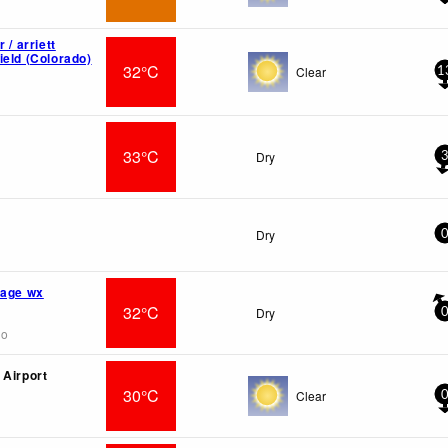
 / arriett
ield (Colorado)
32°C
Clear
1
33°C
Dry
Dry
lage wx
32°C
Dry
go
 Airport
30°C
Clear