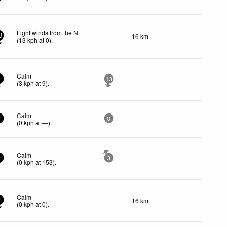
Light winds from the N
16 km
3
(
13
kph
at 0)
.
Calm
3
13
(
3
kph
at 9)
.
Calm
0
0
(
0
kph
at —)
.
Calm
0
3
(
0
kph
at 153)
.
Calm
16 km
0
(
0
kph
at 0)
.