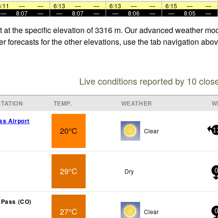
6:11
—
—
6:13
—
—
6:13
—
—
6:15
—
—
—
8:07
—
—
8:07
—
—
8:06
—
—
8:05
—
t at the specific elevation of 3316 m. Our advanced weather mode
 forecasts for the other elevations, use the tab navigation abov
Live conditions reported by 10 clos
TATION
TEMP.
WEATHER
W
s Airport
20°C
Clear
1
29°C
Dry
 Pass (CO)
27°C
Clear