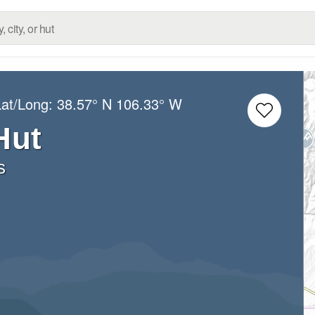
Lat/Long:
38.57° N
106.33° W
Hut
s