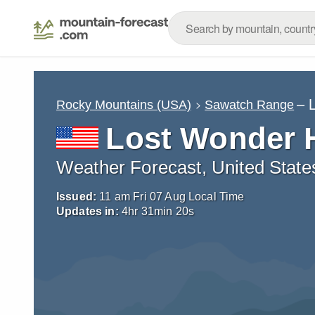
– 
Rocky Mountains (USA)
Sawatch Range
Lost Wonder 
Weather Forecast, United State
Issued:
11 am Fri 07 Aug Local Time
Updates in:
4
hr
31
min
19
s