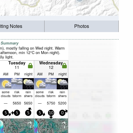
iting Notes
Photos
r Summary
mm), mostly falling on Wed night. Warm
fternoon, min 12°C on Mon night).
ly light.
Tuesday
Wednesday
11
12
AM
PM
night
AM
PM
night
some
risk
rain
some
risk
rain
clouds
tstorm
shwrs
clouds
tstorm
shwrs
—
5650
5650
—
5750
5200
5
5
5
5
10
0