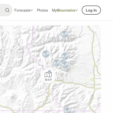
Forecasts
Photos
My
Mountains
Log In