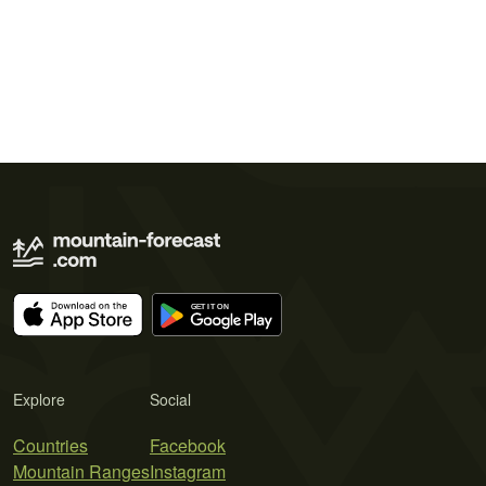
Explore
Social
Countries
Facebook
Mountain Ranges
Instagram