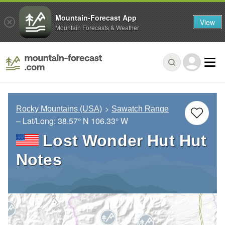
Mountain-Forecast App
View
Mountain Forecasts & Weather
Rocky Mountains (USA)
Sawatch Range
– Lat/Long:
38.57° N
106.33° W
Lost Wonder Hut Hut
Notes