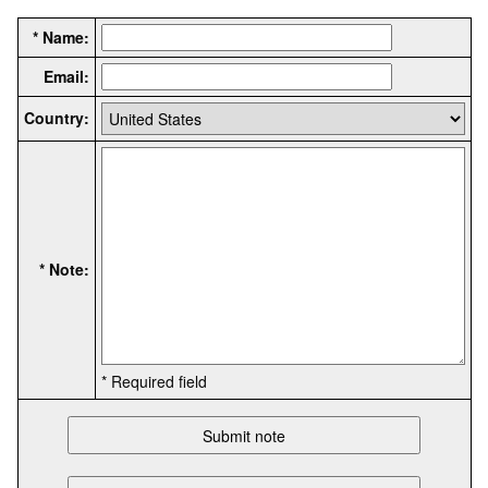
* Name:
Email:
Country:
* Note:
* Required field