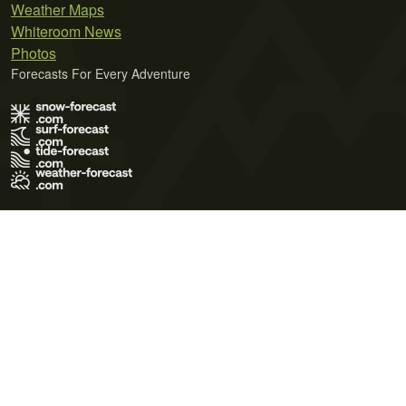
Weather Maps
Whiteroom News
Photos
Forecasts For Every Adventure
Terms of Use
Privacy Policy
Cookie Policy
Contact Us
© 2026 Meteo365 Ltd. All rights reserved