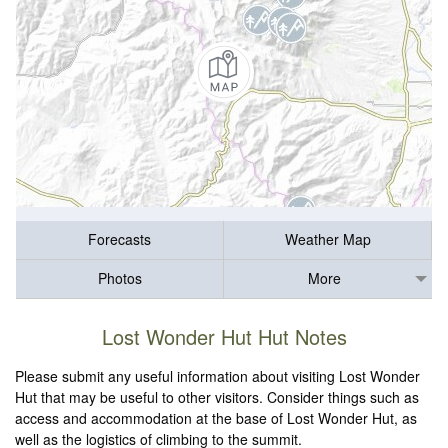
Forecasts
Weather Map
Photos
More
Lost Wonder Hut Hut Notes
Please submit any useful information about visiting Lost Wonder
Hut that may be useful to other visitors. Consider things such as
access and accommodation at the base of Lost Wonder Hut, as
well as the logistics of climbing to the summit.