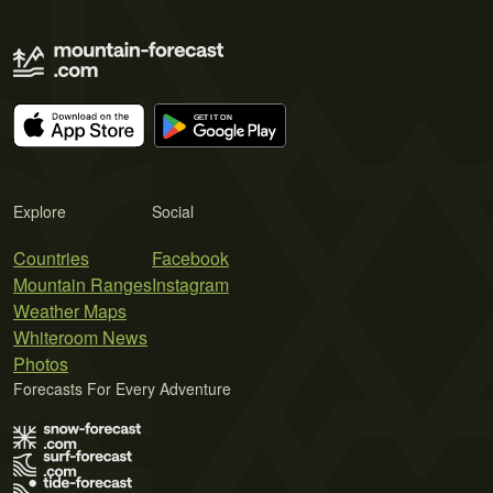
Explore
Social
Countries
Facebook
Mountain Ranges
Instagram
Weather Maps
Whiteroom News
Photos
Forecasts For Every Adventure