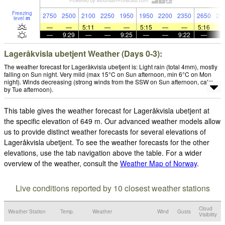
Freezing
2750
2500
2100
2250
1950
1950
2200
2350
2650
29
level
m
—
—
5:11
—
—
5:15
—
—
5:16
—
9:29
—
—
9:25
—
—
9:22
—
Lageråkvisla ubetjent Weather (Days 0-3):
The weather forecast for Lageråkvisla ubetjent is: Light rain (total 4mm), mostly
falling on Sun night. Very mild (max 15°C on Sun afternoon, min 6°C on Mon
night). Winds decreasing (strong winds from the SSW on Sun afternoon, calm
by Tue afternoon).
This table gives the weather forecast for Lageråkvisla ubetjent at
the specific elevation of 649 m. Our advanced weather models allow
us to provide distinct weather forecasts for several elevations of
Lageråkvisla ubetjent. To see the weather forecasts for the other
elevations, use the tab navigation above the table. For a wider
overview of the weather, consult the
Weather Map of Norway
.
Live conditions reported by 10 closest weather stations
Cloud
Weather Station
Temp.
Weather
Wind
Gusts
Visibility