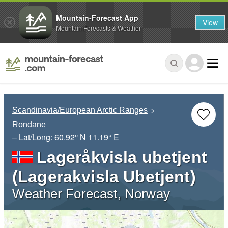
Mountain-Forecast App
View
Mountain Forecasts & Weather
Scandinavia/European Arctic Ranges
Rondane
– Lat/Long:
60.92° N
11.19° E
Lageråkvisla ubetjent
(Lagerakvisla Ubetjent)
Weather Forecast, Norway