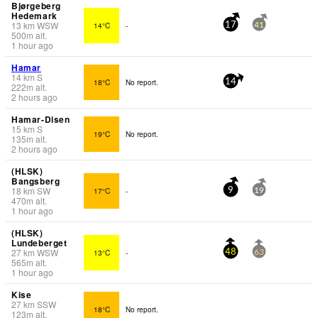
Bjørgeberg
Hedemark
13
km
WSW
14°C
-
17
41
500
m
alt.
1 hour ago
Hamar
14
km
S
18°C
No report.
14
222
m
alt.
2 hours ago
Hamar-Disen
15
km
S
19°C
No report.
135
m
alt.
2 hours ago
(HLSK)
Bangsberg
18
km
SW
17°C
-
9
19
470
m
alt.
1 hour ago
(HLSK)
Lundeberget
27
km
WSW
13°C
-
48
63
565
m
alt.
1 hour ago
Kise
27
km
SSW
18°C
No report.
123
m
alt.