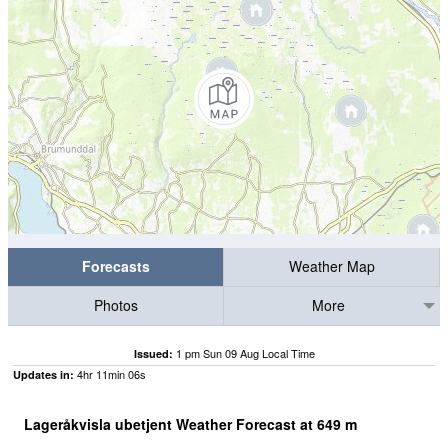
Forecasts
Weather Map
Photos
More
1 pm Sun 09 Aug Local Time
Issued:
4
hr
11
min
05
s
Updates in:
Lageråkvisla ubetjent Weather Forecast at
649
m