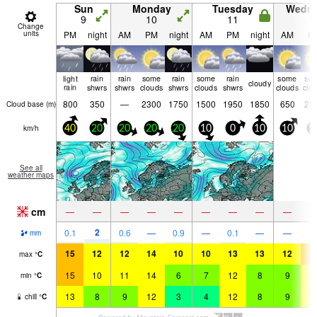
Sun
Monday
Tuesday
Wedn
9
10
11
1
Change
units
PM
night
AM
PM
night
AM
PM
night
AM
P
light
rain
rain
some
rain
some
rain
some
so
cloudy
rain
shwrs
shwrs
clouds
shwrs
clouds
shwrs
clouds
clo
800
350
—
2300
1750
1500
1950
1850
650
25
Cloud base (
m
)
km/h
40
20
20
20
20
10
0
10
10
1
See all
weather maps
cm
—
—
—
—
—
—
—
—
—
2
0.1
0.6
—
0.9
—
0.1
—
—
mm
15
12
12
14
10
10
13
13
12
1
max
°
C
15
10
11
14
6
7
12
8
9
1
min
°
C
13
8
9
12
3
4
12
8
9
1
chill
°
C