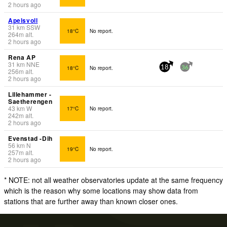
2 hours ago
Apelsvoll
31
km
SSW
18°C
No report.
264
m
alt.
2 hours ago
Rena AP
31
km
NNE
18°C
No report.
18
36
256
m
alt.
2 hours ago
Lillehammer -
Saetherengen
43
km
W
17°C
No report.
242
m
alt.
2 hours ago
Evenstad -Dih
56
km
N
19°C
No report.
257
m
alt.
2 hours ago
* NOTE: not all weather observatories update at the same frequency
which is the reason why some locations may show data from
stations that are further away than known closer ones.