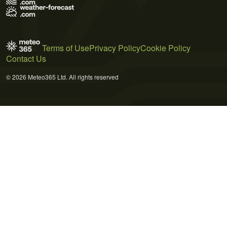
Terms of Use
Privacy Policy
Cookie Policy
Contact Us
© 2026 Meteo365 Ltd. All rights reserved