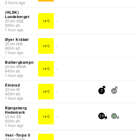
3 hours ago
(HLSK)
Lundeberget
20
km
SSE
14°C
-
565
m
alt.
1 hour ago
Øyer Kråbøl
20
km
NW
13°C
-
660
m
alt.
1 hour ago
Balbergkampn
20
km
WNW
14°C
-
640
m
alt.
1 hour ago
Einstad
22
km
W
13°C
-
7
19
420
m
alt.
1 hour ago
Bjørgeberg
Hedemark
33
km
SE
14°C
-
19
28
500
m
alt.
1 hour ago
Vest -Torpa II
33
km
SSW