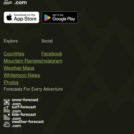
Explore
Social
Countries
Facebook
Mountain Ranges
Instagram
Weather Maps
Whiteroom News
Photos
Forecasts For Every Adventure