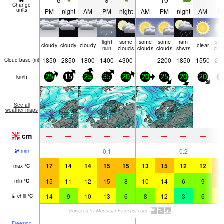
8
9
10
1
Change
units
PM
night
AM
PM
night
AM
PM
night
AM
P
light
some
some
some
rain
so
cloudy
cloudy
cloudy
clear
rain
clouds
clouds
clouds
shwrs
clo
1850
2850
1800
1400
4300
—
2200
1850
1550
21
Cloud base (
m
)
km/h
25
15
25
35
20
20
25
20
20
1
See all
weather maps
cm
—
—
—
—
—
—
—
—
—
—
—
—
0.1
—
—
—
0.2
—
mm
17
14
14
15
15
13
15
12
12
1
max
°
C
15
11
12
15
8
10
14
6
9
1
min
°
C
14
9
10
13
6
8
12
3
6
1
chill
°
C
Freezing