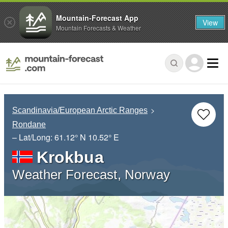
Mountain-Forecast App
View
Mountain Forecasts & Weather
Scandinavia/European Arctic Ranges
Rondane
– Lat/Long:
61.12° N
10.52° E
Krokbua
Weather Forecast, Norway