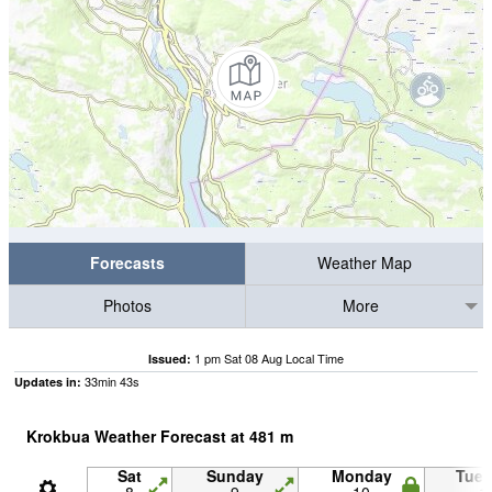
Forecasts
Weather Map
Photos
More
1 pm Sat 08 Aug Local Time
Issued:
33
min
42
s
Updates in:
Krokbua Weather Forecast at
481
m
Sat
Sunday
Monday
Tue