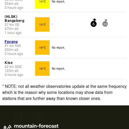
14°C
No report.
554
m
alt.
3 hours ago
(HLSK)
Bangsberg
37
km
SE
15°C
-
6
19
470
m
alt.
1 hour ago
Favang
41
km
NW
18°C
No report.
200
m
alt.
3 hours ago
Kise
42
km
SSE
18°C
No report.
123
m
alt.
3 hours ago
* NOTE: not all weather observatories update at the same frequency
which is the reason why some locations may show data from
stations that are further away than known closer ones.