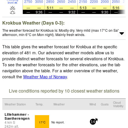
2750
3050
2850
2650
2450
2150
2200
2000
2050
23
level
m
—
—
5:11
—
—
5:13
—
—
5:16
—
9:36
—
—
9:32
—
—
9:30
—
Krokbua Weather (Days 0-3):
The weather forecast for Krokbua is: Mostly dry. Very mild (max 17°C on Sat
afternoon, min 6°C on Mon night). Mainly fresh winds.
This table gives the weather forecast for Krokbua at the specific
elevation of 481 m. Our advanced weather models allow us to
provide distinct weather forecasts for several elevations of Krokbua.
To see the weather forecasts for the other elevations, use the tab
navigation above the table. For a wider overview of the weather,
consult the
Weather Map of Norway
.
Live conditions reported by 10 closest weather stations
Cloud
Weather Station
Temp.
Weather
Wind
Gusts
Visibility
Lillehammer -
Saetherengen
4
km
S
17°C
No report.
14
242
m
alt.