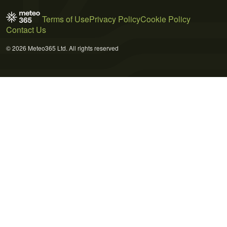
Terms of Use
Privacy Policy
Cookie Policy
Contact Us
© 2026 Meteo365 Ltd. All rights reserved