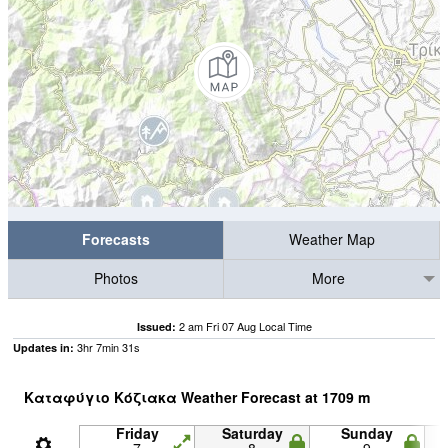
Forecasts
Weather Map
Photos
More
2 am Fri 07 Aug Local Time
Issued:
3
hr
7
min
30
s
Updates in:
Καταφύγιο Κόζιακα Weather Forecast at
1709
m
Friday
Saturday
Sunday