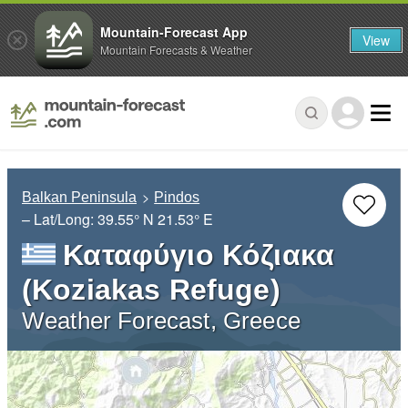
Mountain-Forecast App
View
Mountain Forecasts & Weather
Balkan Peninsula
Pindos
– Lat/Long:
39.55° N
21.53° E
Καταφύγιο Κόζιακα
(Koziakas Refuge)
Weather Forecast, Greece