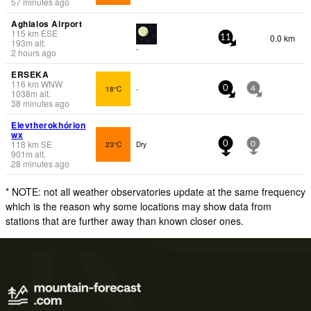
57 minutes ago
Aghialos Airport
115
km
ESE
0.0 km
11
193
m
alt.
-
2 hours ago
ERSEKA
116
km
WNW
18°C
-
0
4
1038
m
alt.
38 minutes ago
Elevtherokhórion
wx
118
km
SE
23°C
Dry
0
0
901
m
alt.
28 minutes ago
* NOTE: not all weather observatories update at the same frequency
which is the reason why some locations may show data from
stations that are further away than known closer ones.