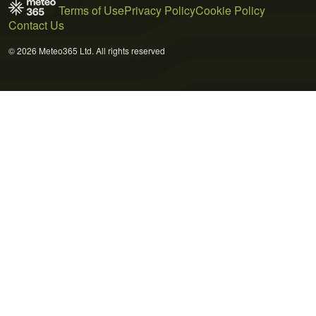
Terms of Use
Privacy Policy
Cookie Policy
Contact Us
© 2026 Meteo365 Ltd. All rights reserved