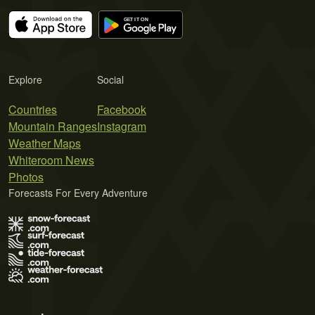
Explore
Social
Countries
Facebook
Mountain Ranges
Instagram
Weather Maps
Whiteroom News
Photos
Forecasts For Every Adventure