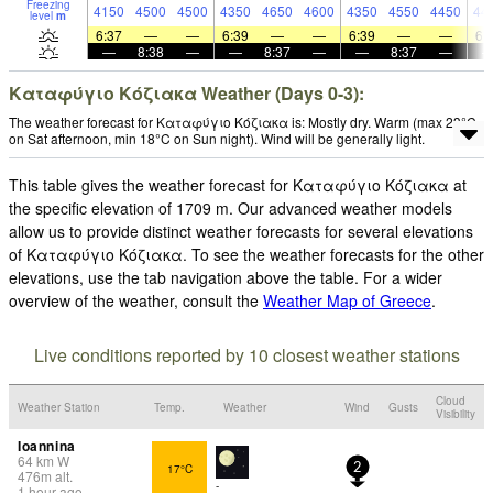
Freezing
4150
4500
4500
4350
4650
4600
4350
4550
4450
44
level
m
6:37
—
—
6:39
—
—
6:39
—
—
6:
—
8:38
—
—
8:37
—
—
8:37
—
Καταφύγιο Κόζιακα Weather (Days 0-3):
The weather forecast for Καταφύγιο Κόζιακα is: Mostly dry. Warm (max 23°C
on Sat afternoon, min 18°C on Sun night). Wind will be generally light.
This table gives the weather forecast for Καταφύγιο Κόζιακα at
the specific elevation of 1709 m. Our advanced weather models
allow us to provide distinct weather forecasts for several elevations
of Καταφύγιο Κόζιακα. To see the weather forecasts for the other
elevations, use the tab navigation above the table. For a wider
overview of the weather, consult the
Weather Map of Greece
.
Live conditions reported by 10 closest weather stations
Cloud
Weather Station
Temp.
Weather
Wind
Gusts
Visibility
Ioannina
64
km
W
17°C
2
476
m
alt.
-
1 hour ago