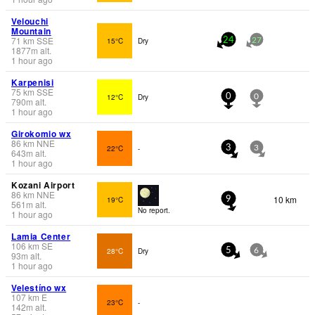
Velouchi
Mountain
71
km
SSE
15°C
Dry
24
27
1877
m
alt.
1 hour ago
Karpenisi
75
km
SSE
12°C
Dry
0
0
790
m
alt.
1 hour ago
Girokomio wx
86
km
NNE
22°C
-
3
3
643
m
alt.
1 hour ago
Kozani Airport
86
km
NNE
10 km
19°C
9
561
m
alt.
No report.
1 hour ago
Lamia Center
106
km
SE
28°C
Dry
5
6
93
m
alt.
1 hour ago
Velestíno wx
107
km
E
23°C
-
142
m
alt.