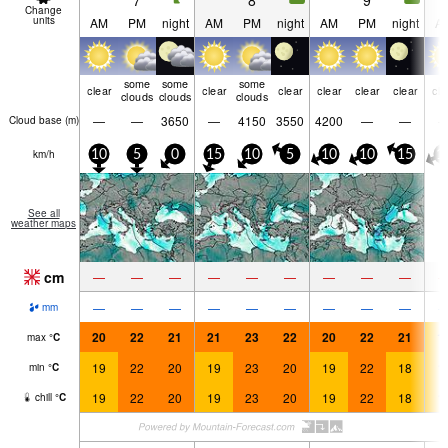
7
8
9
Change
units
AM
PM
night
AM
PM
night
AM
PM
night
A
some
some
some
clear
clear
clear
clear
clear
clear
cle
clouds
clouds
clouds
—
—
3650
—
4150
3550
4200
—
—
Cloud base (
m
)
km/h
10
5
0
15
10
5
10
10
15
1
See all
weather maps
cm
—
—
—
—
—
—
—
—
—
—
—
—
—
—
—
—
—
—
mm
20
22
21
21
23
22
20
22
21
1
max
°
C
19
22
20
19
23
20
19
22
18
1
min
°
C
19
22
20
19
23
20
19
22
18
1
chill
°
C