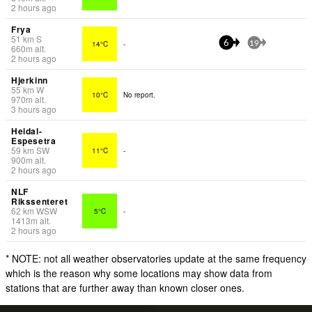
2 hours ago
Frya
51
km
S
14°C
-
6
19
660
m
alt.
2 hours ago
Hjerkinn
55
km
W
10°C
No report.
970
m
alt.
3 hours ago
Heidal-
Espesetra
59
km
SW
11°C
-
900
m
alt.
2 hours ago
NLF
Rikssenteret
62
km
WSW
5°C
-
1413
m
alt.
2 hours ago
* NOTE: not all weather observatories update at the same frequency
which is the reason why some locations may show data from
stations that are further away than known closer ones.