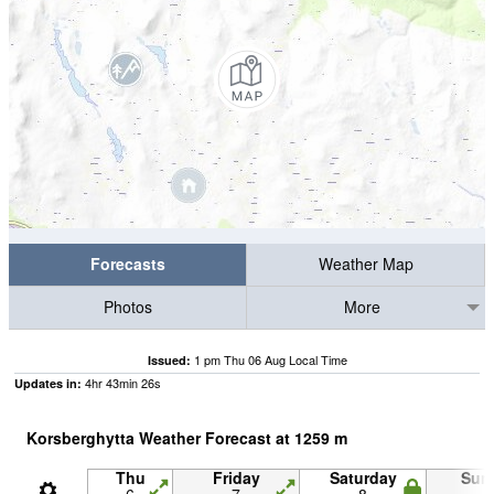
Forecasts
Weather Map
Photos
More
1 pm Thu 06 Aug Local Time
Issued:
4
hr
43
min
25
s
Updates in:
Korsberghytta Weather Forecast at
1259
m
Thu
Friday
Saturday
Sun