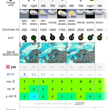
6
7
8
9
Change
units
PM
night
AM
PM
night
AM
PM
night
AM
P
light
rain
rain
some
some
lig
cloudy
cloudy
cloudy
cloudy
rain
shwrs
shwrs
clouds
clouds
ra
550
1950
1500
1950
1750
2850
2500
4250
1900
20
Cloud base (
m
)
km/h
15
25
5
5
10
15
40
30
40
7
See all
weather maps
cm
—
—
—
—
—
—
—
—
—
3
0.3
0.1
—
—
—
—
—
—
0.
mm
7
7
5
7
6
7
9
9
8
1
max
°
C
7
4
3
6
5
6
9
8
7
9
min
°
C
3
-1
0
6
2
3
6
4
2
3
chill
°
C
Freezing