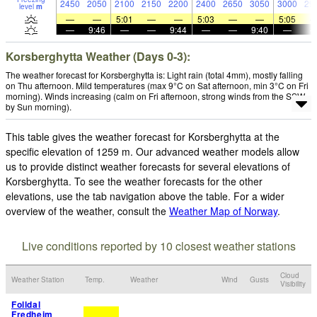
2450
2050
2100
2150
2200
2400
2650
3050
3000
29
level
m
—
—
5:01
—
—
5:03
—
—
5:05
—
9:46
—
—
9:44
—
—
9:40
—
Korsberghytta Weather (Days 0-3):
The weather forecast for Korsberghytta is: Light rain (total 4mm), mostly falling
on Thu afternoon. Mild temperatures (max 9°C on Sat afternoon, min 3°C on Fri
morning). Winds increasing (calm on Fri afternoon, strong winds from the SSW
by Sun morning).
This table gives the weather forecast for Korsberghytta at the
specific elevation of 1259 m. Our advanced weather models allow
us to provide distinct weather forecasts for several elevations of
Korsberghytta. To see the weather forecasts for the other
elevations, use the tab navigation above the table. For a wider
overview of the weather, consult the
Weather Map of Norway
.
Live conditions reported by 10 closest weather stations
Cloud
Weather Station
Temp.
Weather
Wind
Gusts
Visibility
Folldal
Fredheim