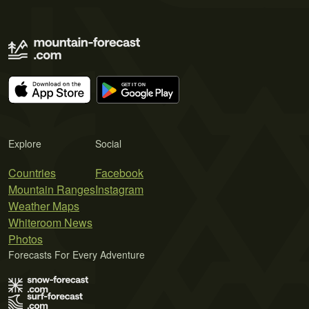
Explore
Social
Countries
Facebook
Mountain Ranges
Instagram
Weather Maps
Whiteroom News
Photos
Forecasts For Every Adventure