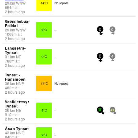
29
km
WNW
14°C
No report.
694
m
alt.
2 hours ago
Grønnhøbua-
Folldal
29
km
WNW
9°C
-
0
0
1069
m
alt.
2 hours ago
Langsetra-
Tynset
31
km
NE
9°C
-
0
4
788
m
alt.
2 hours ago
Tynset -
Hansmoen
36
km
NNE
17°C
No report.
482
m
alt.
2 hours ago
Veslklettmyr
Tynset
36
km
NE
9°C
-
30
41
910
m
alt.
2 hours ago
Åsan Tynset
43
km
NNE
9°C
-
840
m
alt.