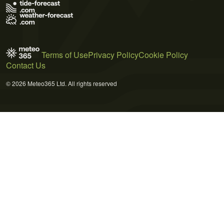
Terms of Use
Privacy Policy
Cookie Policy
Contact Us
© 2026 Meteo365 Ltd. All rights reserved