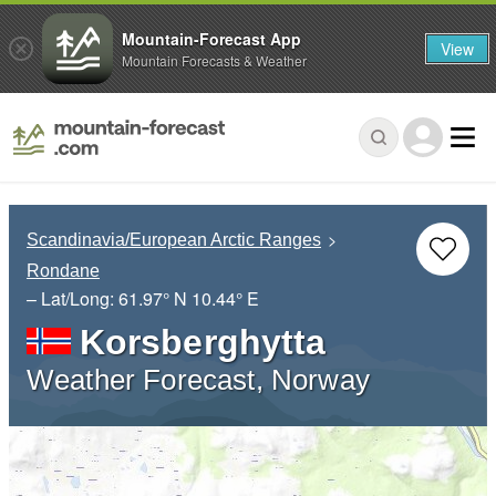
Mountain-Forecast App
View
Mountain Forecasts & Weather
Scandinavia/European Arctic Ranges
Rondane
– Lat/Long:
61.97° N
10.44° E
Korsberghytta
Weather Forecast, Norway