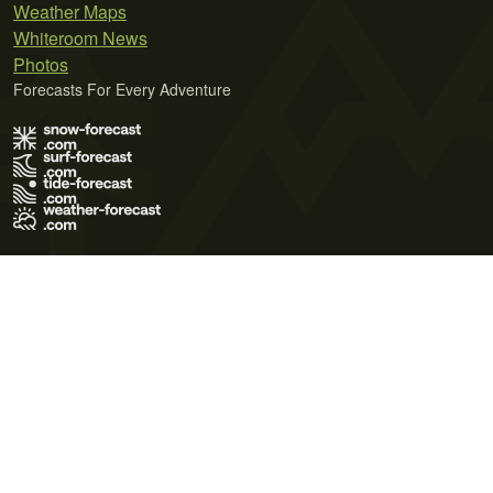
Weather Maps
Whiteroom News
Photos
Forecasts For Every Adventure
Terms of Use
Privacy Policy
Cookie Policy
Contact Us
© 2026 Meteo365 Ltd. All rights reserved