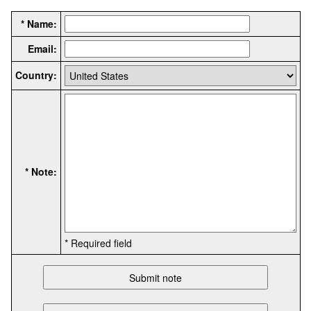
* Name:
Email:
Country:
* Note:
* Required field