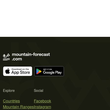
Explore
Social
Countries
Facebook
Mountain Ranges
Instagram