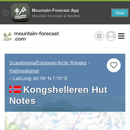
Mountain-Forecast App
View
Mountain Forecasts & Weather
Scandinavia/European Arctic Ranges
Hallingskarvet
– Lat/Long:
60.78° N
7.70° E
Kongshelleren Hut
Notes