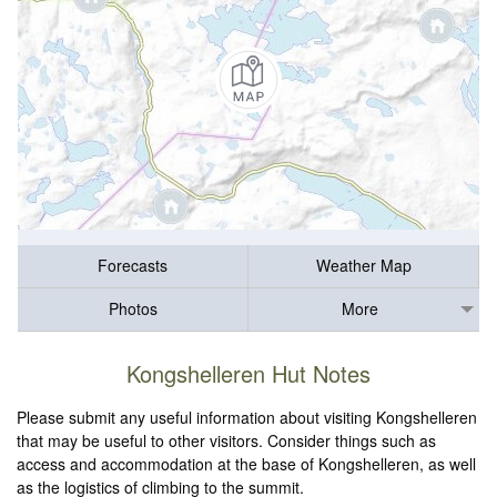
Forecasts
Weather Map
Photos
More
Kongshelleren Hut Notes
Please submit any useful information about visiting Kongshelleren
that may be useful to other visitors. Consider things such as
access and accommodation at the base of Kongshelleren, as well
as the logistics of climbing to the summit.