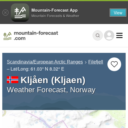
Mountain-Forecast App
View
Mountain Forecasts & Weather
Scandinavia/European Arctic Ranges
Filefjell
– Lat/Long:
61.03° N
8.32° E
Kljåen (Kljaen)
Weather Forecast, Norway