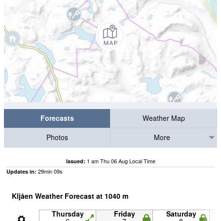
Forecasts
Weather Map
Photos
More
1 am Thu 06 Aug Local Time
Issued:
29
min
09
s
Updates in:
Kljåen Weather Forecast at
1040
m
Thursday
Friday
Saturday