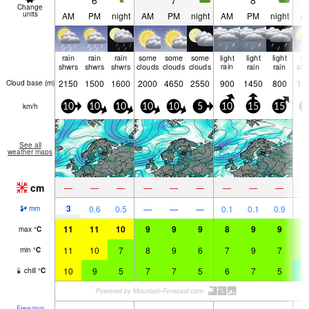
6
7
8
Change
units
AM
PM
night
AM
PM
night
AM
PM
night
A
rain
rain
rain
some
some
some
light
light
light
ra
shwrs
shwrs
shwrs
clouds
clouds
clouds
rain
rain
rain
shw
2150
1500
1600
2000
4650
2550
900
1450
800
14
Cloud base (
m
)
km/h
10
10
10
10
10
5
10
15
15
4
See all
weather maps
cm
—
—
—
—
—
—
—
—
—
3
0.6
0.5
—
—
—
0.1
0.1
0.9
1.
mm
11
11
10
9
9
9
8
9
9
8
max
°
C
11
10
7
8
9
6
7
9
7
6
min
°
C
10
9
5
7
7
5
6
7
5
4
chill
°
C
Freezing