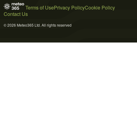
Terms of Use
Privacy Policy
Cookie Policy
Contact Us
© 2026 Meteo365 Ltd. All rights reserved