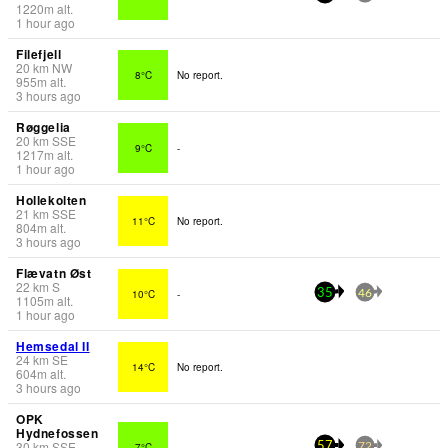
1220
m
alt.
1 hour ago
Filefjell
20
km
NW
8°C
No report.
955
m
alt.
3 hours ago
Røggelia
20
km
SSE
9°C
-
1217
m
alt.
1 hour ago
Hollekolten
21
km
SSE
11°C
No report.
804
m
alt.
3 hours ago
Flævatn Øst
22
km
S
10°C
-
35
46
1105
m
alt.
1 hour ago
Hemsedal II
24
km
SE
14°C
No report.
604
m
alt.
3 hours ago
OPK
Hydnefossen
30
km
SSE
7°C
-
57
72