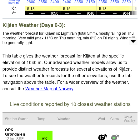
2600
2650
2400
2400
2350
2150
2350
2550
2350
21
level
m
5:13
—
—
5:15
—
—
5:18
—
—
5:
—
—
9:50
—
—
9:46
—
—
9:44
Kljåen Weather (Days 0-3):
The weather forecast for Kljåen is: Light rain (total 5mm), mostly falling on Thu
morning. Very mild (max 11°C on Thu morning, min 6°C on Fri night). Wind will
be generally light.
This table gives the weather forecast for Kljåen at the specific
elevation of 1040 m. Our advanced weather models allow us to
provide distinct weather forecasts for several elevations of Kljåen.
To see the weather forecasts for the other elevations, use the tab
navigation above the table. For a wider overview of the weather,
consult the
Weather Map of Norway
.
Live conditions reported by 10 closest weather stations
Cloud
Weather Station
Temp.
Weather
Wind
Gusts
Visibility
OPK
Grøndalen
12
km
SSE
9°C
-
17
30