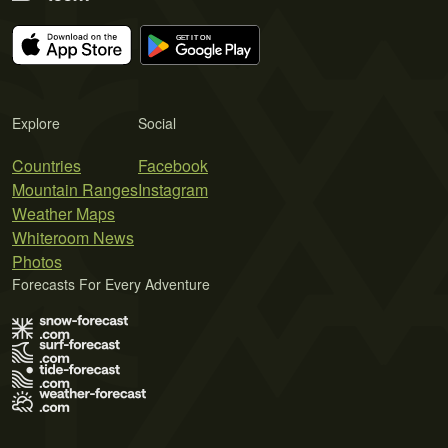
Explore
Social
Countries
Facebook
Mountain Ranges
Instagram
Weather Maps
Whiteroom News
Photos
Forecasts For Every Adventure