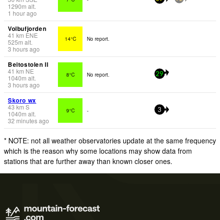
1290
m
alt.
1 hour ago
Volbufjorden
41
km
ENE
14°C
No report.
525
m
alt.
3 hours ago
Beitostolen II
41
km
NE
8°C
No report.
29
1040
m
alt.
3 hours ago
Skoro wx
43
km
S
9°C
-
3
1040
m
alt.
32 minutes ago
* NOTE: not all weather observatories update at the same frequency
which is the reason why some locations may show data from
stations that are further away than known closer ones.