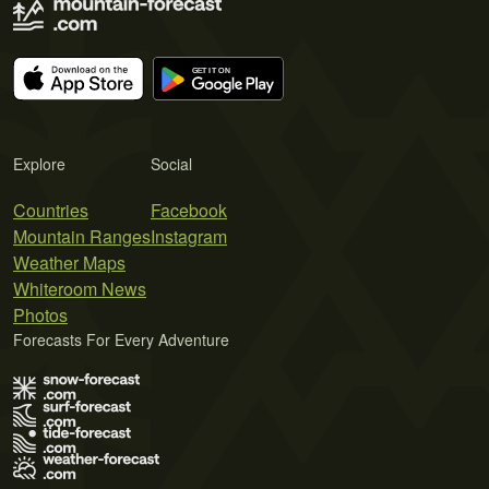
Explore
Social
Countries
Facebook
Mountain Ranges
Instagram
Weather Maps
Whiteroom News
Photos
Forecasts For Every Adventure