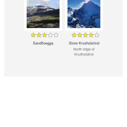
Sandfloegga
Store Knutholstind
North ridge of
Knutholstind