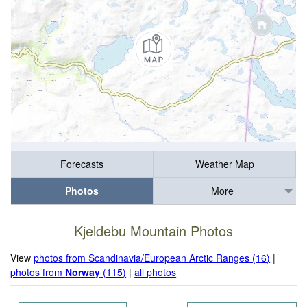
Forecasts
Weather Map
Photos
More
Kjeldebu Mountain Photos
View
photos from Scandinavia/European Arctic Ranges (16)
|
photos from
Norway
(115)
|
all photos