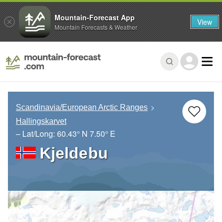
Mountain-Forecast App
View
Mountain Forecasts & Weather
Scandinavia/European Arctic Ranges
Hallingskarvet
– Lat/Long:
60.43° N
7.50° E
Kjeldebu