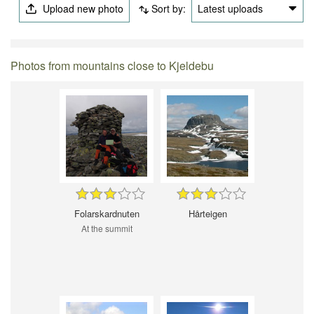
Upload new photo
Sort by:
Latest uploads
Photos from mountains close to Kjeldebu
Folarskardnuten
Hårteigen
At the summit