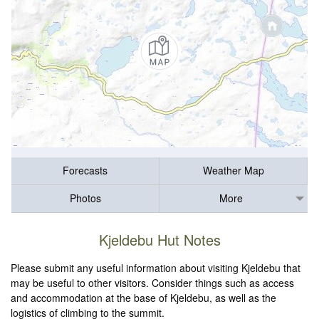
Forecasts
Weather Map
Photos
More
Kjeldebu Hut Notes
Please submit any useful information about visiting Kjeldebu that
may be useful to other visitors. Consider things such as access
and accommodation at the base of Kjeldebu, as well as the
logistics of climbing to the summit.