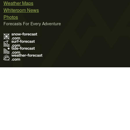
Weather Maps
Whiteroom News
Photos
Forecasts For Every Adventure
Terms of Use
Privacy Policy
Cookie Policy
Contact Us
© 2026 Meteo365 Ltd. All rights reserved