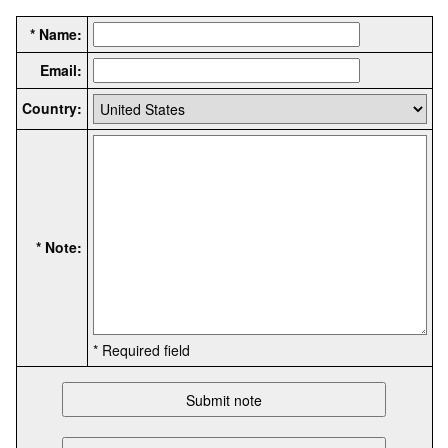
* Name:
Email:
Country:
* Note:
* Required field