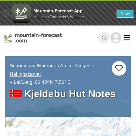
Mountain-Forecast App
View
Mountain Forecasts & Weather
Scandinavia/European Arctic Ranges
Hallingskarvet
– Lat/Long:
60.43° N
7.50° E
Kjeldebu Hut Notes