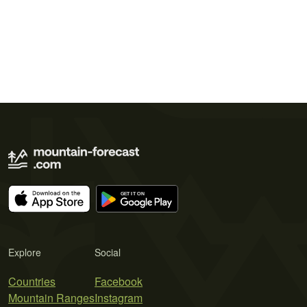
Explore
Social
Countries
Facebook
Mountain Ranges
Instagram