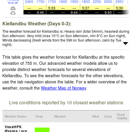
2450
1750
1750
1800
1900
1800
2250
2650
2950
31
level
m
—
—
5:33
—
—
5:37
—
—
5:39
—
9:46
—
—
9:44
—
—
9:40
—
Kiellandbu Weather (Days 0-3):
The weather forecast for Kiellandbu is: Heavy rain (total 54mm), heaviest during
Sun afternoon. Very mild (max 10°C on Sun afternoon, min 6°C on Sun night).
Winds decreasing (fresh winds from the SW on Sun afternoon, calm by Tue
night).
This table gives the weather forecast for Kiellandbu at the specific
elevation of 755 m. Our advanced weather models allow us to
provide distinct weather forecasts for several elevations of
Kiellandbu. To see the weather forecasts for the other elevations,
use the tab navigation above the table. For a wider overview of the
weather, consult the
Weather Map of Norway
.
Live conditions reported by 10 closest weather stations
Cloud
Weather Station
Temp.
Weather
Wind
Gusts
Visibility
VossHPK
Øystes / ore