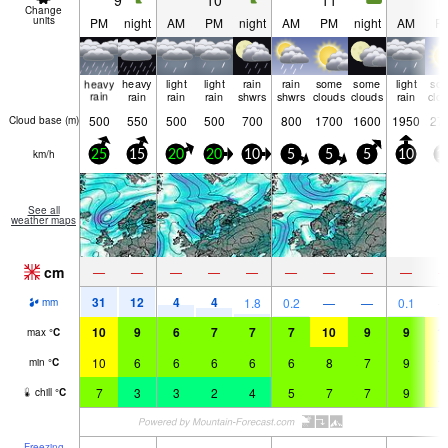
9
10
11
1
Change
units
PM
night
AM
PM
night
AM
PM
night
AM
P
heavy
heavy
light
light
rain
rain
some
some
light
so
rain
rain
rain
rain
shwrs
shwrs
clouds
clouds
rain
clo
500
550
500
500
700
800
1700
1600
1950
27
Cloud base (
m
)
km/h
25
15
20
20
10
5
5
5
10
1
See all
weather maps
cm
—
—
—
—
—
—
—
—
—
31
12
4
4
1.8
0.2
—
—
0.1
mm
10
9
6
7
7
7
10
9
9
1
max
°
C
10
6
6
6
6
6
8
7
9
1
min
°
C
7
3
3
2
4
5
7
7
9
1
chill
°
C
Freezing