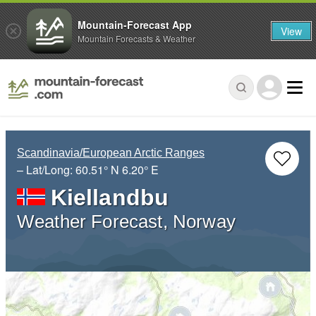
Mountain-Forecast App
View
Mountain Forecasts & Weather
Scandinavia/European Arctic Ranges
– Lat/Long:
60.51° N
6.20° E
Kiellandbu
Weather Forecast, Norway