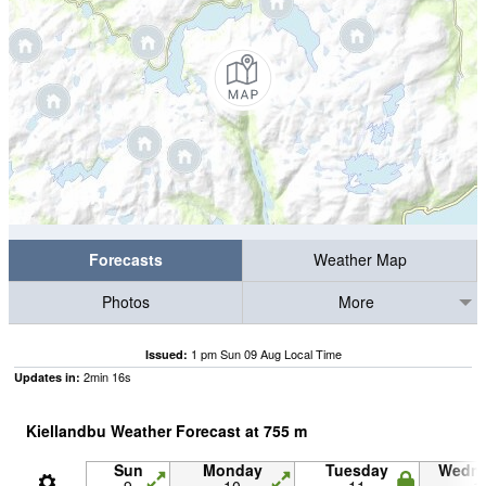
Forecasts
Weather Map
Photos
More
1 pm Sun 09 Aug Local Time
Issued:
2
min
15
s
Updates in:
Kiellandbu Weather Forecast at
755
m
Sun
Monday
Tuesday
Wedn