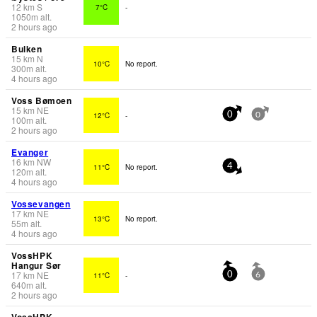
12
km
S
7°C
-
1050
m
alt.
2 hours ago
Bulken
15
km
N
10°C
No report.
300
m
alt.
4 hours ago
Voss Bømoen
15
km
NE
12°C
-
0
0
100
m
alt.
2 hours ago
Evanger
16
km
NW
11°C
No report.
4
120
m
alt.
4 hours ago
Vossevangen
17
km
NE
13°C
No report.
55
m
alt.
4 hours ago
VossHPK
Hangur Sør
17
km
NE
11°C
-
0
6
640
m
alt.
2 hours ago
VossHPK