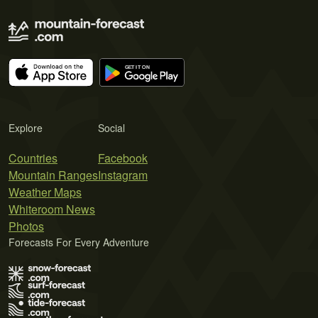
Explore
Social
Countries
Facebook
Mountain Ranges
Instagram
Weather Maps
Whiteroom News
Photos
Forecasts For Every Adventure