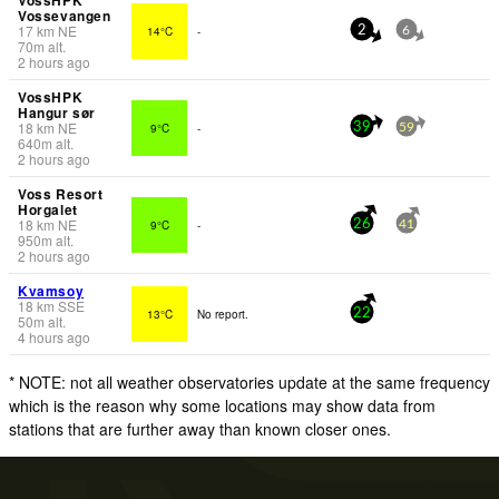
Vossevangen
17
km
NE
14°C
-
2
6
70
m
alt.
2 hours ago
VossHPK
Hangur sør
18
km
NE
9°C
-
39
59
640
m
alt.
2 hours ago
Voss Resort
Horgalet
18
km
NE
9°C
-
26
41
950
m
alt.
2 hours ago
Kvamsoy
18
km
SSE
13°C
No report.
22
50
m
alt.
4 hours ago
* NOTE: not all weather observatories update at the same frequency
which is the reason why some locations may show data from
stations that are further away than known closer ones.