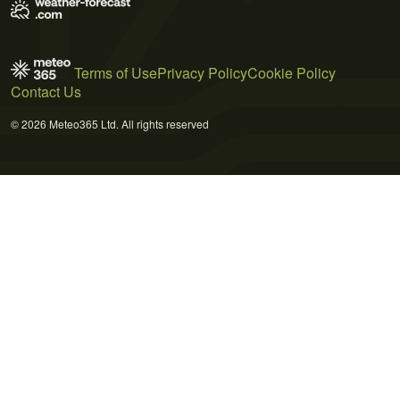
Terms of Use
Privacy Policy
Cookie Policy
Contact Us
© 2026 Meteo365 Ltd. All rights reserved