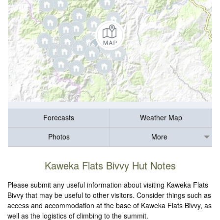
Forecasts
Weather Map
Photos
More
Kaweka Flats Bivvy Hut Notes
Please submit any useful information about visiting Kaweka Flats
Bivvy that may be useful to other visitors. Consider things such as
access and accommodation at the base of Kaweka Flats Bivvy, as
well as the logistics of climbing to the summit.