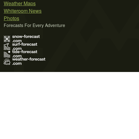
Weather Maps
Whiteroom News
Photos
Forecasts For Every Adventure
Terms of Use
Privacy Policy
Cookie Policy
Contact Us
© 2026 Meteo365 Ltd. All rights reserved