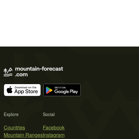
Explore
Social
Countries
Facebook
Mountain Ranges
Instagram