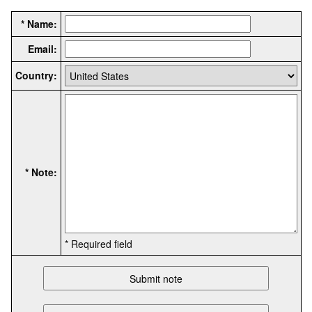
* Name:
Email:
Country:
* Note:
* Required field