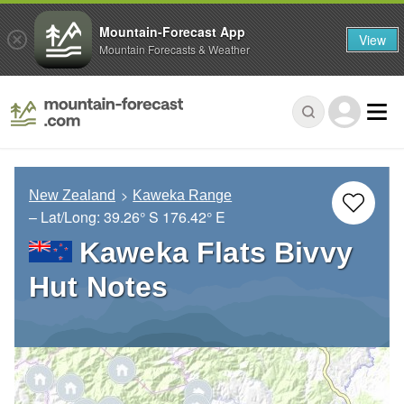
Mountain-Forecast App
View
Mountain Forecasts & Weather
New Zealand
Kaweka Range
– Lat/Long:
39.26° S
176.42° E
Kaweka Flats Bivvy
Hut Notes