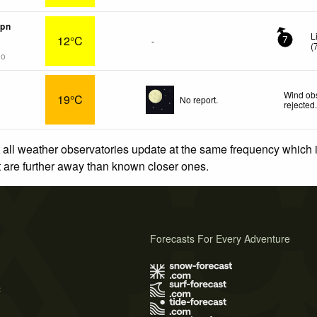
mpn
L
12°C
-
7
(
go
Wind obs
19°C
No report.
rejected
 all weather observatories update at the same frequency which
at are further away than known closer ones.
Forecasts For Every Adventure
s