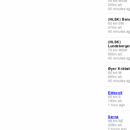
59
km
WSW
500
m
alt.
45 minutes a
(HLSK) Ban
63
km
SW
470
m
alt.
45 minutes a
(HLSK)
Lundeberge
70
km
WSW
565
m
alt.
45 minutes a
Øyer Kråbøl
92
km
W
660
m
alt.
45 minutes a
Eidsvoll
93
km
S
193
m
alt.
1 hour ago
Sarna
98
km
NE
438
m
alt.
2 hours ago