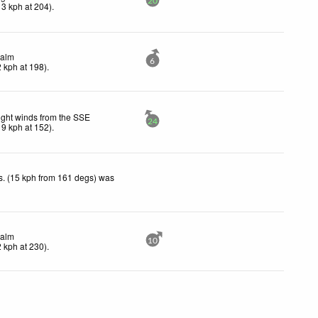
20
13
kph
at 204)
.
alm
6
2
kph
at 198)
.
ight winds from the SSE
24
19
kph
at 152)
.
. (15 kph from 161 degs) was
.
alm
10
2
kph
at 230)
.