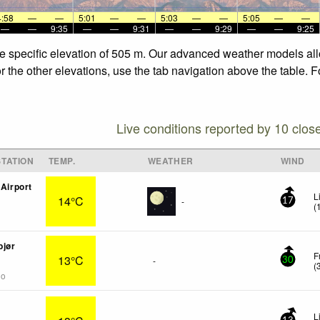
4:58
—
—
5:01
—
—
5:03
—
—
5:05
—
—
—
—
9:35
—
—
9:31
—
—
9:29
—
—
9:25
the specific elevation of 505 m. Our advanced weather models allo
or the other elevations, use the tab navigation above the table. 
Live conditions reported by 10 clos
TATION
TEMP.
WEATHER
WIND
 Airport
L
14°C
-
17
(
bjør
F
13°C
-
30
(
go
L