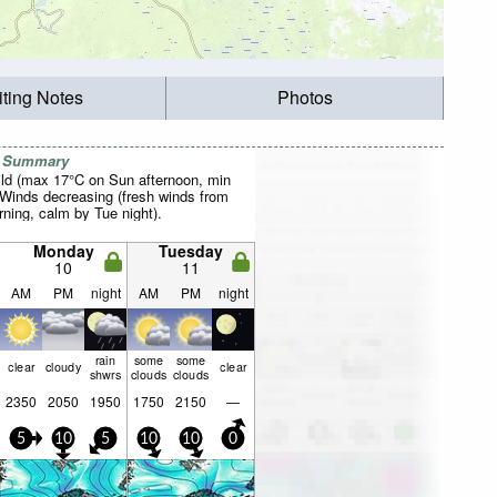
iting Notes
Photos
r Summary
ild (max 17°C on Sun afternoon, min
 Winds decreasing (fresh winds from
ing, calm by Tue night).
Monday
Tuesday
10
11
AM
PM
night
AM
PM
night
rain
some
some
clear
cloudy
clear
shwrs
clouds
clouds
2350
2050
1950
1750
2150
—
5
10
5
10
10
0