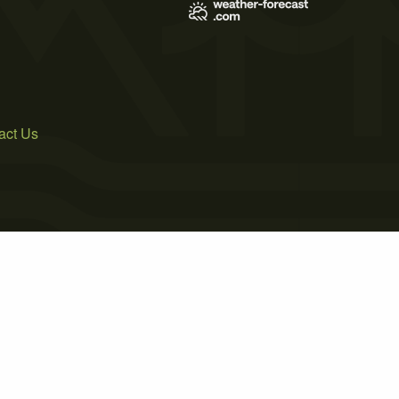
act Us