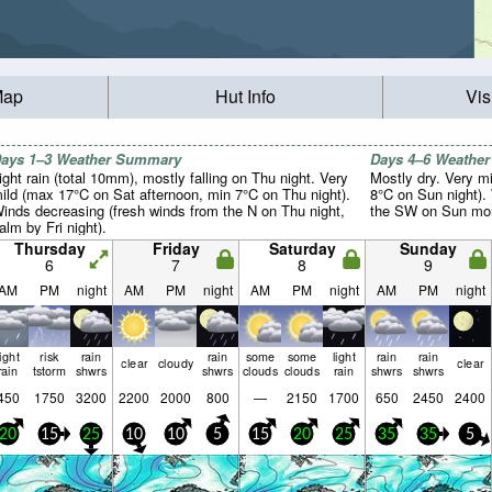
Map
Hut Info
Vis
ays 1–3 Weather Summary
Days 4–6 Weathe
ight rain (total 10mm), mostly falling on Thu night. Very
Mostly dry. Very m
ild (max 17°C on Sat afternoon, min 7°C on Thu night).
8°C on Sun night).
inds decreasing (fresh winds from the N on Thu night,
the SW on Sun morn
alm by Fri night).
Thursday
Friday
Saturday
Sunday
6
7
8
9
AM
PM
night
AM
PM
night
AM
PM
night
AM
PM
night
light
risk
rain
rain
some
some
light
rain
rain
clear
cloudy
clear
rain
tstorm
shwrs
shwrs
clouds
clouds
rain
shwrs
shwrs
450
1750
3200
2200
2000
800
—
2150
1700
650
2450
2400
20
15
25
10
10
5
15
20
25
35
35
5