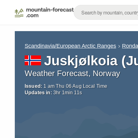
Scandinavia/European Arctic Ranges
Rond
Juskjølkoia (J
Weather Forecast, Norway
Issued:
1 am Thu 06 Aug Local Time
Updates in:
3
hr
1
min
10
s