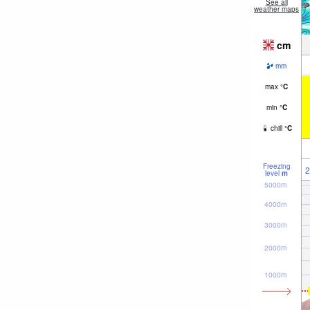
See all
weather maps
cm
mm
max
°
C
min
°
C
chill
°
C
Freezing
2
level
m
5000m
4000m
3000m
2000m
1000m