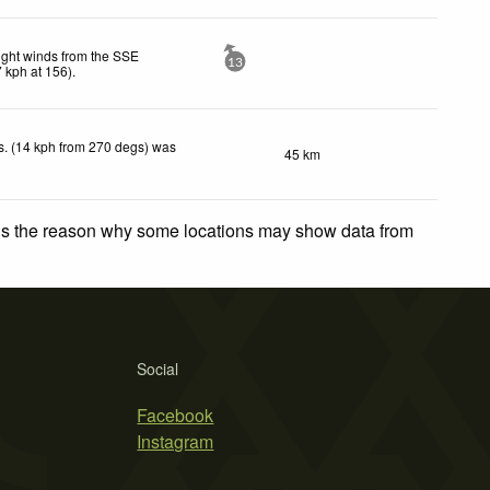
ight winds from the SSE
13
7
kph
at 156)
.
. (14 kph from 270 degs) was
45 km
.
 is the reason why some locations may show data from
Social
Facebook
Instagram