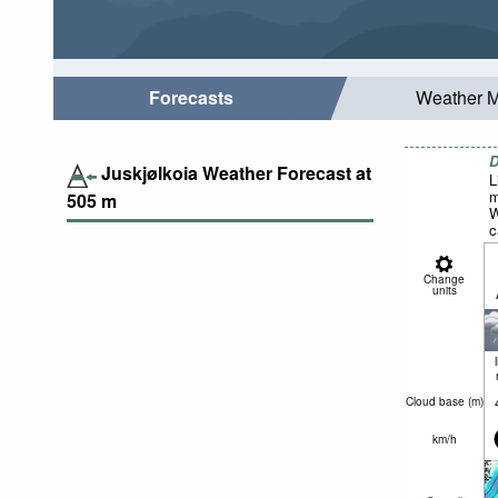
Forecasts
Weather 
D
Juskjølkoia Weather Forecast at
L
m
505
m
W
c
Change
units
Cloud base (
m
)
km/h