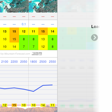
—
—
—
—
—
—
—
—
0.1
—
—
—
Loading...
13
15
12
11
15
14
10
15
8
8
13
8
10
14
7
7
12
8
2100
2200
2050
1800
2500
2550
12
15
10
10
14
11