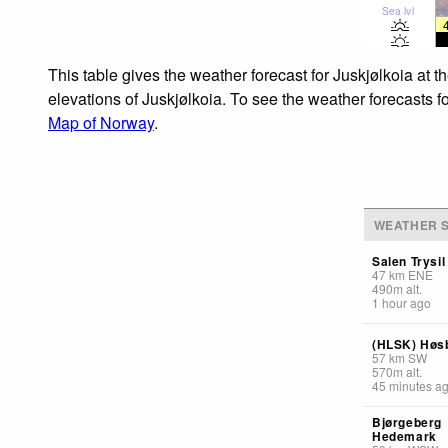
Sea lvl
This table gives the weather forecast for Juskjølkoia at 
elevations of Juskjølkoia. To see the weather forecasts f
Map of Norway
.
WEATHER S
Salen Trysil
47
km
ENE
490
m
alt.
1 hour ago
(HLSK) Høs
57
km
SW
570
m
alt.
45 minutes a
Bjørgeberg
Hedemark