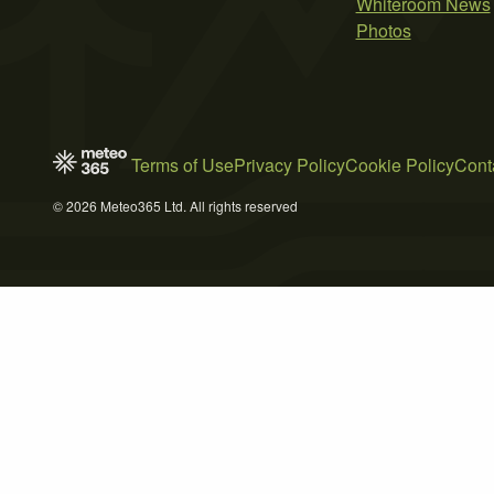
Whiteroom News
Photos
Terms of Use
Privacy Policy
Cookie Policy
Cont
© 2026 Meteo365 Ltd. All rights reserved