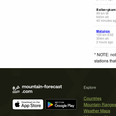
Balbergka
99
km
W
640
m
alt.
45 minutes a
Malungs
100
km
ESE
304
m
alt.
2 hours ago
* NOTE: not
stations th
Explore
Countries
Mountain Range
Weather Maps