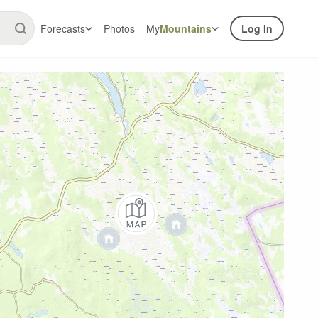
Forecasts
Photos
My
Mountains
Log In