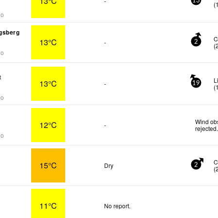
13°C
-
13
(
go
gsberg
C
13°C
-
2
(
go
t
L
13°C
-
19
(
go
Wind obs
12°C
-
rejected
go
C
15°C
Dry
2
(
11°C
No report.