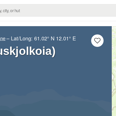
– Lat/Long:
61.02° N
12.01° E
ane
uskjolkoia)