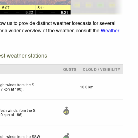
5:07
—
—
5:11
—
—
—
—
9:22
—
—
9:21
w us to provide distinct weather forecasts for several
For a wider overview of the weather, consult the
Weather
est weather stations
GUSTS
CLOUD / VISIBILITY
ight winds from the S
10.0 km
17
kph
at 190)
.
resh winds from the S
41
30
kph
at 186)
.
ight winds from the SSW