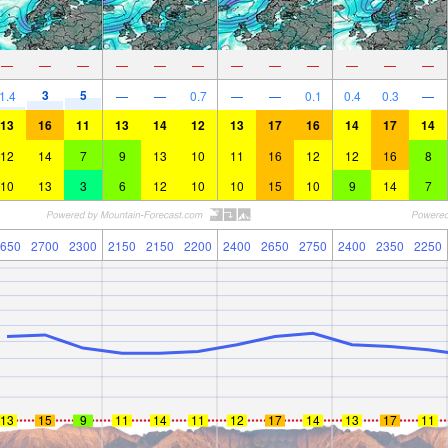
—
—
—
—
—
—
—
—
—
—
—
—
3
5
1.4
—
—
0.7
—
—
0.1
0.4
0.3
—
13
16
11
13
14
12
13
17
16
14
17
14
12
14
7
9
13
10
11
16
12
12
16
8
10
13
3
6
12
10
10
15
10
9
14
7
650
2700
2300
2150
2150
2200
2400
2650
2750
2400
2350
2250
13
15
9
11
14
11
12
17
14
13
17
11