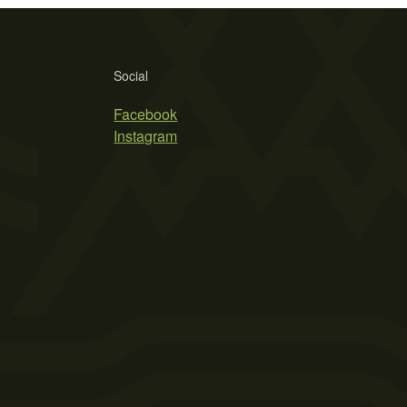
Social
Facebook
Instagram