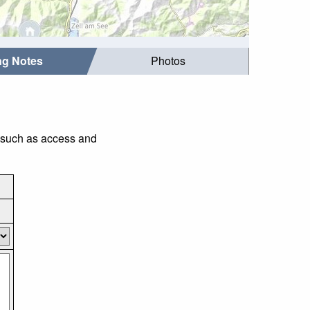
ing Notes
Photos
s such as access and