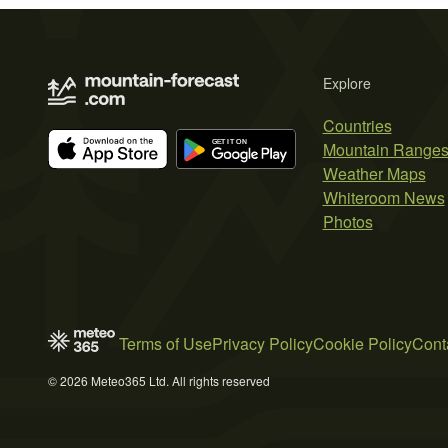
Explore
Countries
Mountain Range
Weather Maps
Whiteroom News
Photos
Terms of Use
Privacy Policy
Cookie Policy
Cont
© 2026 Meteo365 Ltd. All rights reserved