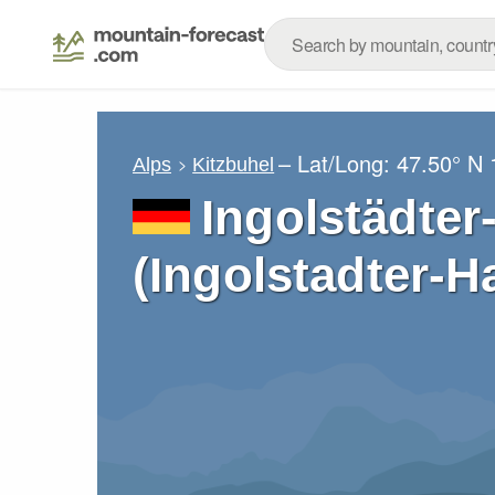
– Lat/Long:
47.50° N
Alps
Kitzbuhel
Ingolstädter
(Ingolstadter-H