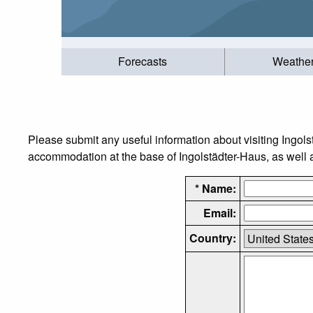
Forecasts
Weathe
Please submit any useful information about visiting Ingols
accommodation at the base of Ingolstädter-Haus, as well as
* Name:
Email:
Country: