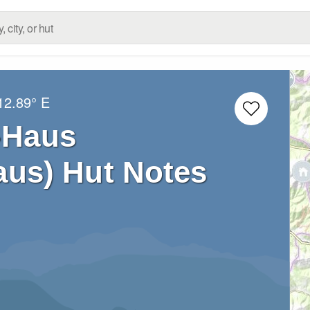
12.89° E
-Haus
aus) Hut Notes