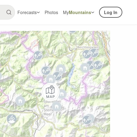
Forecasts
Photos
My
Mountains
Log In