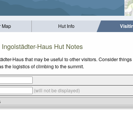
r Map
Hut Info
Visit
Ingolstädter-Haus Hut Notes
tädter-Haus that may be useful to other visitors. Consider thing
 the logistics of climbing to the summit.
(will not be displayed)