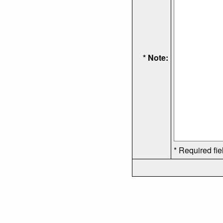
* Note:
* Required fie