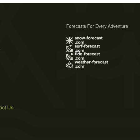
Forecasts For Every Adventure
s
act Us